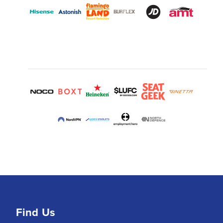
Find Us