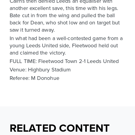
Cairns then denied Leeds an equaliser with
another excellent save, this time with his legs.
Bate cut in from the wing and pulled the ball
back for Dean, who shot low and on target but
saw it turned away.
In what had been a well-contested game from a
young Leeds United side, Fleetwood held out
and claimed the victory.
FULL TIME: Fleetwood Town 2-1 Leeds United
Venue: Highbury Stadium
Referee: M Donohue
RELATED CONTENT