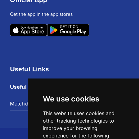
Get the app in the app stores
Useful Links
Useful Links
We use cookies
Matchday Tickets
This website uses cookies and
other tracking technologies to
improve your browsing
experience for the following