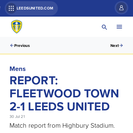
R
LEEDSUNITED.COM
Previous
Next
Mens
REPORT:
FLEETWOOD TOWN
2-1 LEEDS UNITED
30 Jul 21
Match report from Highbury Stadium.