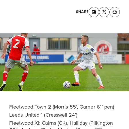
SHARE
Fleetwood Town 2 (Morris 55’, Garner 61’ pen)
Leeds United 1 (Cresswell 24’)
Fleetwood XI: Cairns (GK), Halliday (Pilkington