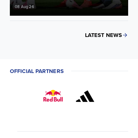
08 Aug 26
LATEST NEWS
OFFICIAL PARTNERS