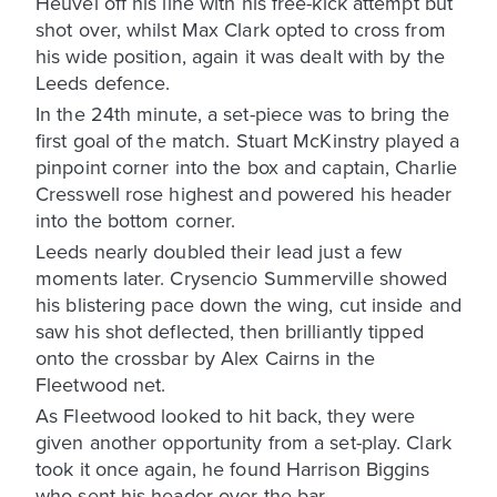
Heuvel off his line with his free-kick attempt but
shot over, whilst Max Clark opted to cross from
his wide position, again it was dealt with by the
Leeds defence.
In the 24th minute, a set-piece was to bring the
first goal of the match. Stuart McKinstry played a
pinpoint corner into the box and captain, Charlie
Cresswell rose highest and powered his header
into the bottom corner.
Leeds nearly doubled their lead just a few
moments later. Crysencio Summerville showed
his blistering pace down the wing, cut inside and
saw his shot deflected, then brilliantly tipped
onto the crossbar by Alex Cairns in the
Fleetwood net.
As Fleetwood looked to hit back, they were
given another opportunity from a set-play. Clark
took it once again, he found Harrison Biggins
who sent his header over the bar.