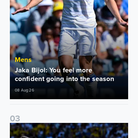
Mens
Jaka Bijol: You feel more
confident going into the season
08 Aug 26
0
3
Pre-Season Friendly: Leeds United 2-0 RB Leipzig