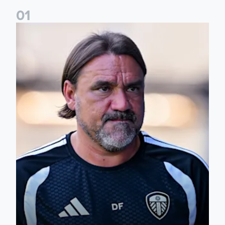
0
1
Daniel Farke: Today was definitely a good day