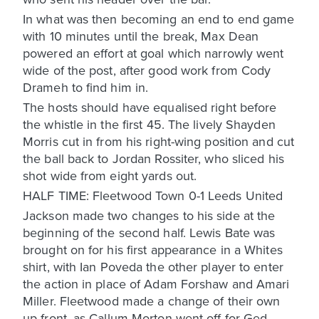
In what was then becoming an end to end game
with 10 minutes until the break, Max Dean
powered an effort at goal which narrowly went
wide of the post, after good work from Cody
Drameh to find him in.
The hosts should have equalised right before
the whistle in the first 45. The lively Shayden
Morris cut in from his right-wing position and cut
the ball back to Jordan Rossiter, who sliced his
shot wide from eight yards out.
HALF TIME: Fleetwood Town 0-1 Leeds United
Jackson made two changes to his side at the
beginning of the second half. Lewis Bate was
brought on for his first appearance in a Whites
shirt, with Ian Poveda the other player to enter
the action in place of Adam Forshaw and Amari
Miller. Fleetwood made a change of their own
up front, as Callum Morton went off for Ged