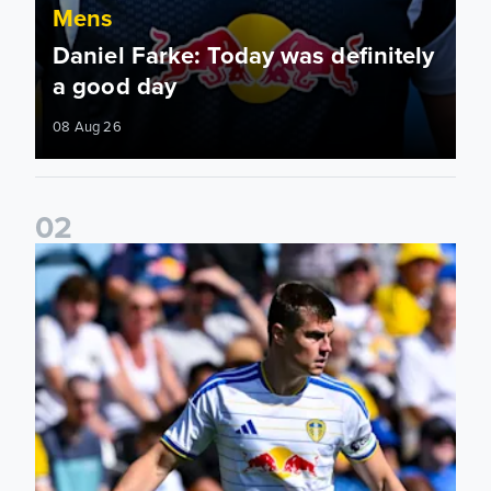
Mens
Daniel Farke: Today was definitely
a good day
08 Aug 26
0
2
Jaka Bijol: You feel more confident going into the season