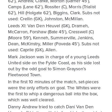
62'), Andrew, Clarke, Morton (Garner 45’),
Camps (Lane 62’), Rossiter (C), Morris (Trialist
62’), Hill (Holgate 62’), Biggins, Clark. Subs not
used: Crellin (GK), Johnston, McMillan.
Leeds XI: Van Den Heuvel (GK), Drameh,
McCarron, Forshaw (Bate 45’), Cresswell (C)
(Moore 59’), Kenneh, Summerville, Jenkins,
Dean, McKinstry, Miller (Poveda 45’). Subs not
used: Caprile (GK), Allen.
Mark Jackson was in charge of a young Leeds
United side on the Fylde Coast, as his side lost
out by the odd goal to Simon Grayson’s
Fleetwood Town.
In the first 10 minutes of the match, set-pieces
were the only efforts on goal. The Whites were
the first to whip a dangerous ball into the box,
which was well cleared.
Danny Andrew tried to catch Dani Van Den