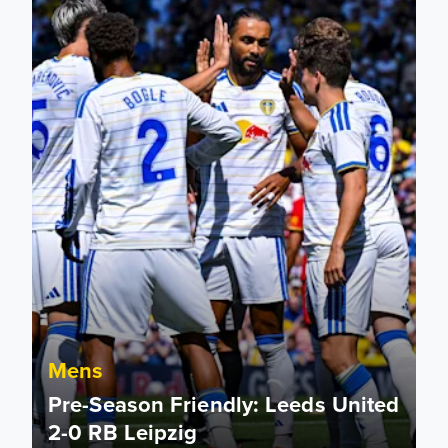
Mens
Pre-Season Friendly: Leeds United
2-0 RB Leipzig