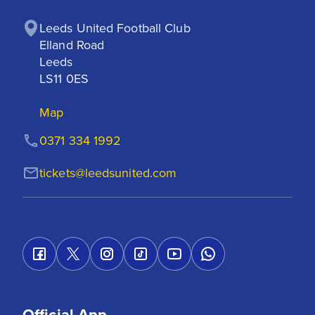
Leeds United Football Club

Elland Road

Leeds

LS11 0ES
Map
0371 334 1992
tickets@leedsunited.com
Official App