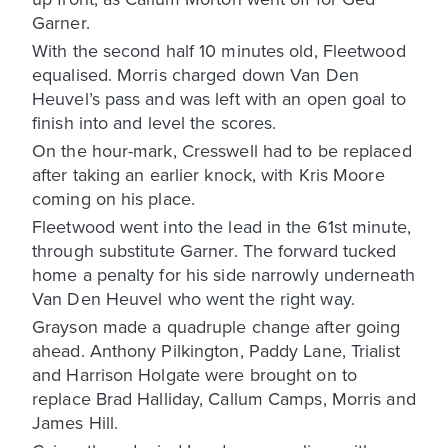
Garner.
With the second half 10 minutes old, Fleetwood
equalised. Morris charged down Van Den
Heuvel’s pass and was left with an open goal to
finish into and level the scores.
On the hour-mark, Cresswell had to be replaced
after taking an earlier knock, with Kris Moore
coming on his place.
Fleetwood went into the lead in the 61st minute,
through substitute Garner. The forward tucked
home a penalty for his side narrowly underneath
Van Den Heuvel who went the right way.
Grayson made a quadruple change after going
ahead. Anthony Pilkington, Paddy Lane, Trialist
and Harrison Holgate were brought on to
replace Brad Halliday, Callum Camps, Morris and
James Hill.