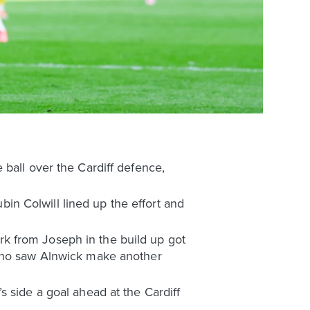
 ball over the Cardiff defence,
ubin Colwill lined up the effort and
k from Joseph in the build up got
 who saw Alnwick make another
 side a goal ahead at the Cardiff