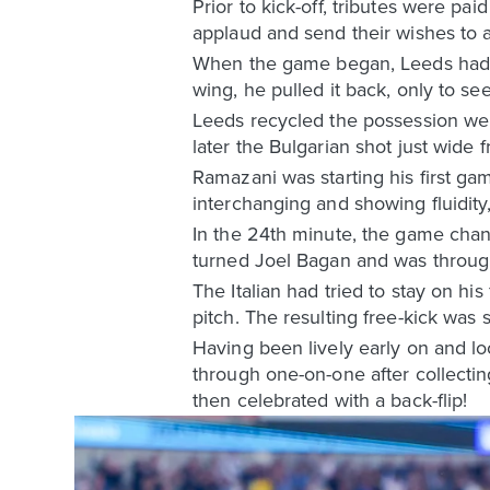
Prior to kick-off, tributes were pa
applaud and send their wishes to a 
When the game began, Leeds had t
wing, he pulled it back, only to s
Leeds recycled the possession wel
later the Bulgarian shot just wide 
Ramazani was starting his first ga
interchanging and showing fluidit
In the 24th minute, the game chang
turned Joel Bagan and was throug
The Italian had tried to stay on h
pitch. The resulting free-kick was
Having been lively early on and l
through one-on-one after collecti
then celebrated with a back-flip!