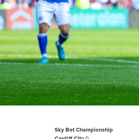
Sky Bet Championship
Cardiff City
0