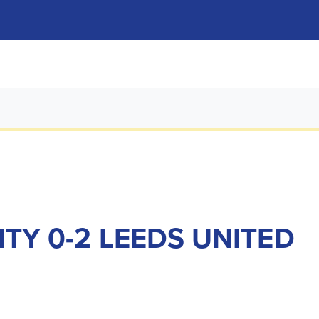
ITY 0-2 LEEDS UNITED