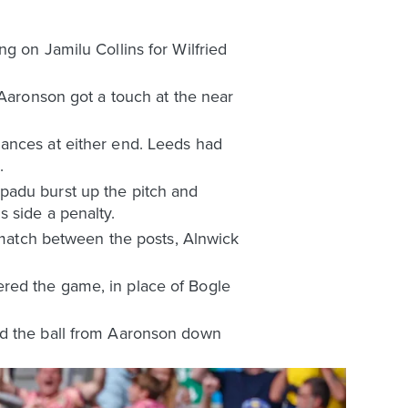
g on Jamilu Collins for Wilfried
 Aaronson got a touch at the near
hances at either end. Leeds had
.
padu burst up the pitch and
 side a penalty.
e match between the posts, Alnwick
red the game, in place of Bogle
ed the ball from Aaronson down