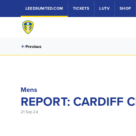
LEEDSUNITED.COM
TICKETS
LUTV
SHOP
Previous
Mens
REPORT: CARDIFF C
21 Sep 24