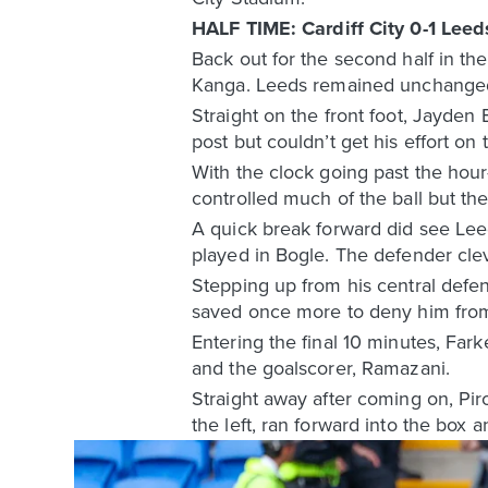
HALF TIME: Cardiff City 0-1 Leed
Back out for the second half in th
Kanga. Leeds remained unchanged 
Straight on the front foot, Jayden
post but couldn’t get his effort on 
With the clock going past the hou
controlled much of the ball but t
A quick break forward did see Lee
played in Bogle. The defender clev
Stepping up from his central defen
saved once more to deny him from
Entering the final 10 minutes, Fa
and the goalscorer, Ramazani.
Straight away after coming on, Pi
the left, ran forward into the box 