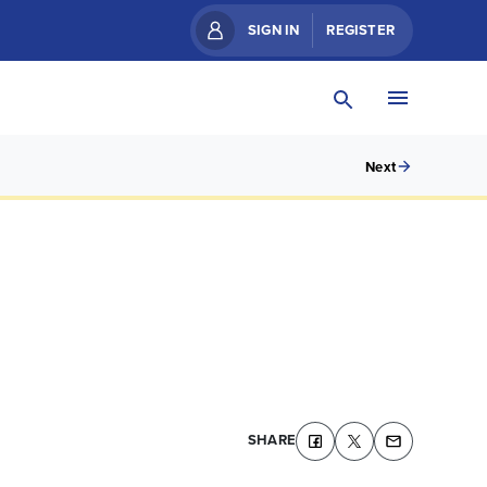
SIGN IN
REGISTER
Next
SHARE