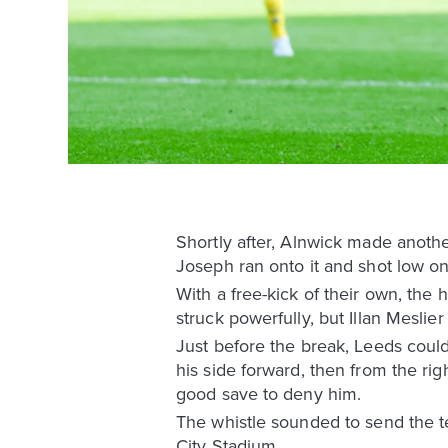
Shortly after, Alnwick made anothe
Joseph ran onto it and shot low on
With a free-kick of their own, the h
struck powerfully, but Illan Meslie
Just before the break, Leeds coul
his side forward, then from the r
good save to deny him.
The whistle sounded to send the te
City Stadium.