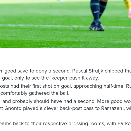
r good save to deny a second. Pascal Struijk chipped the
 goal, only to see the ‘keeper push it away.
osts had their first shot on goal, approaching half-time. R
r comfortably gathered the ball.
d and probably should have had a second. More good wor
ight Gnonto played a clever back-post pass to Ramazani,
ams back to their respective dressing rooms, with Farke’s