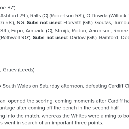
oe 87’)
 (Ashford 79’), Ralls (C) (Robertson 58’), O’Dowda (Willock
azi 58’), NG.
Subs not used
: Horvath (GK), Goutas, Turnbu
 84’), Firpo, Ampadu (C), Struijk, Rodon, Aaronson, Ramaz
(Rothwell 90’).
Subs not used
: Darlow (GK), Bamford, De
e, Gruev (Leeds)
o South Wales on Saturday afternoon, defeating Cardiff C
azani opened the scoring, coming moments after Cardiff h
ntage after coming off the bench in the second half.
g into the match, whereas the Whites were aiming to bo
 went in search of an important three points.