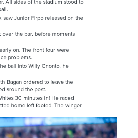
. All sides of the stadium stood to
all.
 saw Junior Firpo released on the
st over the bar, before moments
early on. The front four were
nce problems.
he ball into Willy Gnonto, he
with Bagan ordered to leave the
ed around the post.
Whites 30 minutes in! He raced
tted home left-footed. The winger