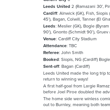
Leeds United
2 (Ramazani 30’, Pir
Cardiff
: Alnwick (GK), Fish, Siopis
45’), Bagan, Colwill, Tanner (El Gh
Leeds
: Meslier (GK), Bogle (Byram
90’), Gnonto (Schmidt 90’), Gruev 
Venue
: Cardiff City Stadium
Attendance
: TBC
Referee
: John Smith
Booked
: Siopis, NG (Cardiff) Bogl
Sent-off
: Bagan (Cardiff)
Leeds United made the long trip t
return to winning ways!
A first half-goal from Largie Ram
before Joel Piroe doubled the adva
The home side were winless comin
out to Burnley, meaning both teams