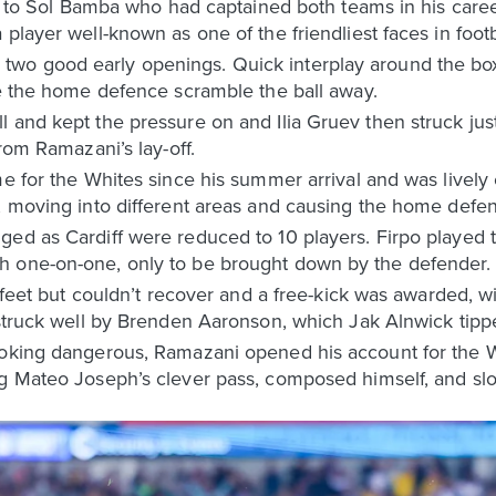
id to Sol Bamba who had captained both teams in his career
player well-known as one of the friendliest faces in footb
wo good early openings. Quick interplay around the box
ee the home defence scramble the ball away.
l and kept the pressure on and Ilia Gruev then struck ju
from Ramazani’s lay-off.
me for the Whites since his summer arrival and was lively 
y, moving into different areas and causing the home defe
ed as Cardiff were reduced to 10 players. Firpo played t
h one-on-one, only to be brought down by the defender.
is feet but couldn’t recover and a free-kick was awarded, 
 struck well by Brenden Aaronson, which Jak Alnwick tipp
ooking dangerous, Ramazani opened his account for the 
ng Mateo Joseph’s clever pass, composed himself, and slo