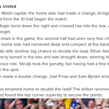
s United
e Welsh capital, the home side had made a change, bringin
from the XI that began the match.
 Bogle burst down the right and crossed low into the box.
target.
r-mark in the game, the second half had seen very few c
he home side had remained deep and compact at the back
ds with another big chance to double the lead. Ethan Am
erly turned in the box and was brought down, winning his
sive role, Struijk took the penalty, but having had a fin
 the spot.
rke made a double change. Joel Piroe and Sam Byram ente
roe smashed home to double the lead! The striker receiv
and found the top corner superbly to secure the points.