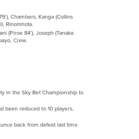
 79’), Chambers, Kanga (Collins
ll, Rinomhota.
ani (Piroe 84’), Joseph (Tanaka
bayo, Crew.
ity in the Sky Bet Championship to
ad been reduced to 10 players,
unce back from defeat last time