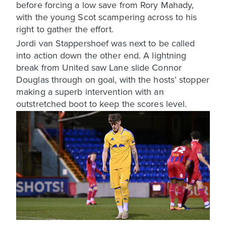
before forcing a low save from Rory Mahady,
with the young Scot scampering across to his
right to gather the effort.
Jordi van Stappershoef was next to be called
into action down the other end. A lightning
break from United saw Lane slide Connor
Douglas through on goal, with the hosts’ stopper
making a superb intervention with an
outstretched boot to keep the scores level.