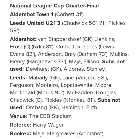
National League Cup Quarter-Final
Aldershot Town 1
(Corbett 31’)
Leeds United U21 3
(Chadwick 56’, 71’; Pickles
59’)
Aldershot:
van Stappershoef (GK), Jenkins,
Frost (C) (Nditi 81’), Corbett, R Jones (Lewis-
Evans 82’), Anderson, Bray (Barham 73’), Mullins,
Henry (Hargreaves 73’), Maja, Ellison.
Subs not
used:
Dewhurst (GK), A Jones, Stanley.
Leeds:
Mahady (GK), Lane (Vincent 58’),
Ferguson, Monteiro, Lopata-White, Moore,
McDonald (Morris 90’), McFadden, Douglas,
Chadwick (C), Pickles (Nfonkeu 81’).
Subs not
used:
Ombang (GK), Hamilton, Firth.
Venue:
The EBB Stadium
Referee:
Harry Wager
Booked:
Maja, Hargreaves (Aldershot)