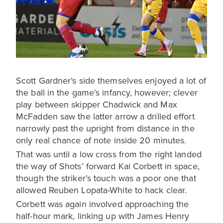
Scott Gardner’s side themselves enjoyed a lot of
the ball in the game’s infancy, however; clever
play between skipper Chadwick and Max
McFadden saw the latter arrow a drilled effort
narrowly past the upright from distance in the
only real chance of note inside 20 minutes.
That was until a low cross from the right landed
the way of Shots’ forward Kai Corbett in space,
though the striker’s touch was a poor one that
allowed Reuben Lopata-White to hack clear.
Corbett was again involved approaching the
half-hour mark, linking up with James Henry