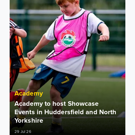
Academy
Academy to host Showcase
Events in Huddersfield and North
Yorkshire
29 Jul 26