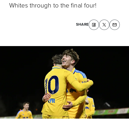
Whites through to the final four!
SHARE