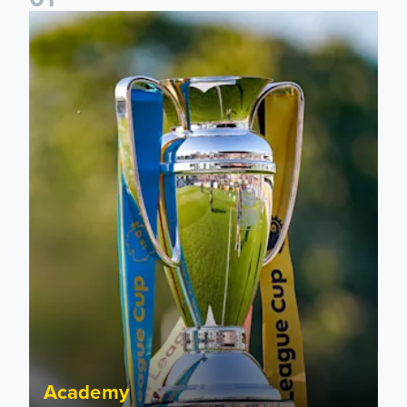
National League Cup draw made for Leeds United U21s
Academy