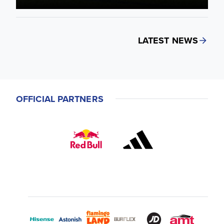
LATEST NEWS
OFFICIAL PARTNERS