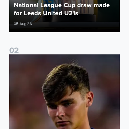
National League Cup draw made
for Leeds United U21s
05 Aug 26
0
2
Charlie Crew joins Walsall on loan