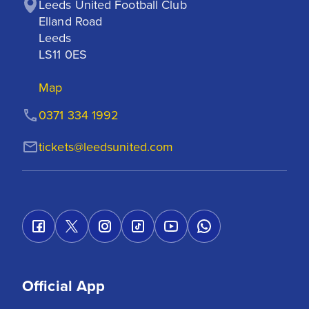
Leeds United Football Club

Elland Road

Leeds

LS11 0ES
Map
0371 334 1992
tickets@leedsunited.com
Official App