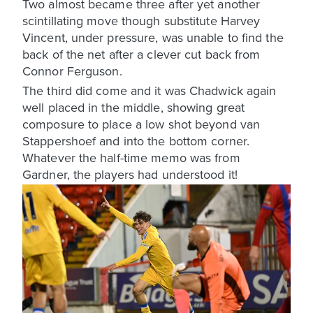
Two almost became three after yet another
scintillating move though substitute Harvey
Vincent, under pressure, was unable to find the
back of the net after a clever cut back from
Connor Ferguson.
The third did come and it was Chadwick again
well placed in the middle, showing great
composure to place a low shot beyond van
Stappershoef and into the bottom corner.
Whatever the half-time memo was from
Gardner, the players had understood it!