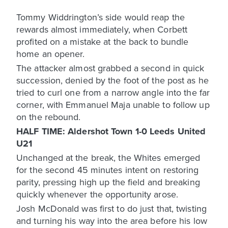
Tommy Widdrington’s side would reap the
rewards almost immediately, when Corbett
profited on a mistake at the back to bundle
home an opener.
The attacker almost grabbed a second in quick
succession, denied by the foot of the post as he
tried to curl one from a narrow angle into the far
corner, with Emmanuel Maja unable to follow up
on the rebound.
HALF TIME: Aldershot Town 1-0 Leeds United
U21
Unchanged at the break, the Whites emerged
for the second 45 minutes intent on restoring
parity, pressing high up the field and breaking
quickly whenever the opportunity arose.
Josh McDonald was first to do just that, twisting
and turning his way into the area before his low