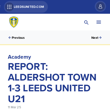
R
LEEDSUNITED.COM
Previous
Next
Academy
REPORT:
ALDERSHOT TOWN
1-3 LEEDS UNITED
U21
11 Mar 25