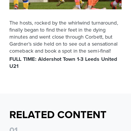
The hosts, rocked by the whirlwind turnaround,
finally began to find their feet in the dying
minutes and went close through Corbett, but
Gardner’s side held on to see out a sensational
comeback and book a spot in the semi-final!
FULL TIME: Aldershot Town 1-3 Leeds United
U21
RELATED CONTENT
0
1