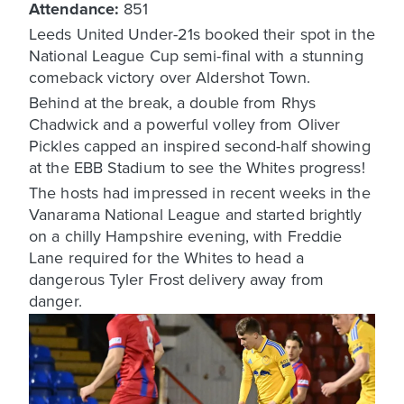
Attendance:
851
Leeds United Under-21s booked their spot in the
National League Cup semi-final with a stunning
comeback victory over Aldershot Town.
Behind at the break, a double from Rhys
Chadwick and a powerful volley from Oliver
Pickles capped an inspired second-half showing
at the EBB Stadium to see the Whites progress!
The hosts had impressed in recent weeks in the
Vanarama National League and started brightly
on a chilly Hampshire evening, with Freddie
Lane required for the Whites to head a
dangerous Tyler Frost delivery away from
danger.