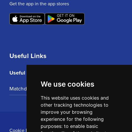
Get the app in the app stores
Useful Links
Useful Links
We use cookies
Matchday Tickets
This website uses cookies and
other tracking technologies to
improve your browsing
experience for the following
purposes:
to enable basic
Cookie Policy