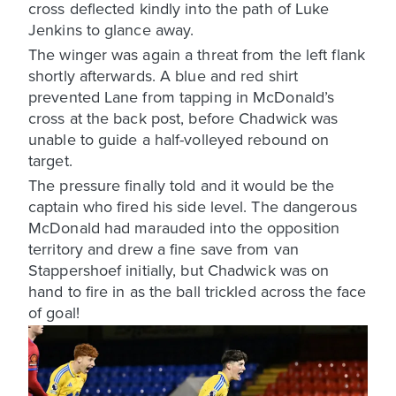
cross deflected kindly into the path of Luke
Jenkins to glance away.
The winger was again a threat from the left flank
shortly afterwards. A blue and red shirt
prevented Lane from tapping in McDonald’s
cross at the back post, before Chadwick was
unable to guide a half-volleyed rebound on
target.
The pressure finally told and it would be the
captain who fired his side level. The dangerous
McDonald had marauded into the opposition
territory and drew a fine save from van
Stappershoef initially, but Chadwick was on
hand to fire in as the ball trickled across the face
of goal!