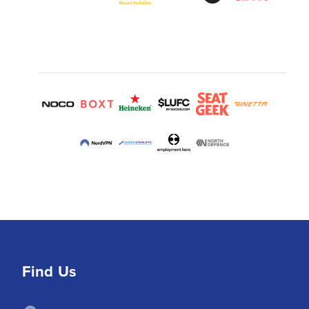
Find Us