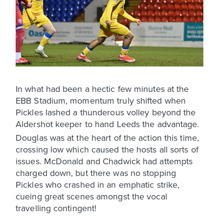
In what had been a hectic few minutes at the
EBB Stadium, momentum truly shifted when
Pickles lashed a thunderous volley beyond the
Aldershot keeper to hand Leeds the advantage.
Douglas was at the heart of the action this time,
crossing low which caused the hosts all sorts of
issues. McDonald and Chadwick had attempts
charged down, but there was no stopping
Pickles who crashed in an emphatic strike,
cueing great scenes amongst the vocal
travelling contingent!