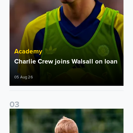
Academy
Charlie Crew joins Walsall on loan
05 Aug 26
0
3
Academy to host Showcase Events in Huddersfield and Nort