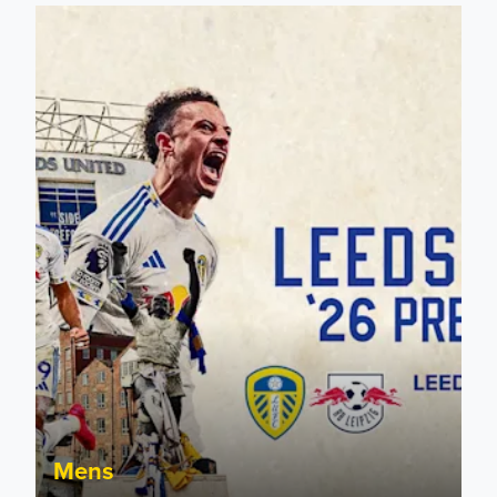
Pre-Season Preview: Leeds United vs RB Leipzig
Mens