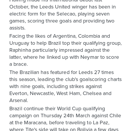
October, the Leeds United winger has been in
electric form for the Selecao , playing seven
games, scoring three goals and providing two
assists.
Facing the likes of Argentina, Colombia and
Uruguay to help Brazil top their qualifying group,
Raphinha particularly impressed against the
latter, where he linked up with Neymar to score
a brace.
The Brazilian has featured for Leeds 27 times
this season, leading the club's goalscoring charts
with nine goals, including strikes against
Everton, Newcastle, West Ham, Chelsea and
Arsenal.
Brazil continue their World Cup qualifying
campaign on Thursday 24th March against Chile
at the Maracana, before traveling to La Paz,
where Tite's side will take on Bolivia a few days