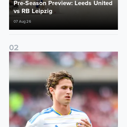
Pre-Season Preview: Leeds United
vs RB Leipzig
07 Aug 26
0
2
Brenden Aaronson: It has been a good summer