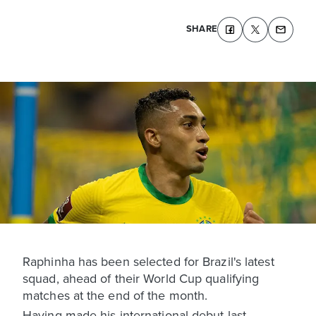
SHARE
Raphinha has been selected for Brazil's latest
squad, ahead of their World Cup qualifying
matches at the end of the month.
Having made his international debut last