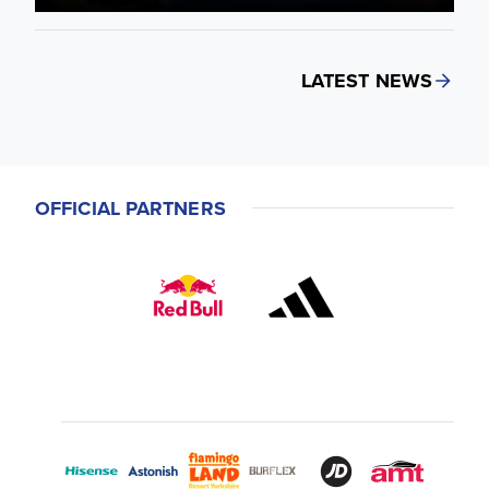
LATEST NEWS
OFFICIAL PARTNERS