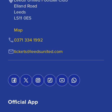
Elland Road

Leeds

LS11 0ES
Map
0371 334 1992
tickets@leedsunited.com
Official App