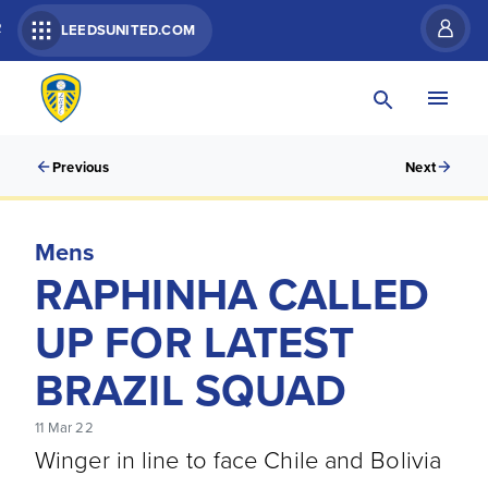
R
LEEDSUNITED.COM
Previous
Next
Mens
RAPHINHA CALLED
UP FOR LATEST
BRAZIL SQUAD
11 Mar 22
Winger in line to face Chile and Bolivia