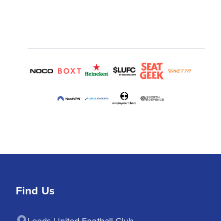
Find Us
Leeds United Football Club
