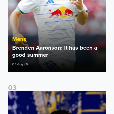
Mens
Brenden Aaronson: It has been a
good summer
07 Aug 26
0
3
James Trafford: It is just going to be a lot of fun