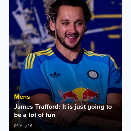
Mens
James Trafford: It is just going to
be a lot of fun
06 Aug 26