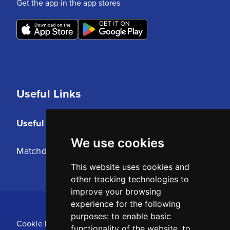
Get the app in the app stores
Useful Links
Useful Links
We use cookies
Matchday Tickets
This website uses cookies and
other tracking technologies to
improve your browsing
experience for the following
purposes:
to enable basic
Cookie Policy
functionality of the website
,
to