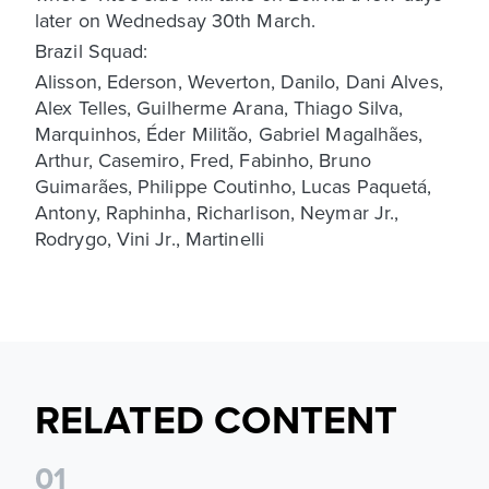
later on Wednedsay 30th March.
Brazil Squad:
Alisson, Ederson, Weverton, Danilo, Dani Alves,
Alex Telles, Guilherme Arana, Thiago Silva,
Marquinhos, Éder Militão, Gabriel Magalhães,
Arthur, Casemiro, Fred, Fabinho, Bruno
Guimarães, Philippe Coutinho, Lucas Paquetá,
Antony, Raphinha, Richarlison, Neymar Jr.,
Rodrygo, Vini Jr., Martinelli
RELATED CONTENT
0
1