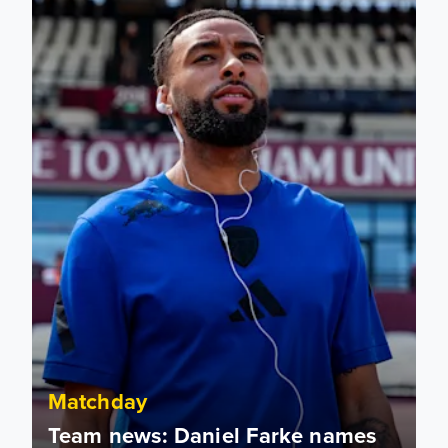
Matchday
Team news: Daniel Farke names