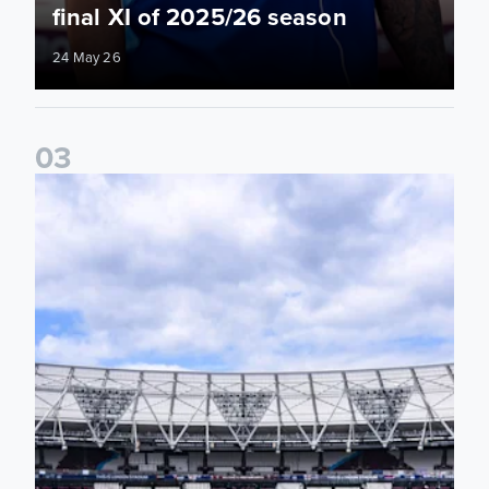
final XI of 2025/26 season
24 May 26
0
3
Information for supporters travelling to London Stadium