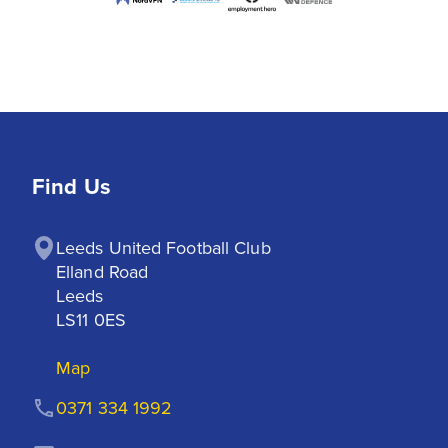
Find Us
Leeds United Football Club

Elland Road

Leeds

LS11 0ES
Map
0371 334 1992