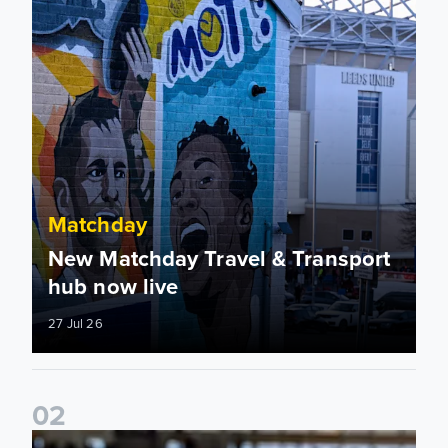
Matchday
New Matchday Travel & Transport
hub now live
27 Jul 26
0
2
Team news: Daniel Farke names final XI of 2025/26 season