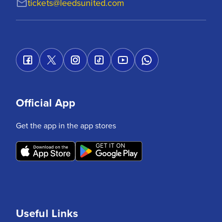
tickets@leedsunited.com
Official App
Get the app in the app stores
Useful Links