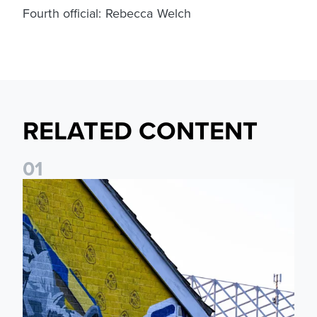
Fourth official: Rebecca Welch
RELATED CONTENT
0
1
New Matchday Travel & Transport hub now live