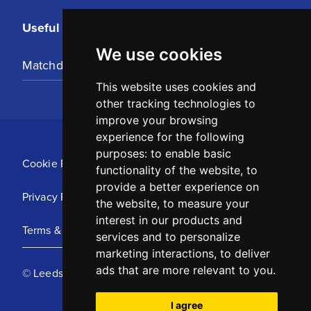
Useful Links
We use cookies
Matchday Tickets
This website uses cookies and
other tracking technologies to
improve your browsing
experience for the following
purposes:
to enable basic
Cookie Policy
functionality of the website
,
to
provide a better experience on
Privacy Policy
the website
,
to measure your
interest in our products and
Terms & Conditions
services and to personalize
marketing interactions
,
to deliver
ads that are more relevant to you
.
© Leeds United Football Club 2025
I agree