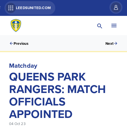
R
LEEDSUNITED.COM
Previous
Next
Matchday
QUEENS PARK
RANGERS: MATCH
OFFICIALS
APPOINTED
04 Oct 23