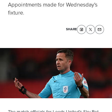
Appointments made for Wednesday's
fixture.
SHARE
The match officials for Leeds United’s Sky Bet