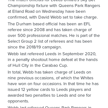
Championship fixture with Queens Park Rangers
at Elland Road on Wednesday have been
confirmed, with David Webb set to take charge.
The Durham based official has been an EFL
referee since 2008 and has taken charge of
over 500 professional matches. He is part of the
Select Group 2 list of referees and has been
since the 2018/19 campaign.
Webb last refereed Leeds in September 2020,
in a penalty shootout home defeat at the hands
of Hull City in the Carabao Cup.
In total, Webb has taken charge of Leeds on
nine previous occasions, of which the Whites
have won on four occasions. In that time he has
issued 12 yellow cards to Leeds players and
awarded two penalties to Leeds and one for
opponents.
Webb last refereed Queens Park Rangers in