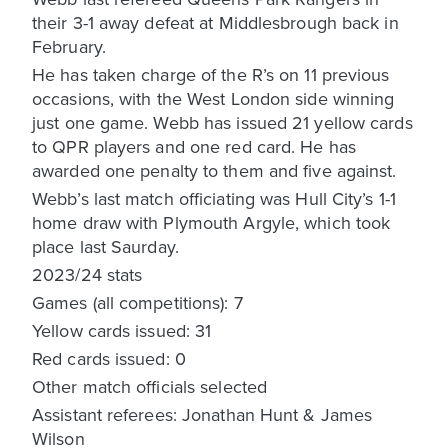
their 3-1 away defeat at Middlesbrough back in
February.
He has taken charge of the R’s on 11 previous
occasions, with the West London side winning
just one game. Webb has issued 21 yellow cards
to QPR players and one red card. He has
awarded one penalty to them and five against.
Webb’s last match officiating was Hull City’s 1-1
home draw with Plymouth Argyle, which took
place last Saurday.
2023/24 stats
Games (all competitions): 7
Yellow cards issued: 31
Red cards issued: 0
Other match officials selected
Assistant referees: Jonathan Hunt & James
Wilson