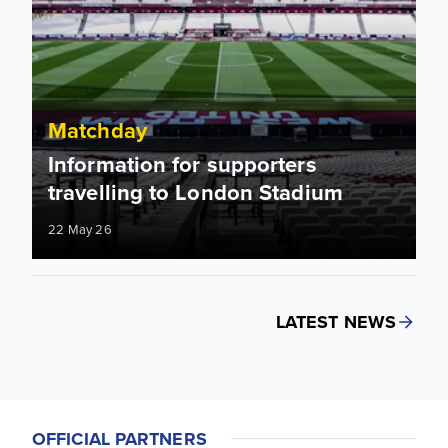
Matchday
Information for supporters
travelling to London Stadium
22 May 26
LATEST NEWS
OFFICIAL PARTNERS