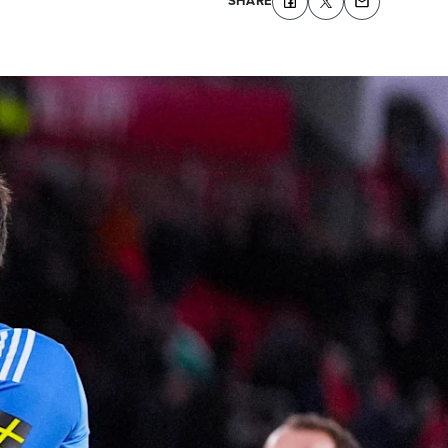
SHARE