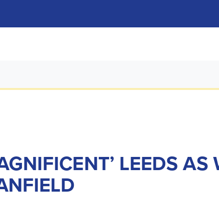
AGNIFICENT’ LEEDS AS
ANFIELD