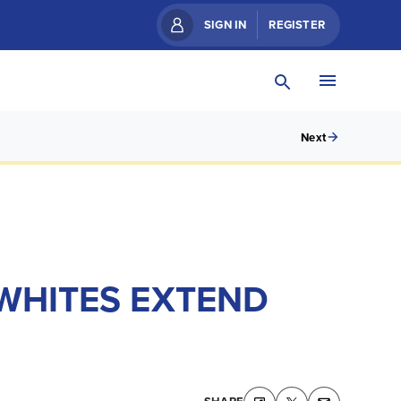
SIGN IN
REGISTER
Next
 WHITES EXTEND