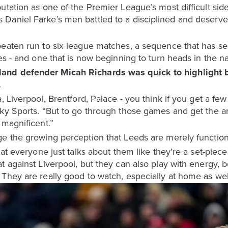
utation as one of the Premier League’s most difficult side
Daniel Farke’s men battled to a disciplined and deserve
beaten run to six league matches, a sequence that has se
es - and one that is now beginning to turn heads in the n
and defender Micah Richards was quick to highlight b
.
a, Liverpool, Brentford, Palace - you think if you get a f
Sky Sports. “But to go through those games and get the 
 magnificent.”
ge the growing perception that Leeds are merely function
hat everyone just talks about them like they’re a set-piece
t against Liverpool, but they can also play with energy,
They are really good to watch, especially at home as wel