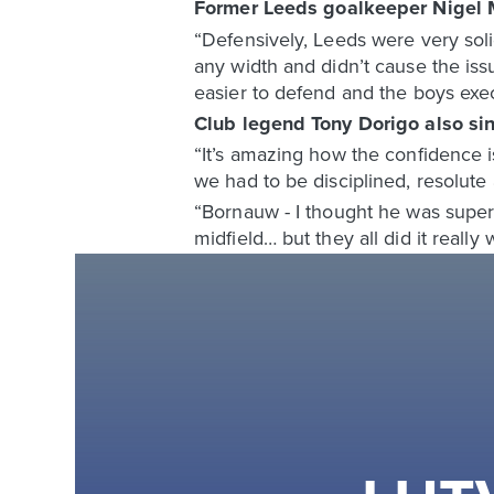
Former Leeds goalkeeper Nigel 
“Defensively, Leeds were very soli
any width and didn’t cause the iss
easier to defend and the boys exec
Club legend Tony Dorigo also sin
“It’s amazing how the confidence is
we had to be disciplined, resolute 
“Bornauw - I thought he was superb 
midfield… but they all did it really w