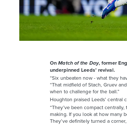
On
, former En
Match of the Day
underpinned Leeds’ revival.
“Six unbeaten now - what they hav
“That midfield of Stach, Gruev and
when to challenge for the ball.”
Houghton praised Leeds’ central co
“They’ve been compact centrally, t
making. If you look at how many bod
They’ve definitely turned a corner,