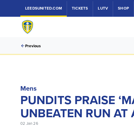
LEEDSUNITED.COM
TICKETS
LUTV
SHOP
Previous
Mens
PUNDITS PRAISE ‘M
UNBEATEN RUN AT 
02 Jan 26