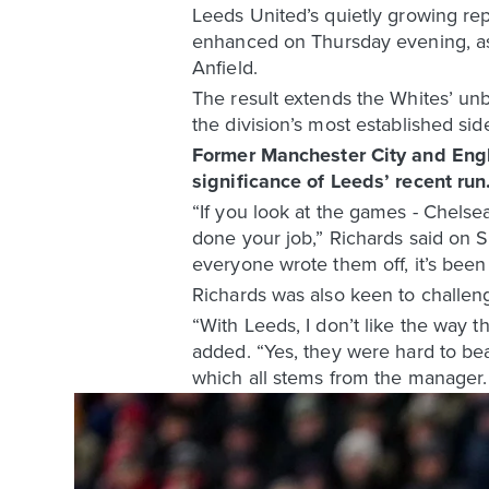
Leeds United’s quietly growing rep
enhanced on Thursday evening, as 
Anfield.
The result extends the Whites’ un
the division’s most established sid
Former Manchester City and Engl
significance of Leeds’ recent run
“If you look at the games - Chelse
done your job,” Richards said on 
everyone wrote them off, it’s been
Richards was also keen to challen
“With Leeds, I don’t like the way t
added. “Yes, they were hard to bea
which all stems from the manager. 