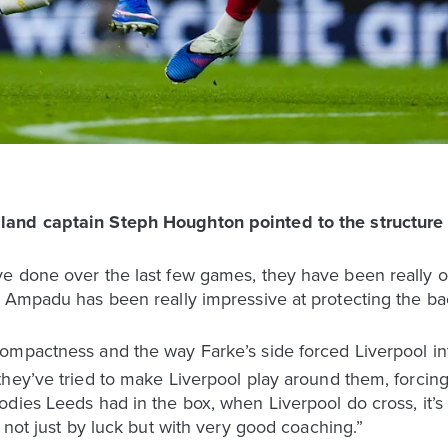
gland captain Steph Houghton pointed to the structure
e done over the last few games, they have been really 
 Ampadu has been really impressive at protecting the bac
mpactness and the way Farke’s side forced Liverpool into
hey’ve tried to make Liverpool play around them, forcing
ies Leeds had in the box, when Liverpool do cross, it’s re
 not just by luck but with very good coaching.”