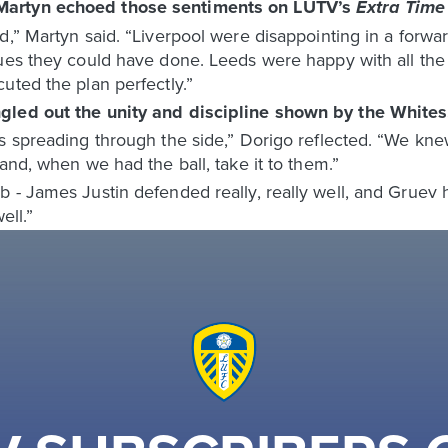
Martyn echoed those sentiments on LUTV’s
Extra Tim
d,” Martyn said. “Liverpool were disappointing in a forwar
ues they could have done. Leeds were happy with all the p
uted the plan perfectly.”
gled out the unity and discipline shown by the Whites
 spreading through the side,” Dorigo reflected. “We knew 
and, when we had the ball, take it to them.”
- James Justin defended really, really well, and Gruev ha
ell.”