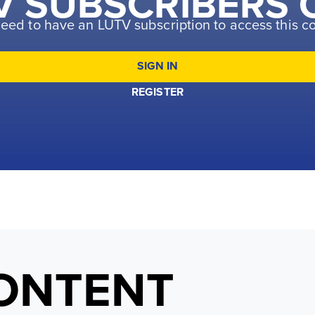
V SUBSCRIBERS 
eed to have an LUTV subscription to access this c
SIGN IN
REGISTER
ONTENT