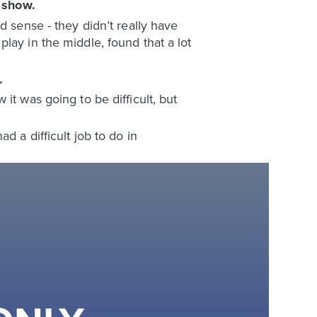
show.
e
d sense - they didn’t really have
lay in the middle, found that a lot
.
it was going to be difficult, but
d a difficult job to do in