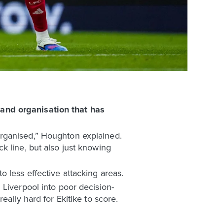
 and organisation that has
organised,” Houghton explained.
k line, but also just knowing
 less effective attacking areas.
 Liverpool into poor decision-
ally hard for Ekitike to score.