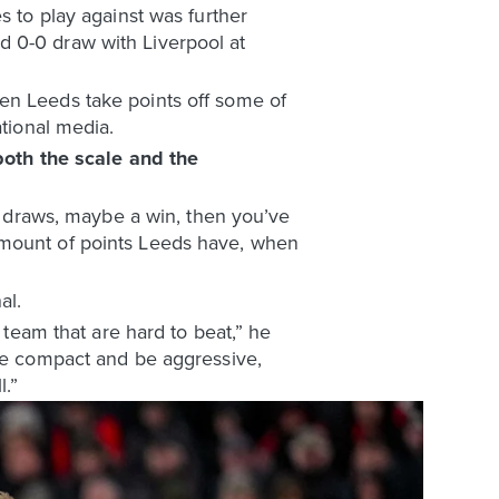
s to play against was further
d 0-0 draw with Liverpool at
en Leeds take points off some of
ational media.
oth the scale and the
ew draws, maybe a win, then you’ve
amount of points Leeds have, when
al.
 team that are hard to beat,” he
 be compact and be aggressive,
l.”