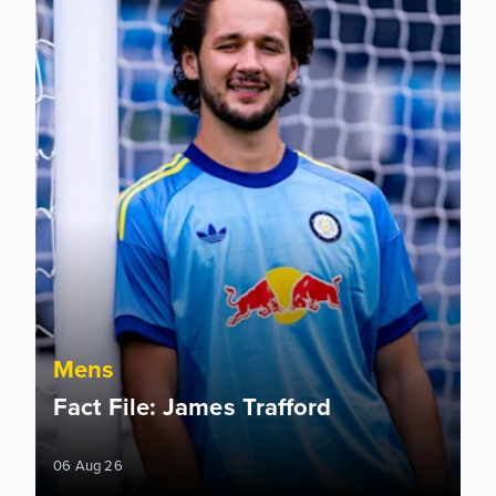
Mens
Fact File: James Trafford
06 Aug 26