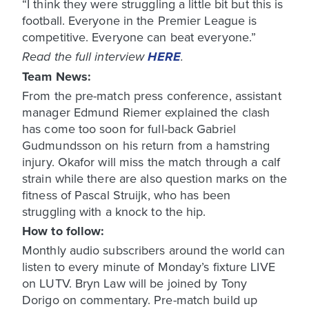
“I think they were struggling a little bit but this is
football. Everyone in the Premier League is
competitive. Everyone can beat everyone.”
Read the full interview
HERE
.
Team News:
From the pre-match press conference, assistant
manager Edmund Riemer explained the clash
has come too soon for full-back Gabriel
Gudmundsson on his return from a hamstring
injury. Okafor will miss the match through a calf
strain while there are also question marks on the
fitness of Pascal Struijk, who has been
struggling with a knock to the hip.
How to follow:
Monthly audio subscribers around the world can
listen to every minute of Monday’s fixture LIVE
on LUTV. Bryn Law will be joined by Tony
Dorigo on commentary. Pre-match build up