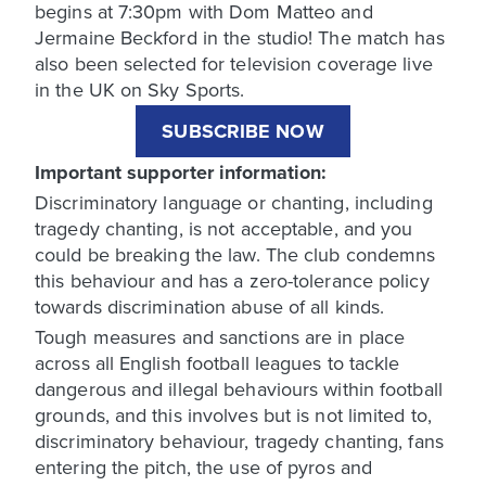
begins at 7:30pm with Dom Matteo and
Jermaine Beckford in the studio! The match has
also been selected for television coverage live
in the UK on Sky Sports.
SUBSCRIBE NOW
Important supporter information:
Discriminatory language or chanting, including
tragedy chanting, is not acceptable, and you
could be breaking the law. The club condemns
this behaviour and has a zero-tolerance policy
towards discrimination abuse of all kinds.
Tough measures and sanctions are in place
across all English football leagues to tackle
dangerous and illegal behaviours within football
grounds, and this involves but is not limited to,
discriminatory behaviour, tragedy chanting, fans
entering the pitch, the use of pyros and