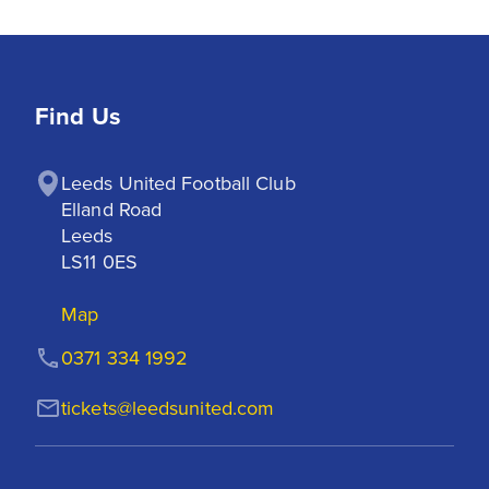
Find Us
Leeds United Football Club

Elland Road

Leeds

LS11 0ES
Map
0371 334 1992
tickets@leedsunited.com