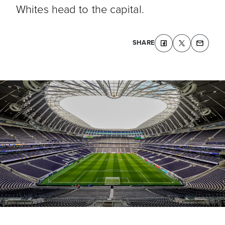
Whites head to the capital.
SHARE