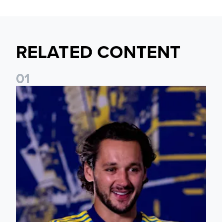
RELATED CONTENT
0
1
James Trafford: It is just going to be a lot of fun