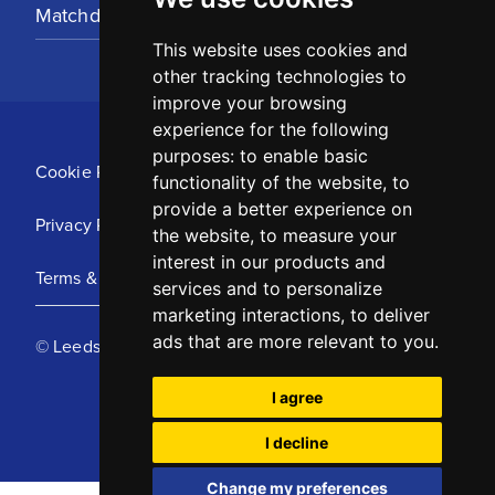
Matchday Tickets
This website uses cookies and
other tracking technologies to
improve your browsing
experience for the following
purposes:
to enable basic
Cookie Policy
functionality of the website
,
to
provide a better experience on
Privacy Policy
the website
,
to measure your
interest in our products and
Terms & Conditions
services and to personalize
marketing interactions
,
to deliver
ads that are more relevant to you
.
© Leeds United Football Club 2025
I agree
I decline
Change my preferences