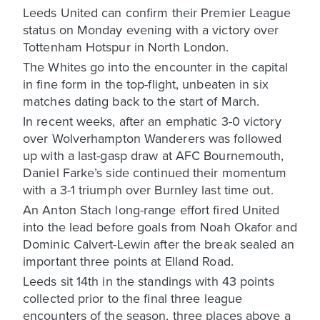
Leeds United can confirm their Premier League
status on Monday evening with a victory over
Tottenham Hotspur in North London.
The Whites go into the encounter in the capital
in fine form in the top-flight, unbeaten in six
matches dating back to the start of March.
In recent weeks, after an emphatic 3-0 victory
over Wolverhampton Wanderers was followed
up with a last-gasp draw at AFC Bournemouth,
Daniel Farke’s side continued their momentum
with a 3-1 triumph over Burnley last time out.
An Anton Stach long-range effort fired United
into the lead before goals from Noah Okafor and
Dominic Calvert-Lewin after the break sealed an
important three points at Elland Road.
Leeds sit 14th in the standings with 43 points
collected prior to the final three league
encounters of the season, three places above a