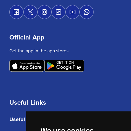
Official App
Get the app in the app stores
Useful Links
Useful Links
We use cookies