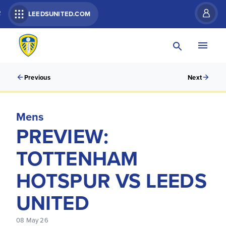
R
LEEDSUNITED.COM
Previous
Next
Mens
PREVIEW:
TOTTENHAM
HOTSPUR VS LEEDS
UNITED
08 May 26