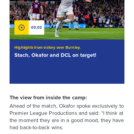
03:03
Highlights from victory over Burnley.
Stach, Okafor and DCL on target!
The view from inside the camp:
Ahead of the match, Okafor spoke exclusively to
Premier League Productions and said: “I think at
the moment they are in a good mood, they have
had back-to-back wins.