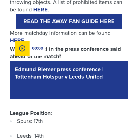
throwing objects. A list of prohibited items can
be found
HERE
.
READ THE AWAY FAN GUIDE HERE
More matchday information can be found
HERE
.
What was said in the press conference said
00:00
ahead of the match?
Edmund Riemer press conference |
Tottenham Hotspur v Leeds United
League Position:
Spurs: 17th
Leeds: 14th