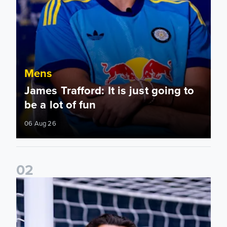
Mens
James Trafford: It is just going to
be a lot of fun
06 Aug 26
0
2
Fact File: James Trafford