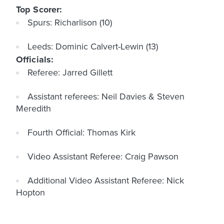
Top Scorer:
Spurs: Richarlison (10)
Leeds: Dominic Calvert-Lewin (13)
Officials:
Referee: Jarred Gillett
Assistant referees: Neil Davies & Steven
Meredith
Fourth Official: Thomas Kirk
Video Assistant Referee: Craig Pawson
Additional Video Assistant Referee: Nick
Hopton