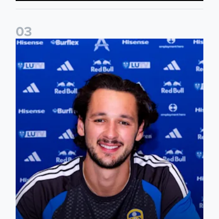
0
3
James Trafford signs for Leeds United