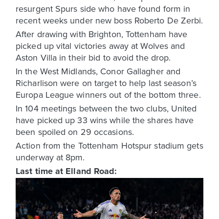
resurgent Spurs side who have found form in
recent weeks under new boss Roberto De Zerbi.
After drawing with Brighton, Tottenham have
picked up vital victories away at Wolves and
Aston Villa in their bid to avoid the drop.
In the West Midlands, Conor Gallagher and
Richarlison were on target to help last season’s
Europa League winners out of the bottom three.
In 104 meetings between the two clubs, United
have picked up 33 wins while the shares have
been spoiled on 29 occasions.
Action from the Tottenham Hotspur stadium gets
underway at 8pm.
Last time at Elland Road: