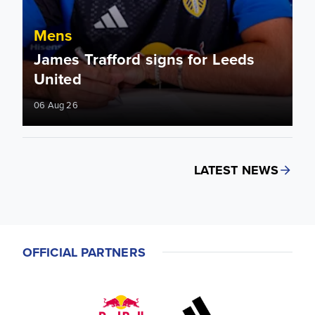
Mens
James Trafford signs for Leeds
United
06 Aug 26
LATEST NEWS
OFFICIAL PARTNERS