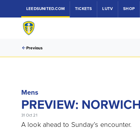
LEEDSUNITED.COM
TICKETS
LUTV
SHOP
Previous
Mens
PREVIEW: NORWICH 
31 Oct 21
A look ahead to Sunday’s encounter.