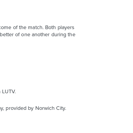
tcome of the match. Both players
e better of one another during the
h LUTV.
ay, provided by Norwich City.