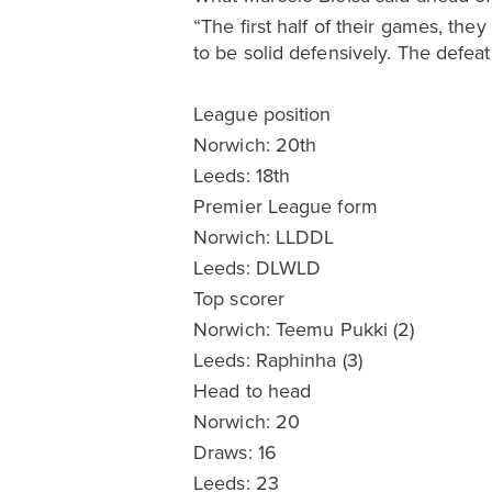
“The first half of their games, the
to be solid defensively. The defea
League position
Norwich: 20th
Leeds: 18th
Premier League form
Norwich: LLDDL
Leeds: DLWLD
Top scorer
Norwich: Teemu Pukki (2)
Leeds: Raphinha (3)
Head to head
Norwich: 20
Draws: 16
Leeds: 23