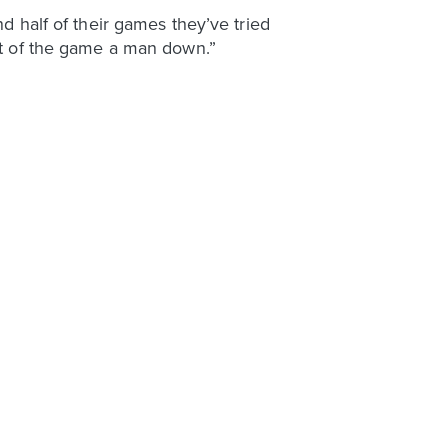
nd half of their games they’ve tried
art of the game a man down.”