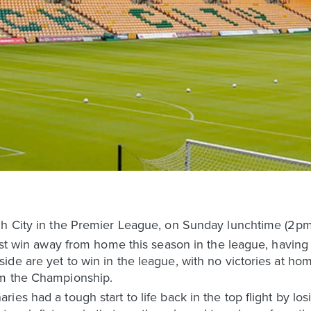
ch City in the Premier League, on Sunday lunchtime (2pm
irst win away from home this season in the league, having
de are yet to win in the league, with no victories at ho
om the Championship.
es had a tough start to life back in the top flight by lo