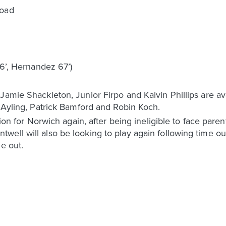
Road
26’, Hernandez 67’)
amie Shackleton, Junior Firpo and Kalvin Phillips are avail
e Ayling, Patrick Bamford and Robin Koch.
ction for Norwich again, after being ineligible to face par
ell will also be looking to play again following time ou
e out.