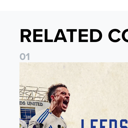
RELATED C
0
1
Pre-Season Preview: Leeds United vs RB Leipzig