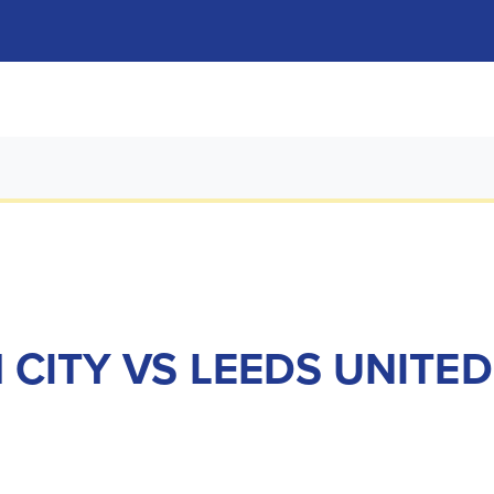
CITY VS LEEDS UNITED