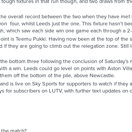
tough fixtures in that run though, and two draws from th
 the overall record between the two when they have met 
on four, whilst Leeds just the one. This fixture hasn’t 
h, which saw each side win one game each through a 2-1
oint is Teemu Pukki. Having now been at the top of the sc
if they are going to climb out the relegation zone. Still 
in the bottom three following the conclusion of Saturday’
ith a win. Leeds could go level on points with Aston Vill
them off the bottom of the pile, above Newcastle.
and is live on Sky Sports for supporters to watch if they 
 for subscribers on LUTV, with further text updates on ou
 the match?