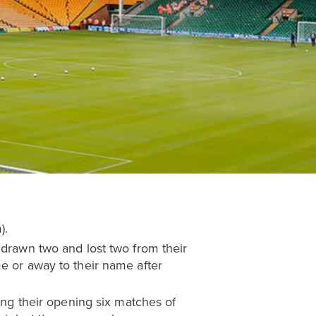
).
 drawn two and lost two from their
me or away to their name after
sing their opening six matches of