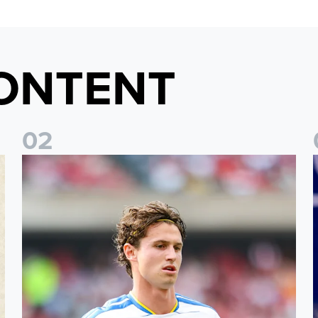
ONTENT
0
2
Brenden Aaronson: It has been a good summer
J