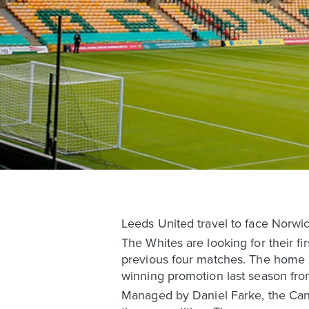
Leeds United travel to face Norwi
The Whites are looking for their f
previous four matches. The home si
winning promotion last season fr
Managed by Daniel Farke, the Canari