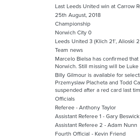
Last Leeds United win at Carrow 
25th August, 2018
Championship
Norwich City 0
Leeds United 3 (Klich 21’, Alioski 
Team news
Marcelo Bielsa has confirmed that J
Norwich. Still missing will be Luk
Billy Gilmour is available for sele
Przemyslaw Placheta and Todd Cantw
suspended after a red card last tim
Officials
Referee - Anthony Taylor
Assistant Referee 1 - Gary Beswick
Assistant Referee 2 - Adam Nunn
Fourth Official - Kevin Friend