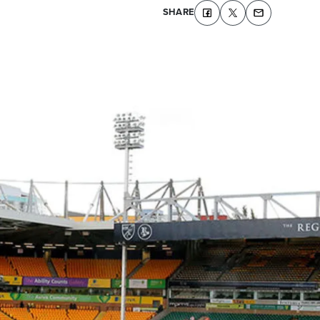
SHARE