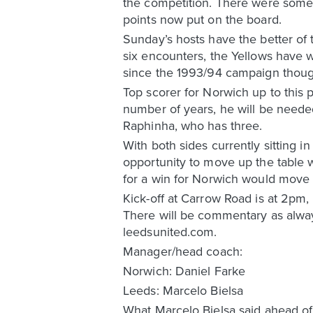
the competition. There were some 
points now put on the board.
Sunday’s hosts have the better of
six encounters, the Yellows have w
since the 1993/94 campaign thoug
Top scorer for Norwich up to this p
number of years, he will be needed 
Raphinha, who has three.
With both sides currently sitting 
opportunity to move up the table w
for a win for Norwich would move 
Kick-off at Carrow Road is at 2pm, 
There will be commentary as always
leedsunited.com.
Manager/head coach:
Norwich: Daniel Farke
Leeds: Marcelo Bielsa
What Marcelo Bielsa said ahead of