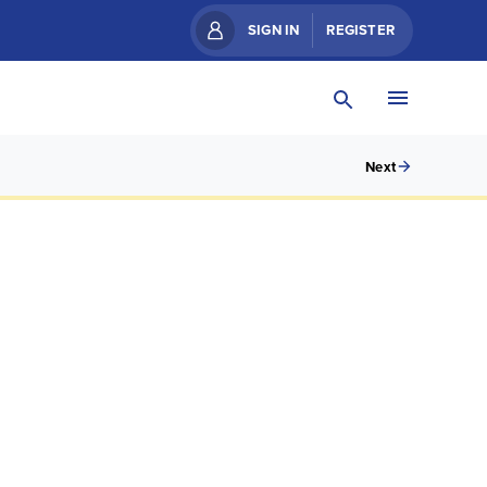
SIGN IN
REGISTER
Next