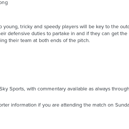
Long
wo young, tricky and speedy players will be key to the ou
heir defensive duties to partake in and if they can get th
ping their team at both ends of the pitch.
Sky Sports, with commentary available as always throug
porter information if you are attending the match on Sund