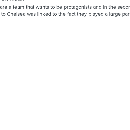
y are a team that wants to be protagonists and in the seco
t to Chelsea was linked to the fact they played a large p