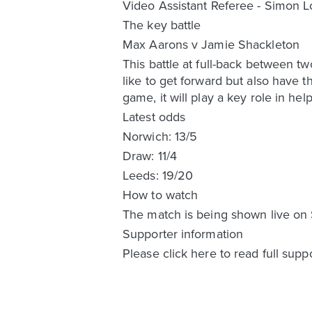
Video Assistant Referee - Simon 
The key battle
Max Aarons v Jamie Shackleton
This battle at full-back between t
like to get forward but also have t
game, it will play a key role in hel
Latest odds
Norwich: 13/5
Draw: 11/4
Leeds: 19/20
How to watch
The match is being shown live on 
Supporter information
Please click here to read full sup