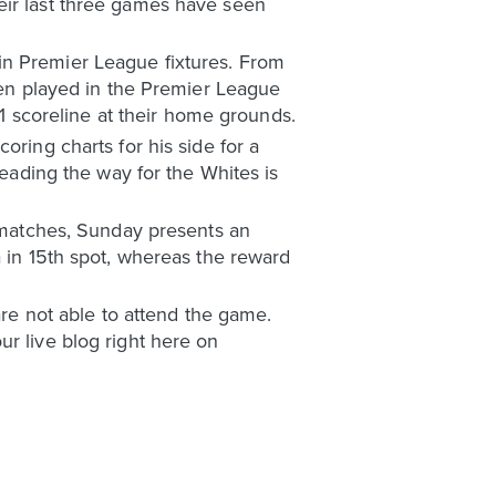
eir last three games have seen
in Premier League fixtures. From
been played in the Premier League
 scoreline at their home grounds.
oring charts for his side for a
leading the way for the Whites is
s matches, Sunday presents an
a in 15th spot, whereas the reward
are not able to attend the game.
r live blog right here on