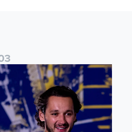
0
3
ames Trafford: It is just going to be a lot of fun