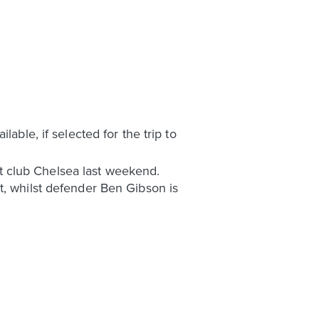
able, if selected for the trip to
ent club Chelsea last weekend.
t, whilst defender Ben Gibson is