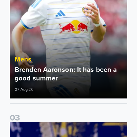
Mens
Brenden Aaronson: It has been a
good summer
07 Aug 26
0
3
James Trafford: It is just going to be a lot of fun