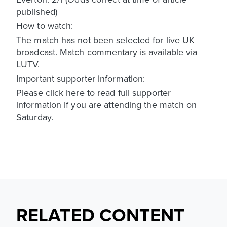
published)
How to watch:
The match has not been selected for live UK
broadcast. Match commentary is available via
LUTV.
Important supporter information:
Please click here to read full supporter
information if you are attending the match on
Saturday.
RELATED CONTENT