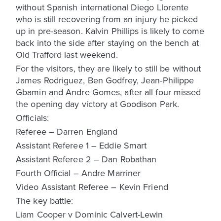
without Spanish international Diego Llorente
who is still recovering from an injury he picked
up in pre-season. Kalvin Phillips is likely to come
back into the side after staying on the bench at
Old Trafford last weekend.
For the visitors, they are likely to still be without
James Rodriguez, Ben Godfrey, Jean-Philippe
Gbamin and Andre Gomes, after all four missed
the opening day victory at Goodison Park.
Officials:
Referee – Darren England
Assistant Referee 1 – Eddie Smart
Assistant Referee 2 – Dan Robathan
Fourth Official – Andre Marriner
Video Assistant Referee – Kevin Friend
The key battle:
Liam Cooper v Dominic Calvert-Lewin