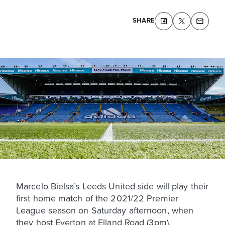
SHARE
Marcelo Bielsa’s Leeds United side will play their
first home match of the 2021/22 Premier
League season on Saturday afternoon, when
they host Everton at Elland Road (3pm).