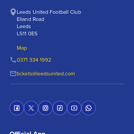
Leeds United Football Club

Elland Road

Leeds

LS11 0ES
Map
0371 334 1992
tickets@leedsunited.com
Official App