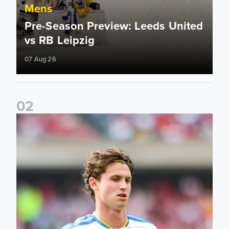
Mens
Pre-Season Preview: Leeds United
vs RB Leipzig
07 Aug 26
0
2
Brenden Aaronson: It has been a good summer