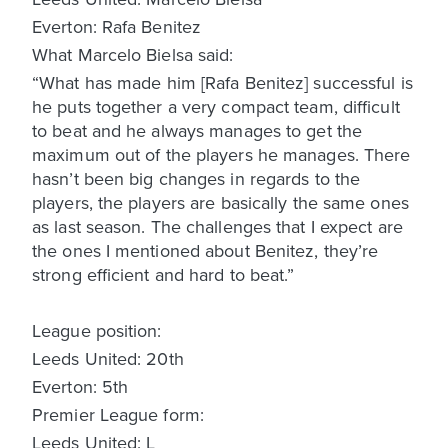
Everton: Rafa Benitez
What Marcelo Bielsa said:
“What has made him [Rafa Benitez] successful is
he puts together a very compact team, difficult
to beat and he always manages to get the
maximum out of the players he manages. There
hasn’t been big changes in regards to the
players, the players are basically the same ones
as last season. The challenges that I expect are
the ones I mentioned about Benitez, they’re
strong efficient and hard to beat.”
League position:
Leeds United: 20th
Everton: 5th
Premier League form:
Leeds United: L