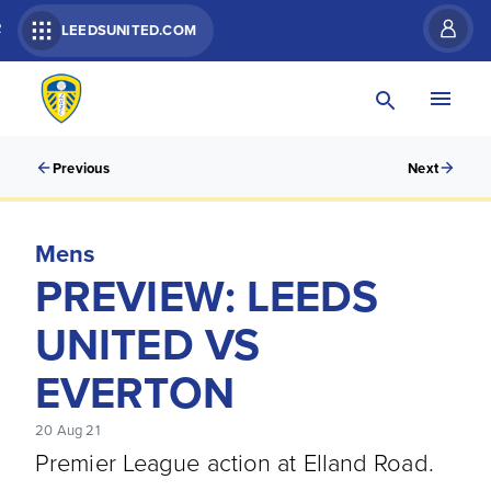
R
LEEDSUNITED.COM
Previous
Next
Mens
PREVIEW: LEEDS
UNITED VS
EVERTON
20 Aug 21
Premier League action at Elland Road.