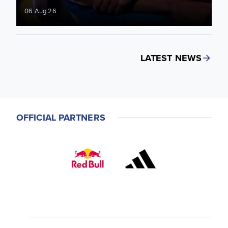
06 Aug 26
LATEST NEWS
OFFICIAL PARTNERS