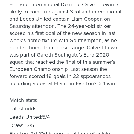
England international Dominic Calvert-Lewin is
likely to come up against Scotland international
and Leeds United captain Liam Cooper, on
Saturday afternoon. The 24-year-old striker
scored his first goal of the new season in last
week’s home fixture with Southampton, as he
headed home from close range. Calvert-Lewin
was part of Gareth Southgate’s Euro 2020
squad that reached the final of this summer’s
European Championship. Last season the
forward scored 16 goals in 33 appearances
including a goal at Elland in Everton’s 2-1 win.
Match stats:
Latest odds:
Leeds United:5/4
Draw: 13/5
Everton: 2/1 (Odds correct at time of article