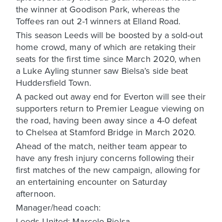
the winner at Goodison Park, whereas the
Toffees ran out 2-1 winners at Elland Road.
This season Leeds will be boosted by a sold-out
home crowd, many of which are retaking their
seats for the first time since March 2020, when
a Luke Ayling stunner saw Bielsa’s side beat
Huddersfield Town.
A packed out away end for Everton will see their
supporters return to Premier League viewing on
the road, having been away since a 4-0 defeat
to Chelsea at Stamford Bridge in March 2020.
Ahead of the match, neither team appear to
have any fresh injury concerns following their
first matches of the new campaign, allowing for
an entertaining encounter on Saturday
afternoon.
Manager/head coach:
Leeds United: Marcelo Bielsa