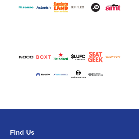
Find Us