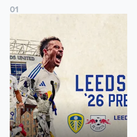
0
1
Pre-Season Preview: Leeds United vs RB Leipzig