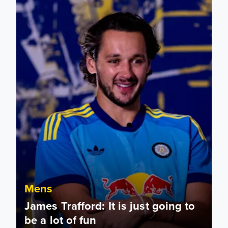
Mens
James Trafford: It is just going to
be a lot of fun