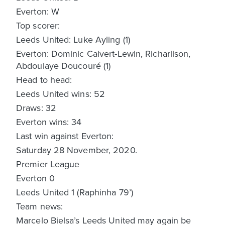
Everton: W
Top scorer:
Leeds United: Luke Ayling (1)
Everton: Dominic Calvert-Lewin, Richarlison,
Abdoulaye Doucouré (1)
Head to head:
Leeds United wins: 52
Draws: 32
Everton wins: 34
Last win against Everton:
Saturday 28 November, 2020.
Premier League
Everton 0
Leeds United 1 (Raphinha 79’)
Team news:
Marcelo Bielsa’s Leeds United may again be