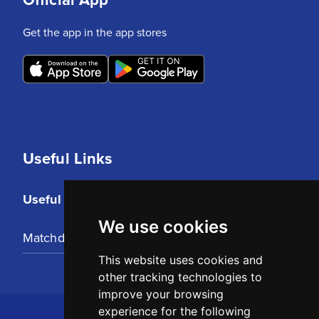
Get the app in the app stores
Useful Links
Useful Links
We use cookies
Matchday Tickets
This website uses cookies and
other tracking technologies to
improve your browsing
experience for the following