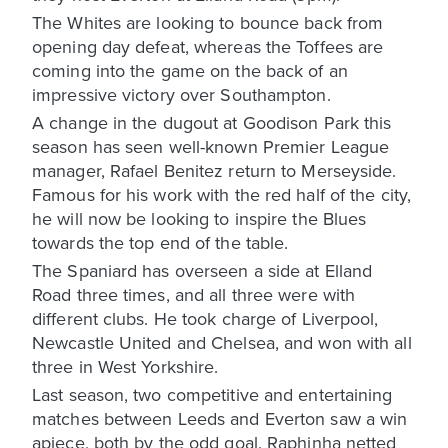
The Whites are looking to bounce back from
opening day defeat, whereas the Toffees are
coming into the game on the back of an
impressive victory over Southampton.
A change in the dugout at Goodison Park this
season has seen well-known Premier League
manager, Rafael Benitez return to Merseyside.
Famous for his work with the red half of the city,
he will now be looking to inspire the Blues
towards the top end of the table.
The Spaniard has overseen a side at Elland
Road three times, and all three were with
different clubs. He took charge of Liverpool,
Newcastle United and Chelsea, and won with all
three in West Yorkshire.
Last season, two competitive and entertaining
matches between Leeds and Everton saw a win
apiece, both by the odd goal. Raphinha netted