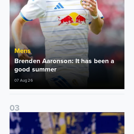
Mens
Brenden Aaronson: It has been a
good summer
07 Aug 26
0
3
James Trafford: It is just going to be a lot of fun