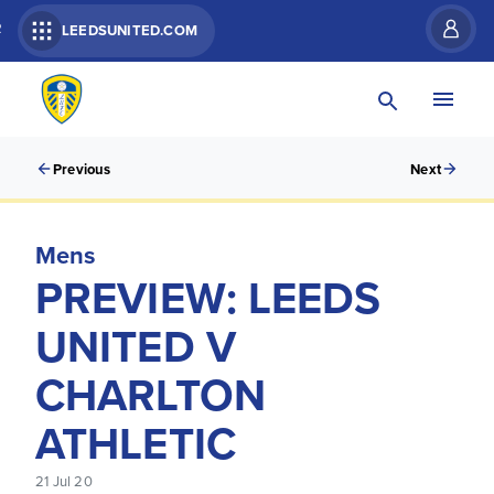
R
LEEDSUNITED.COM
Previous
Next
Mens
PREVIEW: LEEDS
UNITED V
CHARLTON
ATHLETIC
21 Jul 20