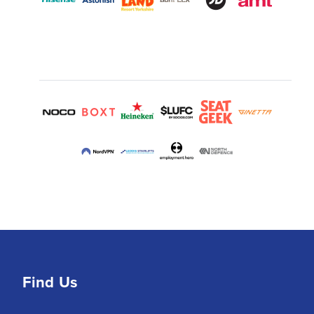
Find Us