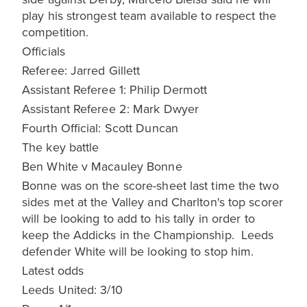
play his strongest team available to respect the
competition.
Officials
Referee: Jarred Gillett
Assistant Referee 1: Philip Dermott
Assistant Referee 2: Mark Dwyer
Fourth Official: Scott Duncan
The key battle
Ben White v Macauley Bonne
Bonne was on the score-sheet last time the two
sides met at the Valley and Charlton's top scorer
will be looking to add to his tally in order to
keep the Addicks in the Championship. Leeds
defender White will be looking to stop him.
Latest odds
Leeds United: 3/10