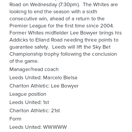
Road on Wednesday (7:30pm). The Whites are
looking to end the season with a sixth
consecutive win, ahead of a return to the
Premier League for the first time since 2004.
Former Whites midfielder Lee Bowyer brings his
Addicks to Elland Road needing three points to
guarantee safety. Leeds will lift the Sky Bet
Championship trophy following the conclusion
of the game.
Manager/head coach
Leeds United: Marcelo Bielsa
Charlton Athletic: Lee Bowyer
League position
Leeds United: 1st
Charlton Athletic: 21st
Form
Leeds United: WWWWW