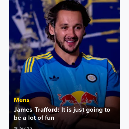
Mens
James Trafford: It is just going to
be a lot of fun
06 Aug 26