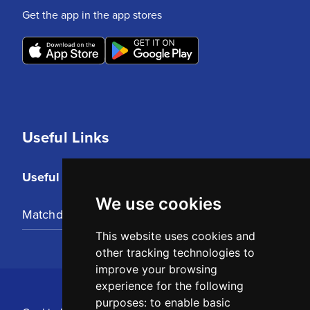
Get the app in the app stores
Useful Links
Useful Links
We use cookies
Matchday Tickets
This website uses cookies and
other tracking technologies to
improve your browsing
experience for the following
purposes:
to enable basic