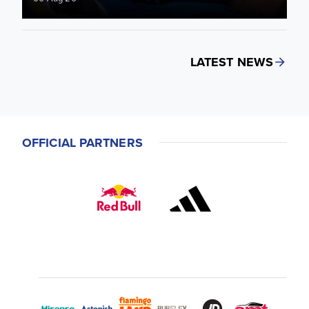
LATEST NEWS
OFFICIAL PARTNERS