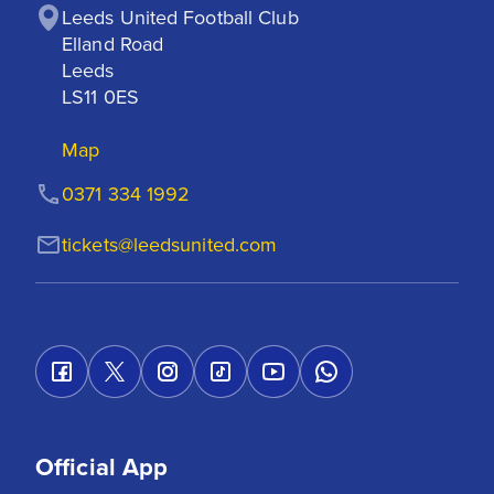
Leeds United Football Club

Elland Road

Leeds

LS11 0ES
Map
0371 334 1992
tickets@leedsunited.com
Official App