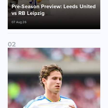
Pre-Season Preview: Leeds United
vs RB Leipzig
07 Aug 26
0
2
Brenden Aaronson: It has been a good summer