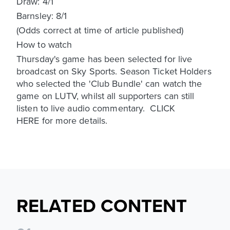
Draw: 4/1
Barnsley: 8/1
(Odds correct at time of article published)
How to watch
Thursday's game has been selected for live
broadcast on Sky Sports. Season Ticket Holders
who selected the 'Club Bundle' can watch the
game on LUTV, whilst all supporters can still
listen to live audio commentary. CLICK
HERE for more details.
RELATED CONTENT