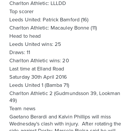
Charlton Athletic: LLLDD
Top scorer
Leeds United: Patrick Bamford (16)
Charlton Athletic: Macauley Bonne (11)
Head to head
Leeds United wins: 25
Draws: 11
Charlton Athletic wins: 20
Last time at Elland Road
Saturday 30th April 2016
Leeds United 1 (Bamba 71)
Charlton Athletic 2 (Gudmundsson 39, Lookman
49)
Team news
Gaetano Berardi and Kalvin Phillips will miss
Wednesday's clash with injury. After rotating the
side against Derby, Marcelo Bielsa said he will