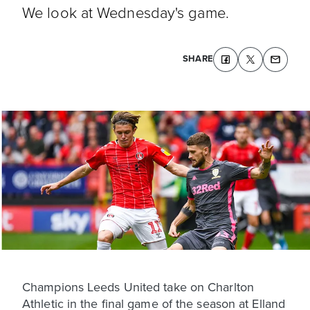
We look at Wednesday's game.
SHARE
Champions Leeds United take on Charlton
Athletic in the final game of the season at Elland