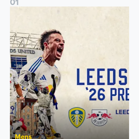
0
1
Pre-Season Preview: Leeds United vs RB Leipzig
Mens