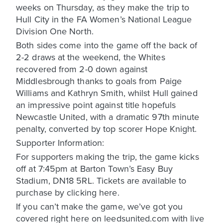
weeks on Thursday, as they make the trip to
Hull City in the FA Women’s National League
Division One North.
Both sides come into the game off the back of
2-2 draws at the weekend, the Whites
recovered from 2-0 down against
Middlesbrough thanks to goals from Paige
Williams and Kathryn Smith, whilst Hull gained
an impressive point against title hopefuls
Newcastle United, with a dramatic 97th minute
penalty, converted by top scorer Hope Knight.
Supporter Information:
For supporters making the trip, the game kicks
off at 7:45pm at Barton Town’s Easy Buy
Stadium, DN18 5RL. Tickets are available to
purchase by clicking here.
If you can’t make the game, we’ve got you
covered right here on leedsunited.com with live