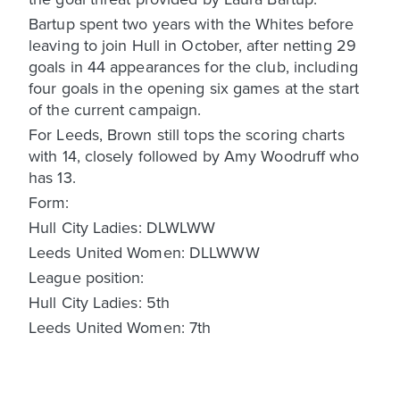
Bartup spent two years with the Whites before
leaving to join Hull in October, after netting 29
goals in 44 appearances for the club, including
four goals in the opening six games at the start
of the current campaign.
For Leeds, Brown still tops the scoring charts
with 14, closely followed by Amy Woodruff who
has 13.
Form:
Hull City Ladies: DLWLWW
Leeds United Women: DLLWWW
League position:
Hull City Ladies: 5th
Leeds United Women: 7th