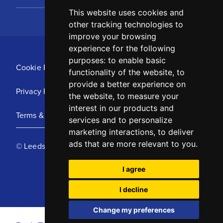
This website uses cookies and
other tracking technologies to
improve your browsing
experience for the following
purposes:
to enable basic
Cookie Policy
functionality of the website
,
to
provide a better experience on
Privacy Policy
the website
,
to measure your
interest in our products and
Terms & Conditions
services and to personalize
marketing interactions
,
to deliver
ads that are more relevant to you
.
© Leeds United Football Club 2025
I agree
I decline
Change my preferences