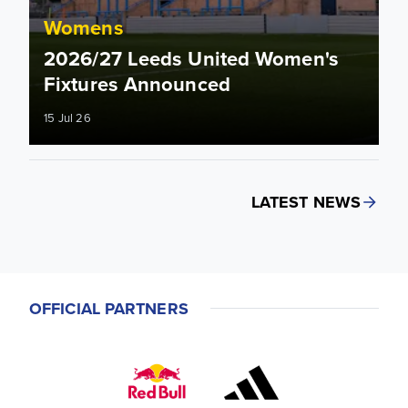
Womens
2026/27 Leeds United Women's
Fixtures Announced
15 Jul 26
LATEST NEWS
OFFICIAL PARTNERS