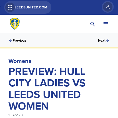
R
LEEDSUNITED.COM
Previous
Next
Womens
PREVIEW: HULL
CITY LADIES VS
LEEDS UNITED
WOMEN
13 Apr 23