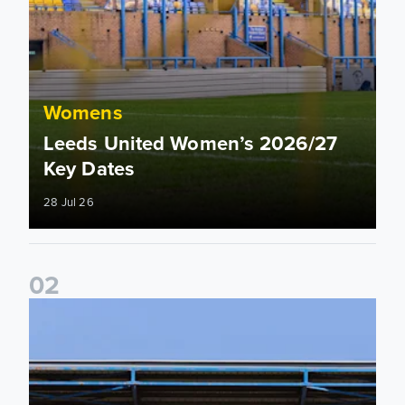
Womens
Leeds United Women’s 2026/27
Key Dates
28 Jul 26
0
2
2026/27 League Cup Group Stage confirmed for Leeds Un