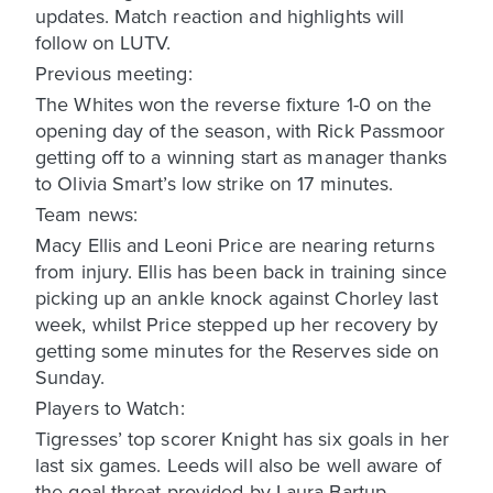
updates. Match reaction and highlights will
follow on LUTV.
Previous meeting:
The Whites won the reverse fixture 1-0 on the
opening day of the season, with Rick Passmoor
getting off to a winning start as manager thanks
to Olivia Smart’s low strike on 17 minutes.
Team news:
Macy Ellis and Leoni Price are nearing returns
from injury. Ellis has been back in training since
picking up an ankle knock against Chorley last
week, whilst Price stepped up her recovery by
getting some minutes for the Reserves side on
Sunday.
Players to Watch:
Tigresses’ top scorer Knight has six goals in her
last six games. Leeds will also be well aware of
the goal threat provided by Laura Bartup.