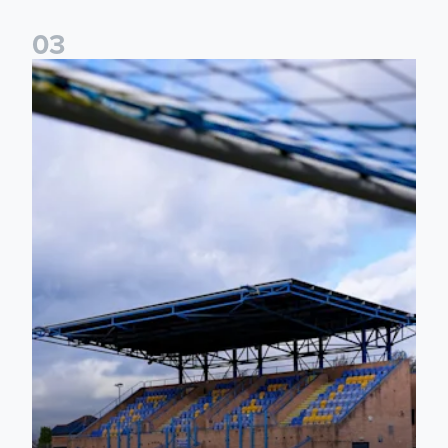
0
3
2026/27 Leeds United Women's Fixtures Announced