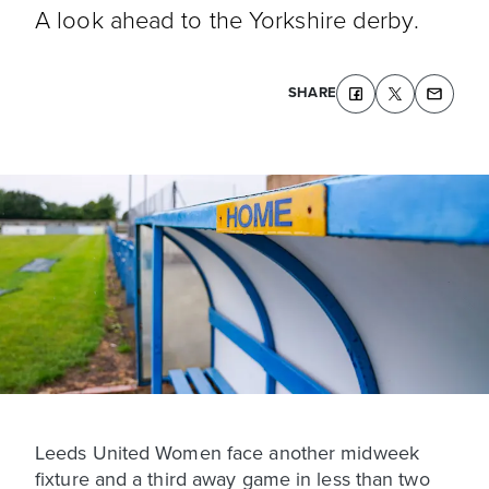
A look ahead to the Yorkshire derby.
SHARE
Leeds United Women face another midweek
fixture and a third away game in less than two