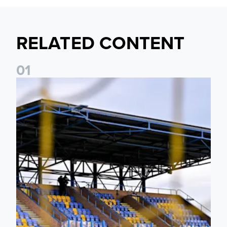
RELATED CONTENT
0
1
Leeds United Women’s 2026/27 Key Dates