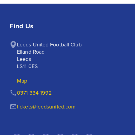
Find Us
Leeds United Football Club

Elland Road

Leeds

LS11 0ES
Map
0371 334 1992
tickets@leedsunited.com