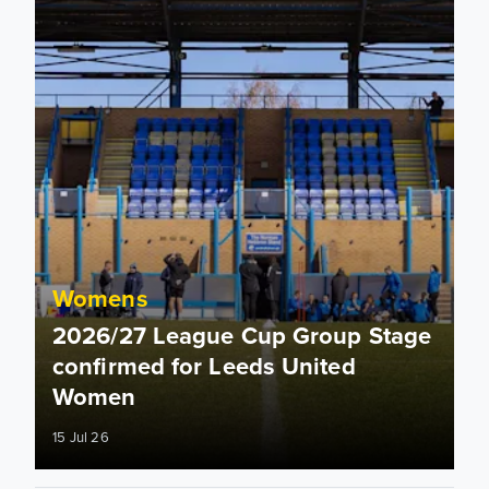
Womens
2026/27 League Cup Group Stage
confirmed for Leeds United
Women
15 Jul 26