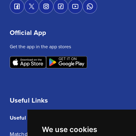
Official App
Get the app in the app stores
Useful Links
Useful Links
We use cookies
Matchday Tickets