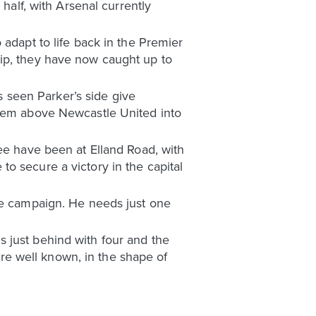
half, with Arsenal currently
 adapt to life back in the Premier
hip, they have now caught up to
as seen Parker’s side give
them above Newcastle United into
ree have been at Elland Road, with
o secure a victory in the capital
the campaign. He needs just one
 just behind with four and the
 are well known, in the shape of