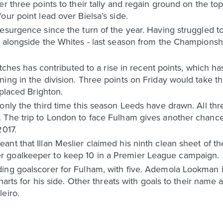
r three points to their tally and regain ground on the top 
our point lead over Bielsa’s side.
esurgence since the turn of the year. Having struggled to
- alongside the Whites - last season from the Champions
matches has contributed to a rise in recent points, which h
ning in the division. Three points on Friday would take 
 placed Brighton.
only the third time this season Leeds have drawn. All th
The trip to London to face Fulham gives another chance t
2017.
ant that Illan Meslier claimed his ninth clean sheet of 
 goalkeeper to keep 10 in a Premier League campaign.
ing goalscorer for Fulham, with five. Ademola Lookman is
charts for his side. Other threats with goals to their name
eiro.