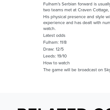
Fulham’s Serbian forward is usually
two teams met at Craven Cottage, 
His physical presence and style wil
experience and has dealt with numero
watch.
Latest odds
Fulham: 11/8
Draw: 12/5
Leeds: 19/10
How to watch
The game will be broadcast on Sk