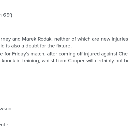
h 69’)
rney and Marek Rodak, neither of which are new injuries 
is also a doubt for the fixture.
e for Friday’s match, after coming off injured against Ch
a knock in training, whilst Liam Cooper will certainly not
awson
ente