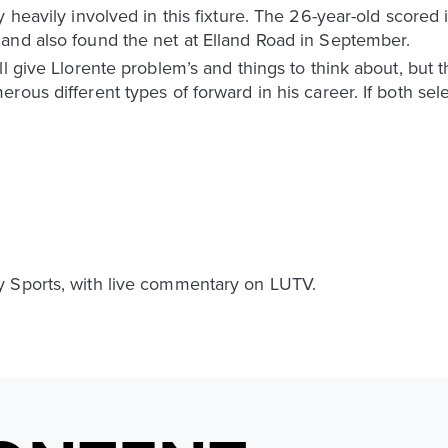
 heavily involved in this fixture. The 26-year-old scored i
and also found the net at Elland Road in September.
l give Llorente problem’s and things to think about, but 
us different types of forward in his career. If both select
y Sports, with live commentary on LUTV.