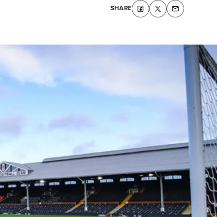
SHARE