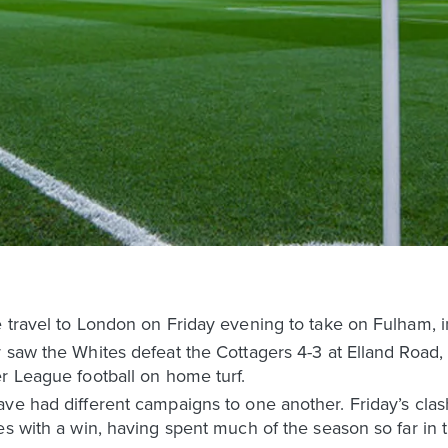
e travel to London on Friday evening to take on Fulham, 
 saw the Whites defeat the Cottagers 4-3 at Elland Road,
r League football on home turf.
ve had different campaigns to one another. Friday’s clas
es with a win, having spent much of the season so far in