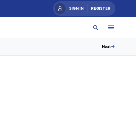
SIGN IN
REGISTER
Next