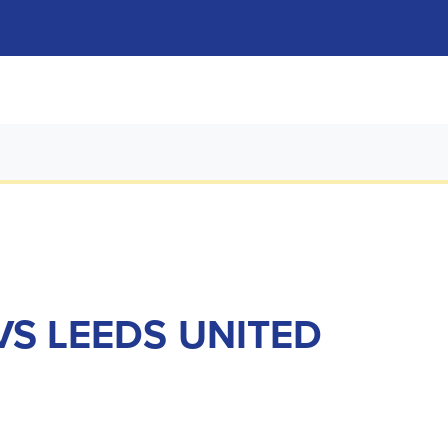
VS LEEDS UNITED