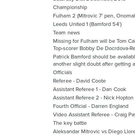
Championship
Fulham 2 (Mitrovic 7’ pen, Onoma
Leeds United 1 (Bamford 54’)
Team news
Missing for Fulham will be Tom Cai
Top-scorer Bobby De Docrdova-Reid 
Patrick Bamford should be availabl
another slight doubt after getting 
Officials
Referee - David Coote
Assistant Referee 1 - Dan Cook
Assistant Referee 2 - Nick Hopton
Fourth Official - Darren England
Video Assistant Referee - Craig P
The key battle
Aleksandar Mitrovic vs Diego Llor