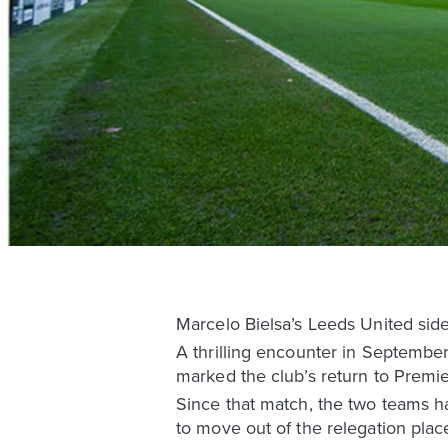
Marcelo Bielsa’s Leeds United sid
A thrilling encounter in September
marked the club’s return to Premie
Since that match, the two teams ha
to move out of the relegation plac