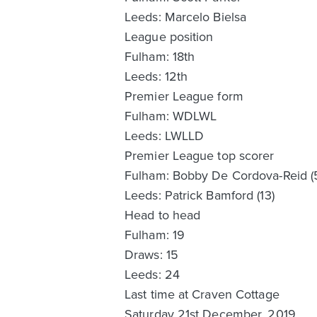
Leeds: Marcelo Bielsa
League position
Fulham: 18th
Leeds: 12th
Premier League form
Fulham: WDLWL
Leeds: LWLLD
Premier League top scorer
Fulham: Bobby De Cordova-Reid (
Leeds: Patrick Bamford (13)
Head to head
Fulham: 19
Draws: 15
Leeds: 24
Last time at Craven Cottage
Saturday 21st December, 2019