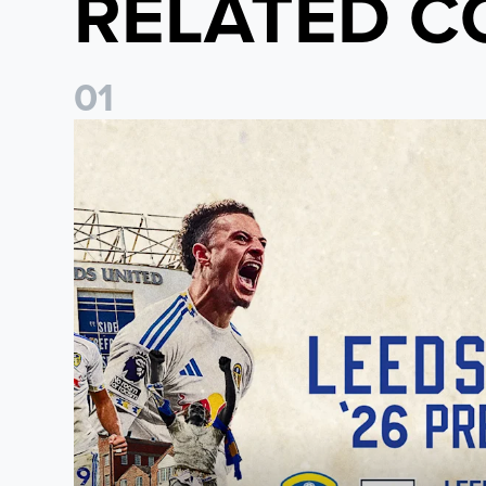
RELATED C
0
1
Pre-Season Preview: Leeds United vs RB Leipzig