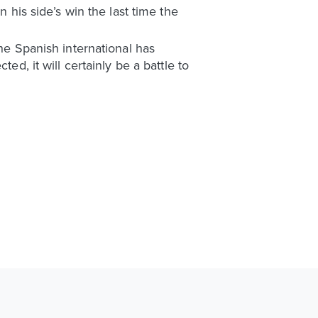
n his side’s win the last time the
the Spanish international has
ed, it will certainly be a battle to