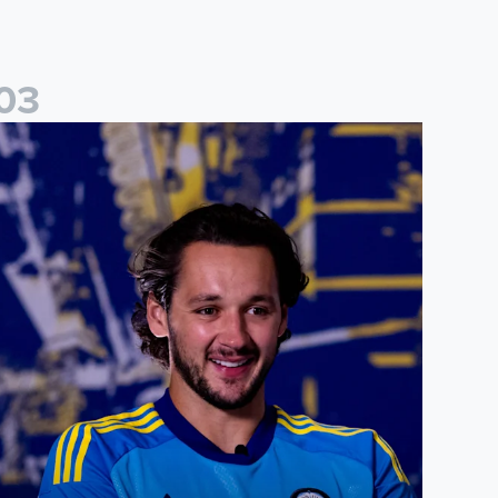
0
3
ames Trafford: It is just going to be a lot of fun