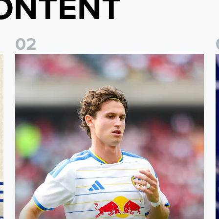
ONTENT
0
2
Brenden Aaronson: It has been a good summer
J