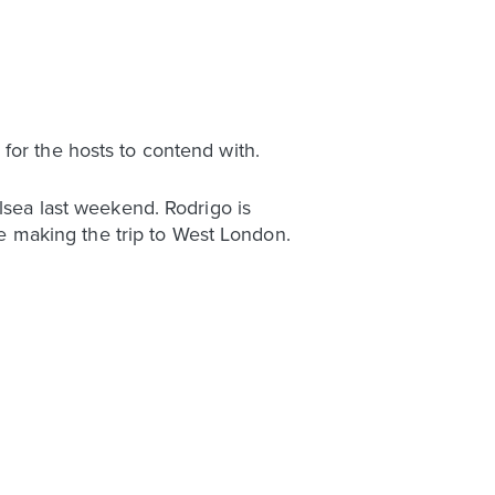
for the hosts to contend with.
elsea last weekend. Rodrigo is
 be making the trip to West London.