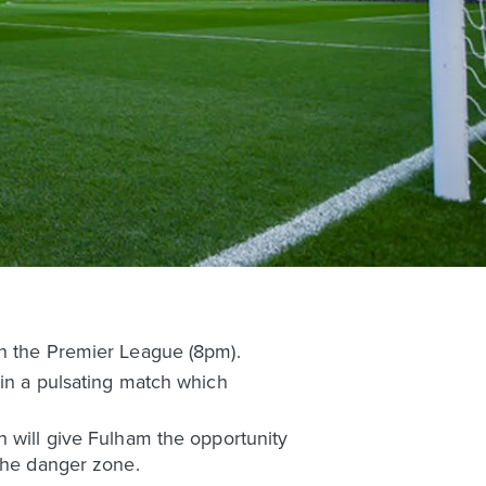
in the Premier League (8pm).
 in a pulsating match which
h will give Fulham the opportunity
 the danger zone.