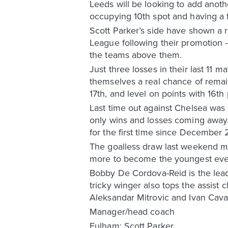
Leeds will be looking to add anothe
occupying 10th spot and having a f
Scott Parker’s side have shown a r
League following their promotion 
the teams above them.
Just three losses in their last 11 
themselves a real chance of remai
17th, and level on points with 16th
Last time out against Chelsea was 
only wins and losses coming away. 
for the first time since December 
The goalless draw last weekend me
more to become the youngest ever
Bobby De Cordova-Reid is the lead
tricky winger also tops the assist 
Aleksandar Mitrovic and Ivan Caval
Manager/head coach
Fulham: Scott Parker