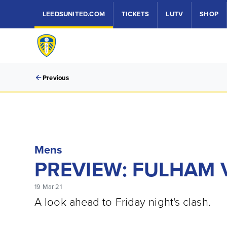
LEEDSUNITED.COM
TICKETS
LUTV
SHOP
Previous
Mens
PREVIEW: FULHAM 
19 Mar 21
A look ahead to Friday night's clash.