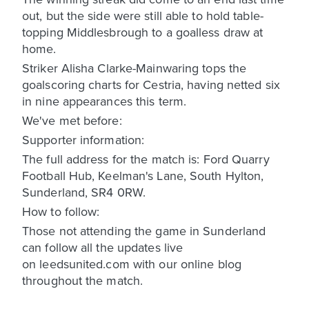
out, but the side were still able to hold table-
topping Middlesbrough to a goalless draw at
home.
Striker Alisha Clarke-Mainwaring tops the
goalscoring charts for Cestria, having netted six
in nine appearances this term.
We've met before:
Supporter information:
The full address for the match is: Ford Quarry
Football Hub, Keelman's Lane, South Hylton,
Sunderland, SR4 0RW.
How to follow:
Those not attending the game in Sunderland
can follow all the updates live
on leedsunited.com with our online blog
throughout the match.