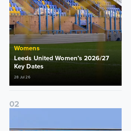
Womens
Leeds United Women’s 2026/27
Key Dates
28 Jul 26
0
2
2026/27 League Cup Group Stage confirmed for Leeds Un