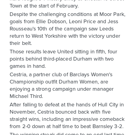
Town at the start of February.
Despite the challenging conditions at Moor Park,
goals from Ellie Dobson, Leoni Price and Jess
Rousseau's 10th of the campaign saw Leeds
return to West Yorkshire with the victory under
their belt.
Those results leave United sitting in fifth, four
points behind third-placed Durham with two
games in hand.
Cestria, a partner club of Barclays Women's
Championship outfit Durham Women, are
enjoying a strong campaign under manager
Michael Third.
After falling to defeat at the hands of Hull City in
November, Cestria bounced back with five
straight wins, including an impressive comeback
from 2-0 down at half time to beat Barnsley 3-2.
The winning streak did come to an end last time