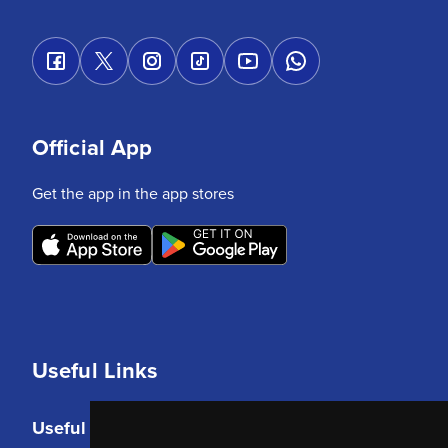
Official App
Get the app in the app stores
Useful Links
Useful Links