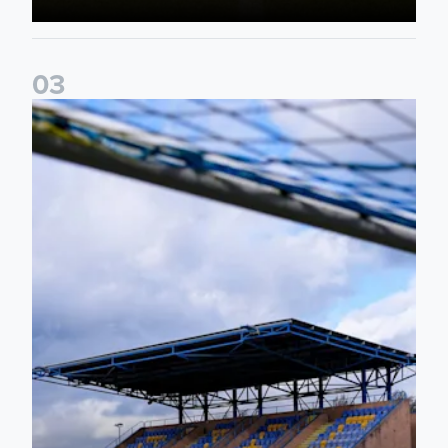
0
3
2026/27 Leeds United Women's Fixtures Announced