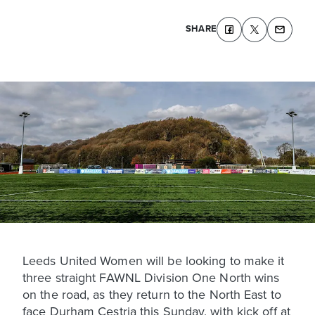
SHARE
Leeds United Women will be looking to make it
three straight FAWNL Division One North wins
on the road, as they return to the North East to
face Durham Cestria this Sunday, with kick off at