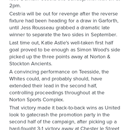
2pm.
Cestria will be out for revenge after the reverse
fixture had been heading for a draw in Garforth,
until Jess Rousseau grabbed a dramatic late
winner to separate the two sides in September.
Last time out, Katie Astle's well-taken first half
goal proved to be enough as Simon Wood's side
picked up the three points away at Norton &
Stockton Ancients.
A convincing performance on Teesside, the
Whites could, and probably should, have
extended their lead in the second half,
controlling proceedings throughout at the
Norton Sports Complex.
That victory made it back-to-back wins as United
look to gatecrash the promotion party in the
second half of the campaign, after picking up a
hard-fought 3-1 victory away at Chester le Street