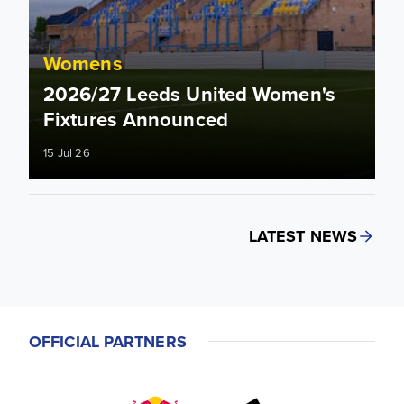
Womens
2026/27 Leeds United Women's
Fixtures Announced
15 Jul 26
LATEST NEWS
OFFICIAL PARTNERS