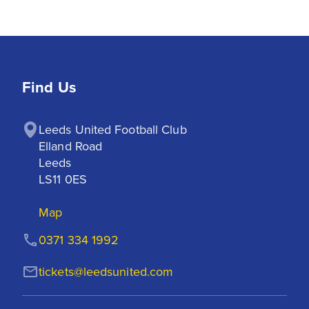
Find Us
Leeds United Football Club

Elland Road

Leeds

LS11 0ES
Map
0371 334 1992
tickets@leedsunited.com