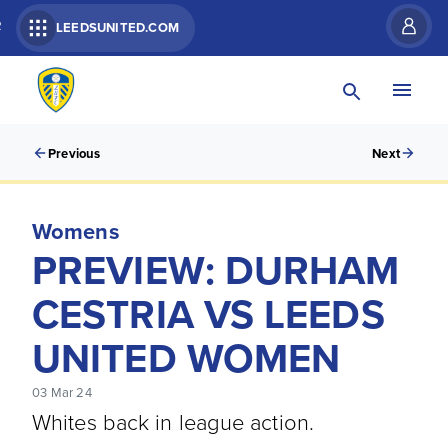
R
LEEDSUNITED.COM
Previous
Next
Womens
PREVIEW: DURHAM
CESTRIA VS LEEDS
UNITED WOMEN
03 Mar 24
Whites back in league action.