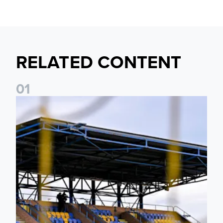
RELATED CONTENT
0
1
Leeds United Women’s 2026/27 Key Dates