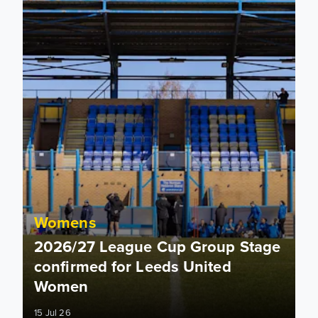
Womens
2026/27 League Cup Group Stage
confirmed for Leeds United
Women
15 Jul 26