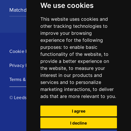
We use cookies
Matchday Tickets
This website uses cookies and
other tracking technologies to
improve your browsing
experience for the following
purposes:
to enable basic
Cookie Policy
functionality of the website
,
to
provide a better experience on
Privacy Policy
the website
,
to measure your
interest in our products and
Terms & Conditions
services and to personalize
marketing interactions
,
to deliver
ads that are more relevant to you
.
© Leeds United Football Club 2025
I agree
I decline