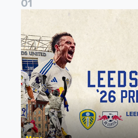
0
1
Pre-Season Preview: Leeds United vs RB Leipzig