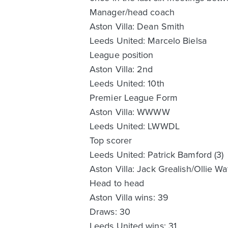
Manager/head coach
Aston Villa: Dean Smith
Leeds United: Marcelo Bielsa
League position
Aston Villa: 2nd
Leeds United: 10th
Premier League Form
Aston Villa: WWWW
Leeds United: LWWDL
Top scorer
Leeds United: Patrick Bamford (3)
Aston Villa: Jack Grealish/Ollie Wat
Head to head
Aston Villa wins: 39
Draws: 30
Leeds United wins: 31