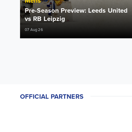
Mens
Pre-Season Preview: Leeds United
vs RB Leipzig
07 Aug 26
OFFICIAL PARTNERS