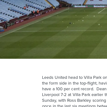
Leeds United head to Villa Park on
the form side in the top-flight, ha
have a 100 per cent record. Dean 
Liverpool 7-2 at Villa Park earlier
Sunday, with Ross Barkley scoring a
once in the last six meetings betw