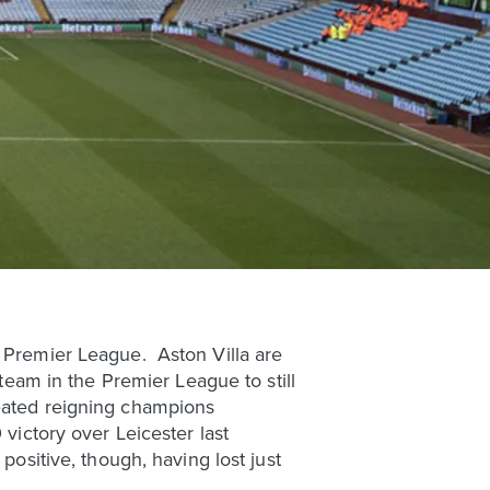
e Premier League. Aston Villa are
 team in the Premier League to still
feated reigning champions
 victory over Leicester last
positive, though, having lost just