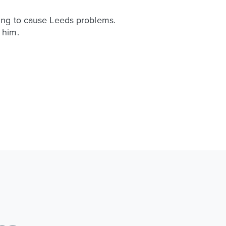
oking to cause Leeds problems.
 him.