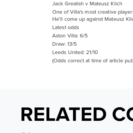
Jack Grealish v Mateusz Klich
One of Villa's most creative playe
He'll come up against Mateusz Klic
Latest odds
Aston Villa: 6/5
Draw: 13/5
Leeds United: 21/10
(Odds correct at time of article pu
RELATED C