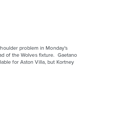
a shoulder problem in Monday's
ad of the Wolves fixture. Gaetano
ble for Aston Villa, but Kortney