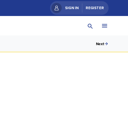
SIGN IN
REGISTER
Next