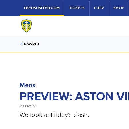
LEEDSUNITED.COM
TICKETS
LUTV
SHOP
Previous
Mens
PREVIEW: ASTON VI
23 Oct 20
We look at Friday's clash.