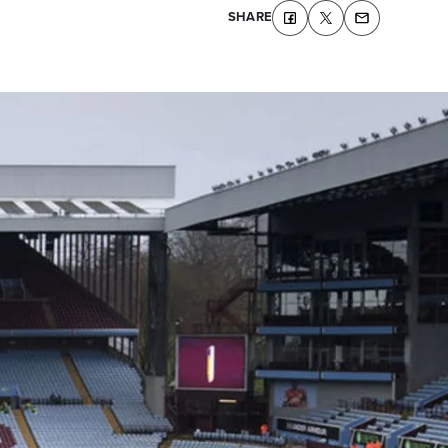
SHARE