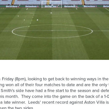
 Friday (8pm), looking to get back to winning ways in th
ving won all of their four matches to date and are the only
Smith's side have had a fine start to the season and de
 this month. They come into the game on the back of a 1-0
 late winner. Leeds' recent record against Aston Villa is 
een the two sides.