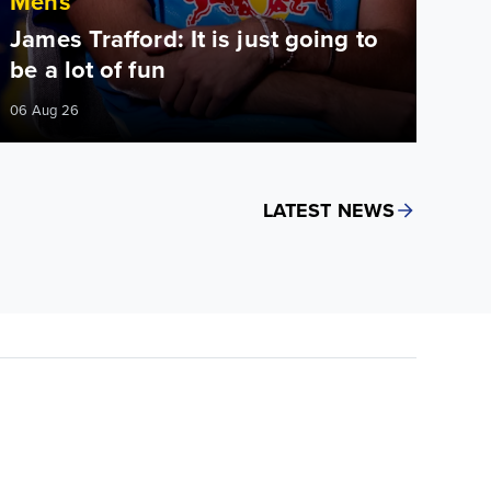
Mens
James Trafford: It is just going to
be a lot of fun
06 Aug 26
LATEST NEWS