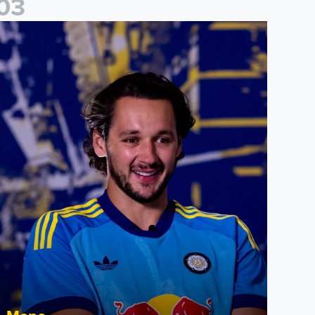
0
3
ames Trafford: It is just going to be a lot of fun