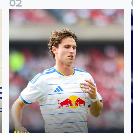
0
2
Brenden Aaronson: It has been a good summer
J