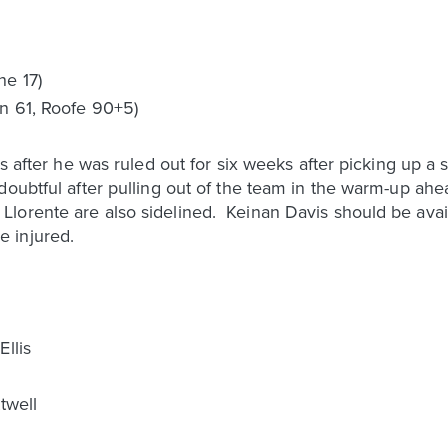
ne 17)
n 61, Roofe 90+5)
ips after he was ruled out for six weeks after picking up 
oubtful after pulling out of the team in the warm-up ahe
orente are also sidelined. Keinan Davis should be availa
 injured.
llis
twell