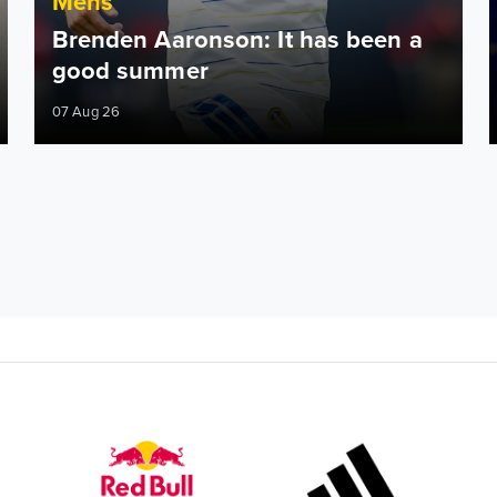
Mens
Brenden Aaronson: It has been a
good summer
07 Aug 26