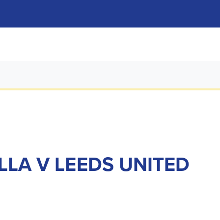
LLA V LEEDS UNITED