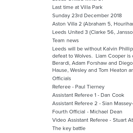
Last time at Villa Park
Sunday 23rd December 2018
Aston Villa 2 (Abraham 5, Houriha
Leeds United 3 (Clarke 56, Jansso
Team news
Leeds will be without Kalvin Phill
defeat to Wolves. Liam Cooper is d
Berardi, Adam Forshaw and Diego Ll
Hause, Wesley and Tom Heaton are
Officials
Referee - Paul Tierney
Assistant Referee 1 - Dan Cook
Assistant Referee 2 - Sian Massey-E
Fourth Official - Michael Dean
Video Assistant Referee - Stuart At
The key battle