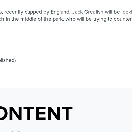
rs, recently capped by England, Jack Grealish will be lo
h in the middle of the park, who will be trying to counter
blished)
ONTENT