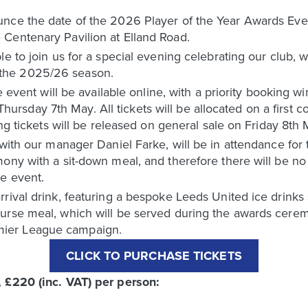
nce the date of the 2026 Player of the Year Awards Even
Centenary Pavilion at Elland Road.
le to join us for a special evening celebrating our club, 
the 2025/26 season.
ie event will be available online, with a priority booking 
day 7th May. All tickets will be allocated on a first com
ing tickets will be released on general sale on Friday 8th
 with our manager Daniel Farke, will be in attendance for 
ony with a sit-down meal, and therefore there will be no 
he event.
rival drink, featuring a bespoke Leeds United ice drinks s
ourse meal, which will be served during the awards cer
ier League campaign.
CLICK TO PURCHASE TICKETS
, £220 (inc. VAT) per person: