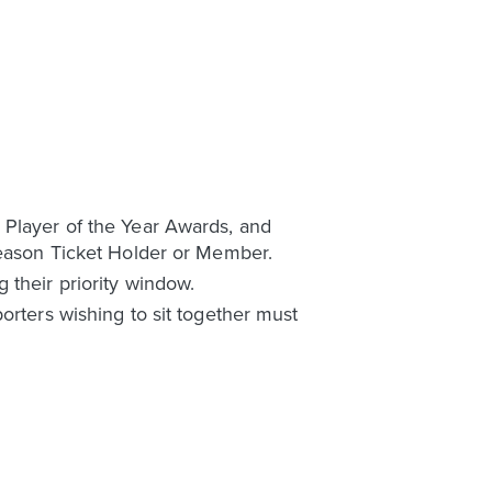
 Player of the Year Awards, and
 Season Ticket Holder or Member.
 their priority window.
orters wishing to sit together must