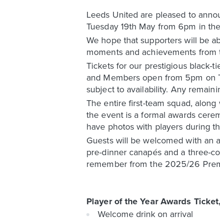
Leeds United are pleased to annou
Tuesday 19th May from 6pm in the 
We hope that supporters will be ab
moments and achievements from 
Tickets for our prestigious black-t
and Members open from 5pm on Thurs
subject to availability. Any remain
The entire first-team squad, along
the event is a formal awards cerem
have photos with players during t
Guests will be welcomed with an ar
pre-dinner canapés and a three-c
remember from the 2025/26 Prem
Player of the Year Awards Ticket
Welcome drink on arrival