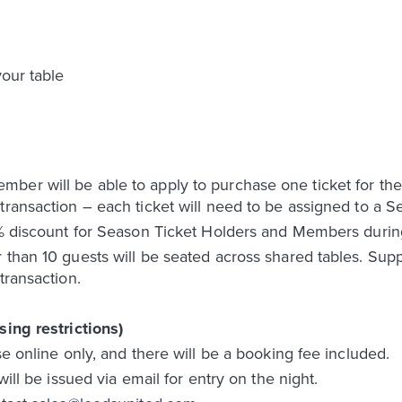
our table
ber will be able to apply to purchase one ticket for the
 transaction – each ticket will need to be assigned to a
0% discount for Season Ticket Holders and Members during
 than 10 guests will be seated across shared tables. Supp
transaction.
sing restrictions)
se online only, and there will be a booking fee included.
will be issued via email for entry on the night.