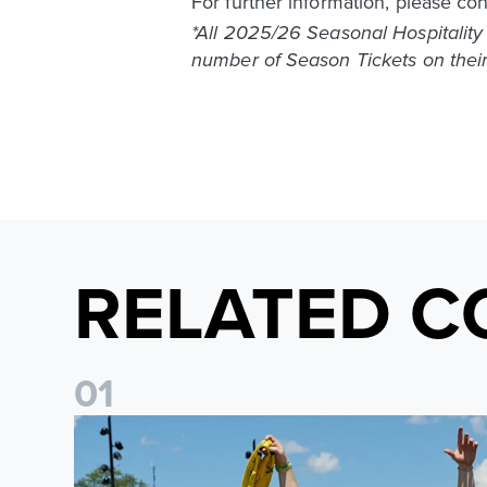
For further information, please co
*All 2025/26 Seasonal Hospitality
number of Season Tickets on their
RELATED C
0
1
Leeds United to take part in Premier League's Coast t