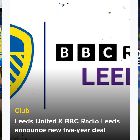
Club
Leeds United & BBC Radio Leeds
announce new five-year deal