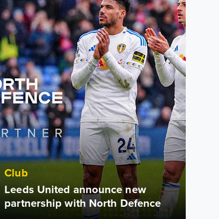
Club
Leeds United announce new
partnership with North Defence