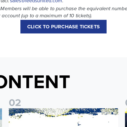
ntact
sales@leedsunited.com
.
 Members will be able to purchase the equivalent number 
 account (up to a maximum of 10 tickets).
CLICK TO PURCHASE TICKETS
ONTENT
0
2
o Coast Fan Celebration
Leeds United & BBC Radio Leeds announce new five-year d
L