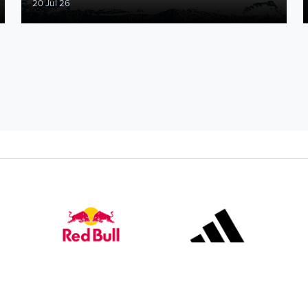
20 Jul 26