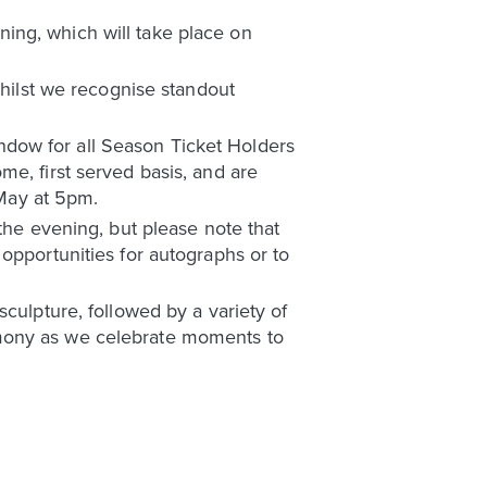
ing, which will take place on
whilst we recognise standout
window for all Season Ticket Holders
e, first served basis, and are
 May at 5pm.
the evening, but please note that
opportunities for autographs or to
culpture, followed by a variety of
emony as we celebrate moments to