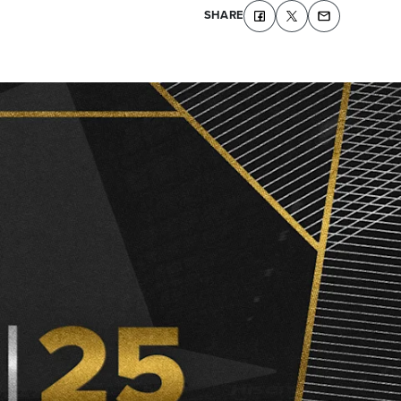
SHARE