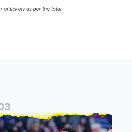
of tickets as per the total
0
3
eal
eeds United announce new partnership with North Defence