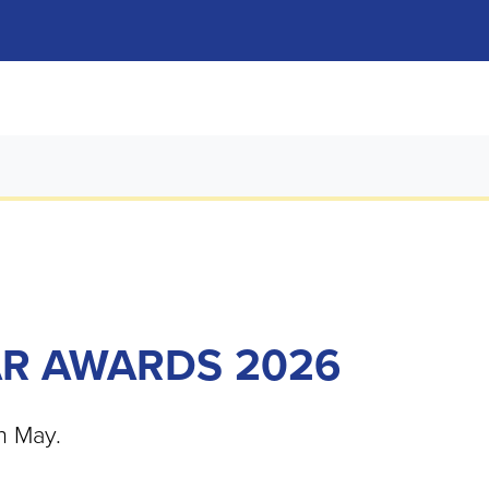
AR AWARDS 2026
h May.