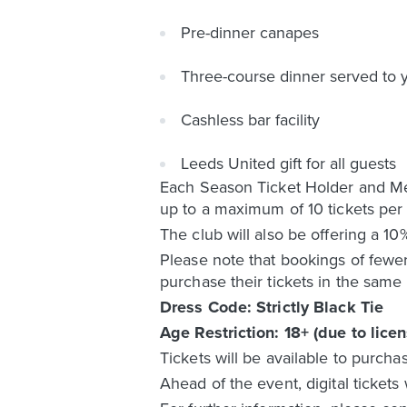
Pre-dinner canapes
Three-course dinner served to y
Cashless bar facility
Leeds United gift for all guests
Each Season Ticket Holder and Mem
up to a maximum of 10 tickets per
The club will also be offering a 1
Please note that bookings of fewer
purchase their tickets in the same 
Dress Code: Strictly Black Tie
Age Restriction: 18+ (due to licen
Tickets will be available to purcha
Ahead of the event, digital tickets 