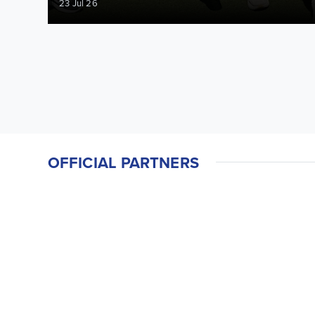
23 Jul 26
OFFICIAL PARTNERS