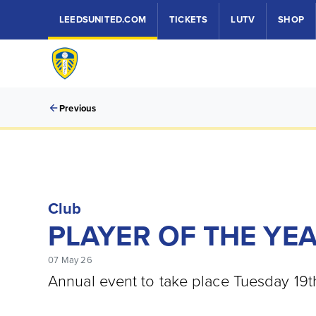
LEEDSUNITED.COM
TICKETS
LUTV
SHOP
Previous
Club
PLAYER OF THE YE
07 May 26
Annual event to take place Tuesday 19t