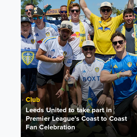
Club
Leeds United to take part in
Premier League's Coast to Coast
Fan Celebration