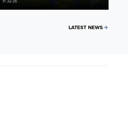
17 Jul 26
LATEST NEWS