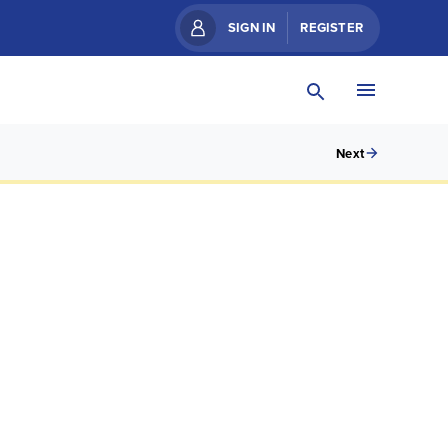
SIGN IN
REGISTER
Next