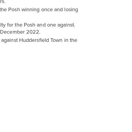
rs.
 the Posh winning once and losing
ty for the Posh and one against.
 in December 2022.
 against Huddersfield Town in the