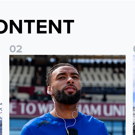
ONTENT
0
2
Team news: Daniel Farke names final XI of 2025/26 season
I