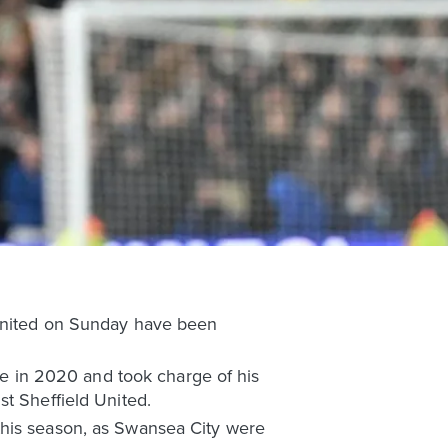
 United on Sunday have been
ree in 2020 and took charge of his
st Sheffield United.
this season, as Swansea City were