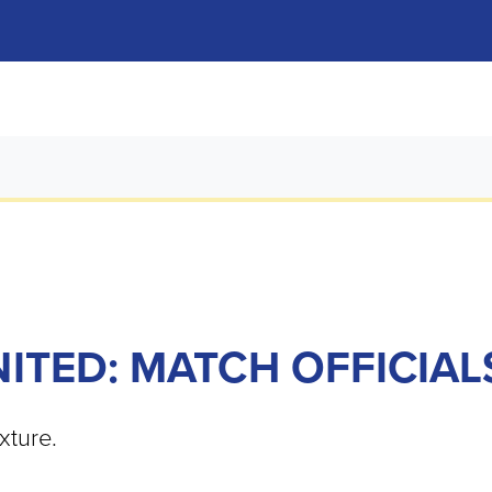
TED: MATCH OFFICIAL
xture.