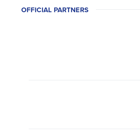
OFFICIAL PARTNERS