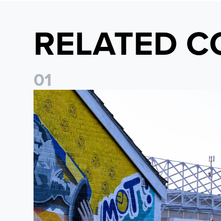
RELATED C
0
1
New Matchday Travel & Transport hub now live