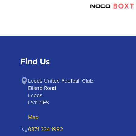
Find Us
Leeds United Football Club

Elland Road

Leeds

LS11 0ES
Map
0371 334 1992