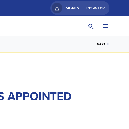
SIGN IN
REGISTER
Next
S APPOINTED