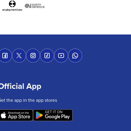
Official App
Get the app in the app stores