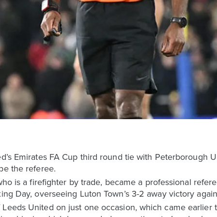
ted’s Emirates FA Cup third round tie with Peterborough
be the referee.
 who is a firefighter by trade, became a professional refe
xing Day, overseeing Luton Town’s 3-2 away victory again
 Leeds United on just one occasion, which came earlier 