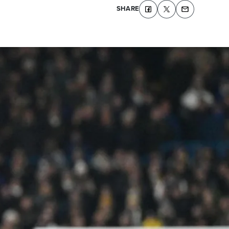
SHARE