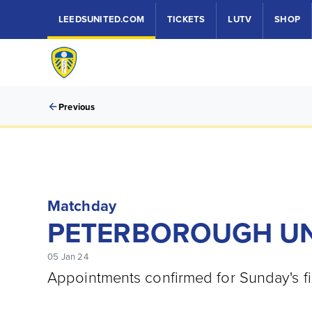
LEEDSUNITED.COM
TICKETS
LUTV
SHOP
Previous
Matchday
PETERBOROUGH UNI
05 Jan 24
Appointments confirmed for Sunday's fi