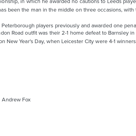
ionship, in which he awarded no cautions to Leeds playe
has been the man in the middle on three occasions, with
o Peterborough players previously and awarded one penal
ondon Road outfit was their 2-1 home defeat to Barnsley
 on New Year's Day, when Leicester City were 4-1 winners
& Andrew Fox