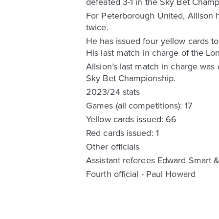
defeated 3-1 in the Sky Bet Champ
For Peterborough United, Allison 
twice.
He has issued four yellow cards t
His last match in charge of the L
Allsion’s last match in charge was
Sky Bet Championship.
2023/24 stats
Games (all competitions): 17
Yellow cards issued: 66
Red cards issued: 1
Other officials
Assistant referees Edward Smart 
Fourth official - Paul Howard