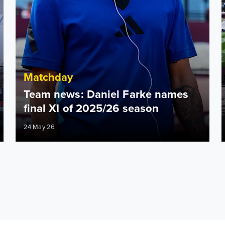
Matchday
Team news: Daniel Farke names
final XI of 2025/26 season
24 May 26