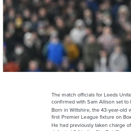
The match officials for Leeds Uni
confirmed with Sam Allison set to 
Born in Wiltshire, the 43-year-old
first Premier League fixture on Bo
He had previously taken charge of