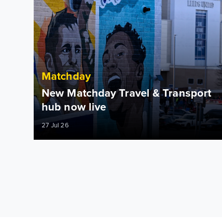
Matchday
New Matchday Travel & Transport
hub now live
27 Jul 26