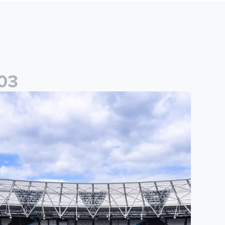
0
3
nformation for supporters travelling to London Stadium