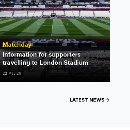
Matchday
Information for supporters
travelling to London Stadium
22 May 26
LATEST NEWS