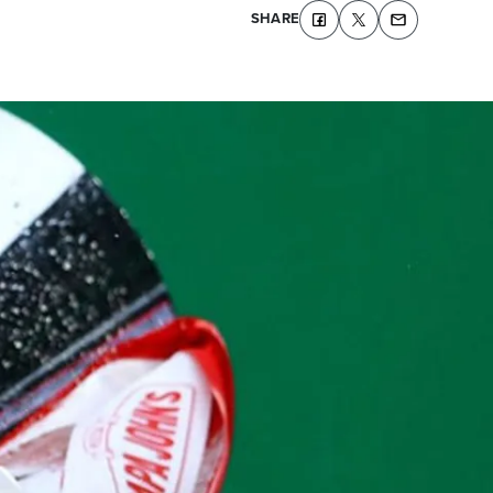
SHARE