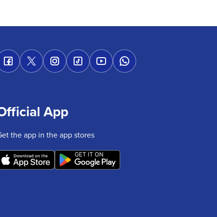
Official App
Get the app in the app stores