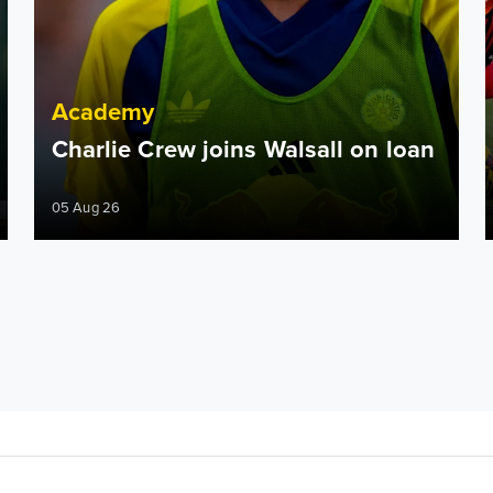
Academy
Charlie Crew joins Walsall on loan
05 Aug 26