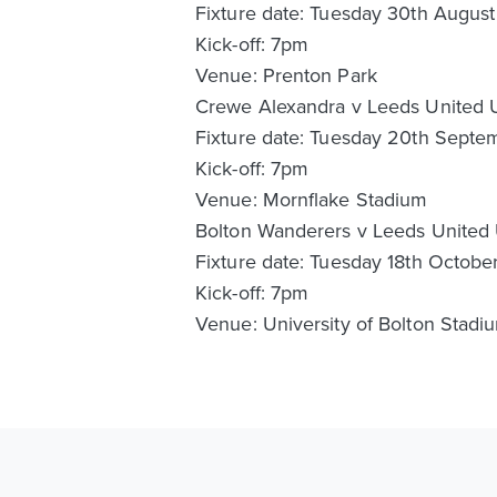
Fixture date: Tuesday 30th Augus
Kick-off: 7pm
Venue: Prenton Park
Crewe Alexandra v Leeds United 
Fixture date: Tuesday 20th Sept
Kick-off: 7pm
Venue: Mornflake Stadium
Bolton Wanderers v Leeds United
Fixture date: Tuesday 18th Octob
Kick-off: 7pm
Venue: University of Bolton Stadi