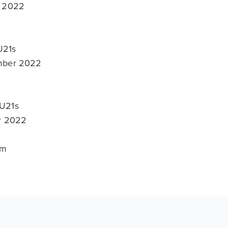
t 2022
U21s
ember 2022
 U21s
er 2022
um