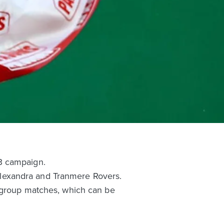
3 campaign.
lexandra and Tranmere Rovers.
e group matches, which can be