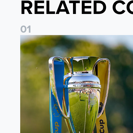
RELATED C
0
1
National League Cup draw made for Leeds United U21