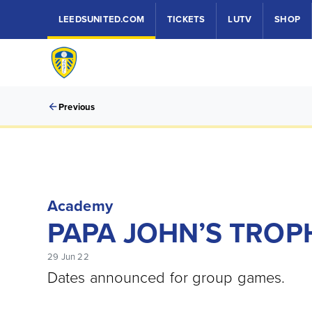
LEEDSUNITED.COM
TICKETS
LUTV
SHOP
Previous
Academy
PAPA JOHN’S TROP
29 Jun 22
Dates announced for group games.