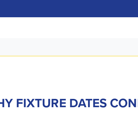
HY FIXTURE DATES CO