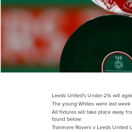
Leeds United’s Under-21s will ag
The young Whites were last week 
All fixtures will take place away
found below:
Tranmere Rovers v Leeds United 