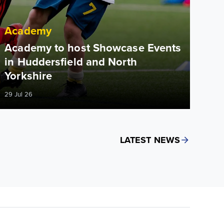
Academy
Academy to host Showcase Events
in Huddersfield and North
Yorkshire
29 Jul 26
LATEST NEWS