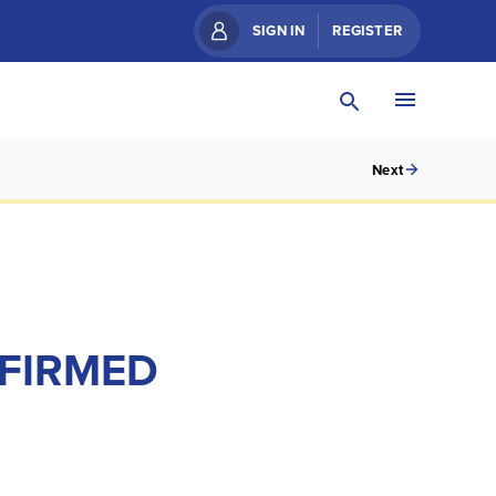
SIGN IN
REGISTER
Next
NFIRMED