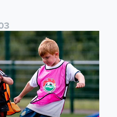
0
3
cademy to host Showcase Events in Huddersfield and North Yor