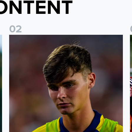
ONTENT
0
2
s
Charlie Crew joins Walsall on loan
A