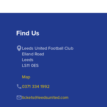
Find Us
Leeds United Football Club

Elland Road

Leeds

LS11 0ES
Map
0371 334 1992
tickets@leedsunited.com