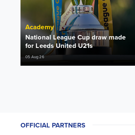
Academy
National League Cup draw made
for Leeds United U21s
05 Aug 26
OFFICIAL PARTNERS