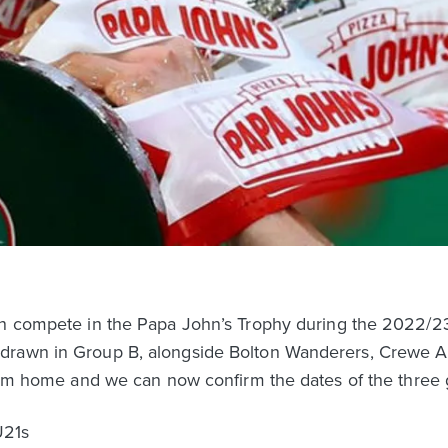
ain compete in the Papa John’s Trophy during the 2022/2
drawn in Group B, alongside Bolton Wanderers, Crewe A
 from home and we can now confirm the dates of the thre
U21s