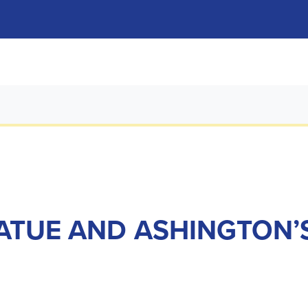
ATUE AND ASHINGTON’