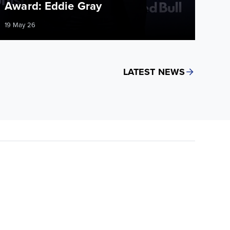
Award: Eddie Gray
19 May 26
LATEST NEWS