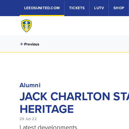
LEEDSUNITED.COM
TICKETS
LUTV
SHOP
Previous
Alumni
JACK CHARLTON ST
HERITAGE
29 Jun 22
Latest developments.