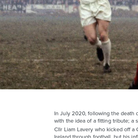
In July 2020, following the death o
with the idea of a fitting tribute; 
Cllr Liam Lavery who kicked off a 
Ireland through football, but his i