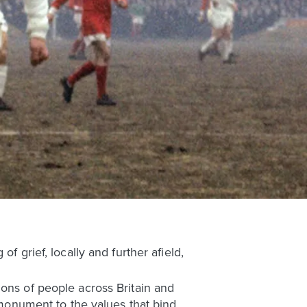
f grief, locally and further afield,
ions of people across Britain and
g monument to the values that bind