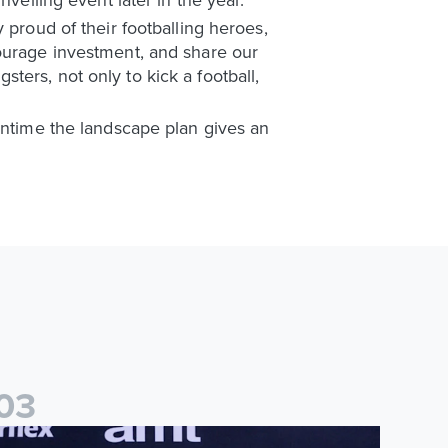
 proud of their footballing heroes,
courage investment, and share our
gsters, not only to kick a football,
eantime the landscape plan gives an
0
3
025/26 Lifetime Achievement Award: Eddie Gray