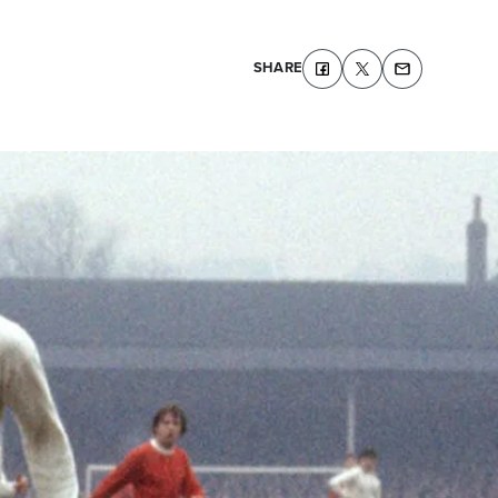
SHARE