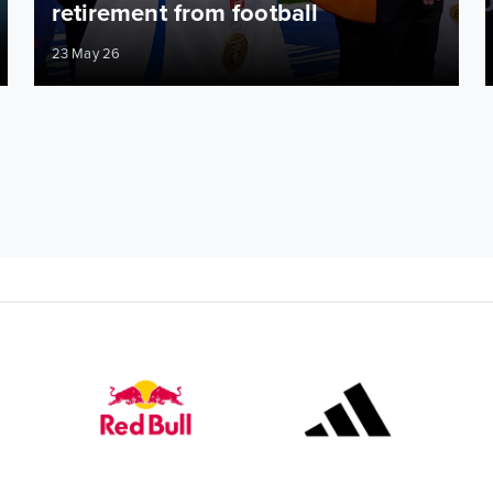
retirement from football
23 May 26