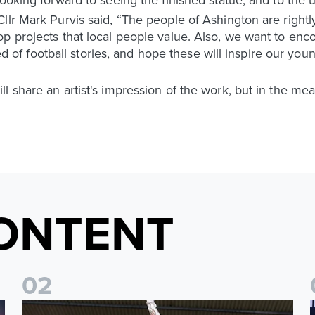
llr Mark Purvis said, “The people of Ashington are rightly
op projects that local people value. Also, we want to en
red of football stories, and hope these will inspire our youn
l share an artist's impression of the work, but in the m
ONTENT
0
2
irement from football
Josuha Guilavogui announces retirement from football
2