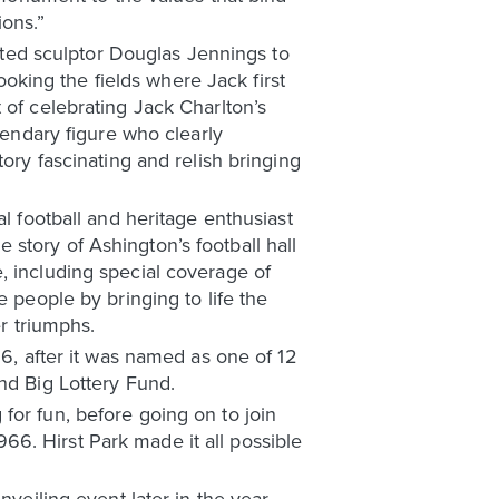
ions.”
ted sculptor Douglas Jennings to
looking the fields where Jack first
 of celebrating Jack Charlton’s
gendary figure who clearly
ory fascinating and relish bringing
l football and heritage enthusiast
story of Ashington’s football hall
, including special coverage of
e people by bringing to life the
er triumphs.
16, after it was named as one of 12
nd Big Lottery Fund.
for fun, before going on to join
6. Hirst Park made it all possible
veiling event later in the year.