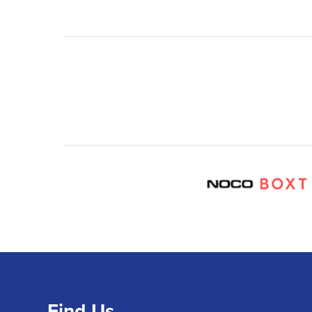
Find Us