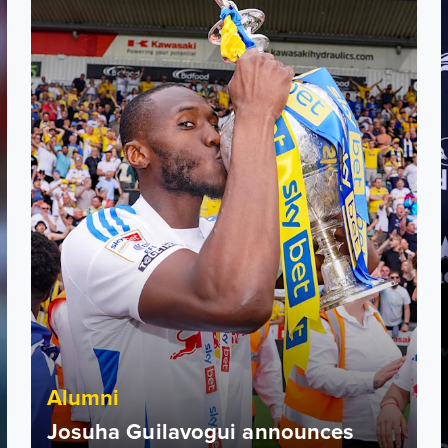
Alumni
Josuha Guilavogui announces