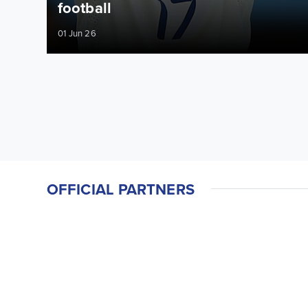
football
01 Jun 26
OFFICIAL PARTNERS