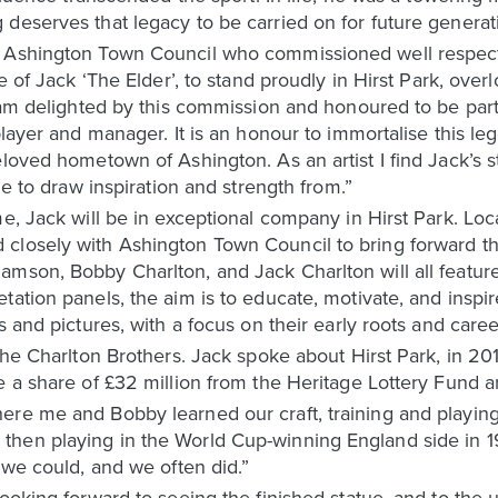
deserves that legacy to be carried on for future generat
m Ashington Town Council who commissioned well respec
e of Jack ‘The Elder’, to stand proudly in Hirst Park, over
I am delighted by this commission and honoured to be part
player and manager. It is an honour to immortalise this le
loved hometown of Ashington. As an artist I find Jack’s st
ue to draw inspiration and strength from.”
e, Jack will be in exceptional company in Hirst Park. Loca
losely with Ashington Town Council to bring forward the 
mson, Bobby Charlton, and Jack Charlton will all feature
ation panels, the aim is to educate, motivate, and inspir
s and pictures, with a focus on their early roots and care
the Charlton Brothers. Jack spoke about Hirst Park, in 20
e a share of £32 million from the Heritage Lottery Fund a
re me and Bobby learned our craft, training and playing 
hen playing in the World Cup-winning England side in 196
 we could, and we often did.”
ooking forward to seeing the finished statue, and to the un