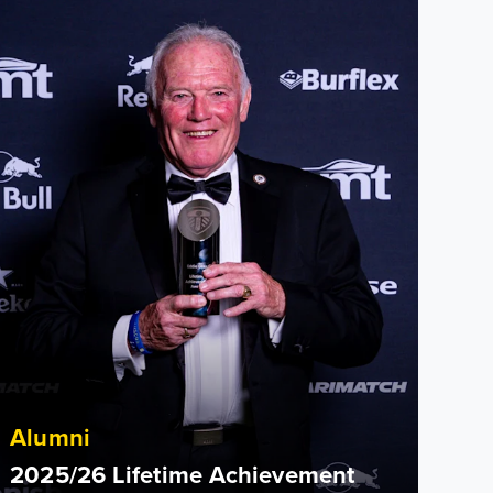
Alumni
2025/26 Lifetime Achievement