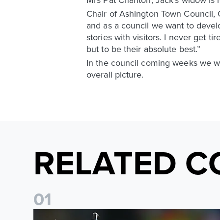
Chair of Ashington Town Council, C
and as a council we want to devel
stories with visitors. I never get ti
but to be their absolute best.”
In the council coming weeks we wil
overall picture.
RELATED C
0
1
"I will always be thankful" James Milner announces ret