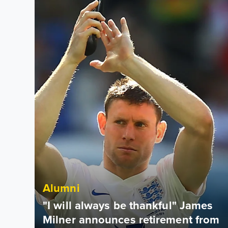
Alumni
"I will always be thankful" James
Milner announces retirement from