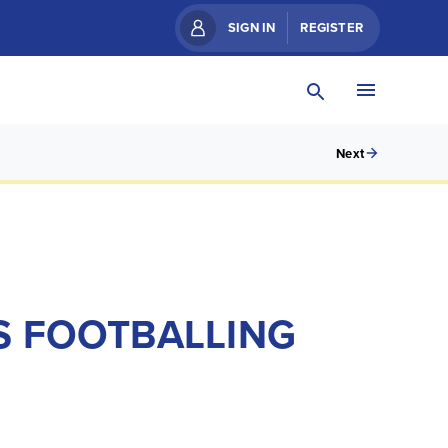
SIGN IN
REGISTER
Next
S FOOTBALLING