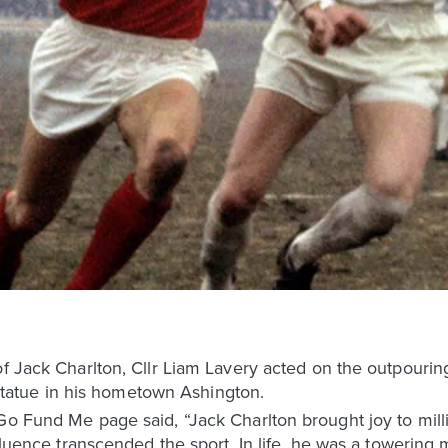
f Jack Charlton, Cllr Liam Lavery acted on the outpouring o
a statue in his hometown Ashington.
Go Fund Me page said, “Jack Charlton brought joy to mill
nfluence transcended the sport. In life, he was a towerin