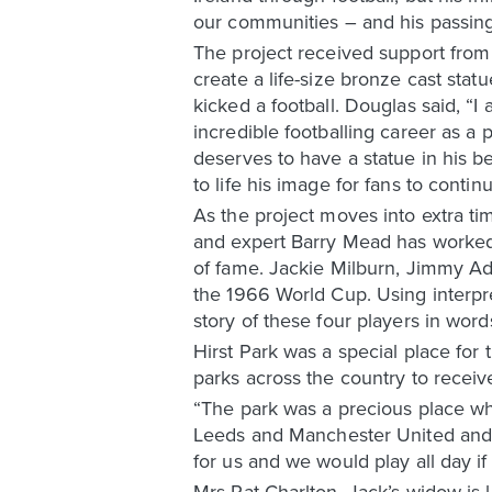
our communities – and his passing 
The project received support fro
create a life-size bronze cast statu
kicked a football. Douglas said, “
incredible footballing career as a 
deserves to have a statue in his be
to life his image for fans to contin
As the project moves into extra tim
and expert Barry Mead has worked c
of fame. Jackie Milburn, Jimmy Ada
the 1966 World Cup. Using interpret
story of these four players in word
Hirst Park was a special place for 
parks across the country to receiv
“The park was a precious place whe
Leeds and Manchester United and t
for us and we would play all day if
Mrs Pat Charlton, Jack’s widow is l