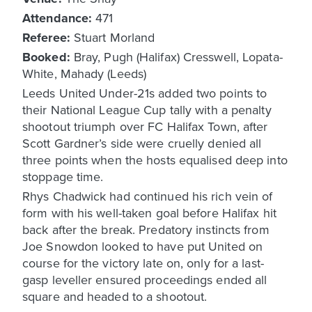
Attendance:
471
Referee:
Stuart Morland
Booked:
Bray, Pugh (Halifax) Cresswell, Lopata-
White, Mahady (Leeds)
Leeds United Under-21s added two points to
their National League Cup tally with a penalty
shootout triumph over FC Halifax Town, after
Scott Gardner’s side were cruelly denied all
three points when the hosts equalised deep into
stoppage time.
Rhys Chadwick had continued his rich vein of
form with his well-taken goal before Halifax hit
back after the break. Predatory instincts from
Joe Snowdon looked to have put United on
course for the victory late on, only for a last-
gasp leveller ensured proceedings ended all
square and headed to a shootout.