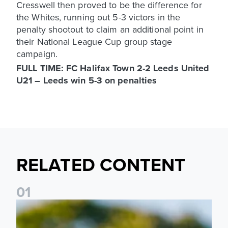
Cresswell then proved to be the difference for
the Whites, running out 5-3 victors in the
penalty shootout to claim an additional point in
their National League Cup group stage
campaign.
FULL TIME: FC Halifax Town 2-2 Leeds United
U21 – Leeds win 5-3 on penalties
RELATED CONTENT
0
1
National League Cup draw made for Leeds United U21s