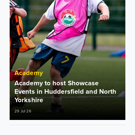
Academy
Academy to host Showcase
Events in Huddersfield and North
Yorkshire
29 Jul 26