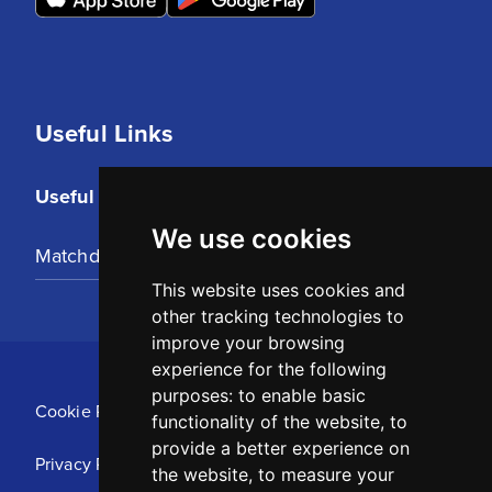
Useful Links
Useful Links
We use cookies
Matchday Tickets
This website uses cookies and
other tracking technologies to
improve your browsing
experience for the following
purposes:
to enable basic
Cookie Policy
functionality of the website
,
to
provide a better experience on
Privacy Policy
the website
,
to measure your