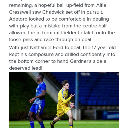
remaining, a hopeful ball up-field from Alfie
Cresswell saw Chadwick set off in pursuit.
Adetoro looked to be comfortable in dealing
with play but a mistake from the centre-half
allowed the in-form midfielder to latch onto the
loose pass and race through on goal.
With just Nathaniel Ford to beat, the 17-year-old
kept his composure and drilled confidently into
the bottom corner to hand Gardner’s side a
deserved lead!