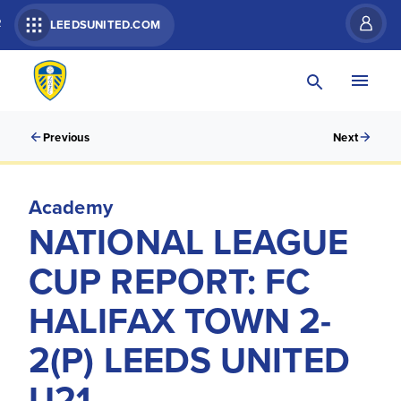
R
LEEDSUNITED.COM
Previous
Next
Academy
NATIONAL LEAGUE
CUP REPORT: FC
HALIFAX TOWN 2-
2(P) LEEDS UNITED
U21