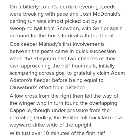
On a bitterly cold Calderdale evening, Leeds
were breaking with pace and Josh McDonald’s
darting run was almost picked out by a
sweeping ball from Snowdon, with Senior again
on hand for the hosts to deal with the threat.
Goalkeeper Mahady’s first involvements
between the posts came in quick succession
when the Shaymen had two chances of their
own approaching the half hour mark, initially
scampering across goal to gratefully claim Adam
Adetoro’s header before being equal to
Oluwabori’s effort from distance.
A low cross from the right then fell the way of
the winger who in turn found the overlapping
Cappello, though under pressure from the
retreating Dudley, the Halifax full-back lashed a
wayward strike wide of the upright.
With just over 10 minutes of the first half