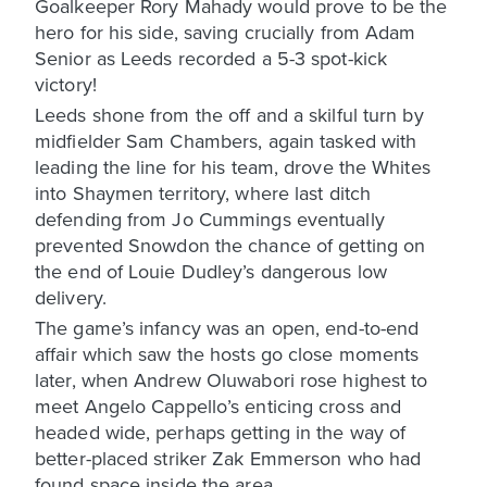
Goalkeeper Rory Mahady would prove to be the
hero for his side, saving crucially from Adam
Senior as Leeds recorded a 5-3 spot-kick
victory!
Leeds shone from the off and a skilful turn by
midfielder Sam Chambers, again tasked with
leading the line for his team, drove the Whites
into Shaymen territory, where last ditch
defending from Jo Cummings eventually
prevented Snowdon the chance of getting on
the end of Louie Dudley’s dangerous low
delivery.
The game’s infancy was an open, end-to-end
affair which saw the hosts go close moments
later, when Andrew Oluwabori rose highest to
meet Angelo Cappello’s enticing cross and
headed wide, perhaps getting in the way of
better-placed striker Zak Emmerson who had
found space inside the area.