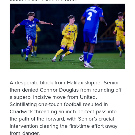
A desperate block from Halifax skipper Senior
then denied Connor Douglas from rounding off
a superb, incisive move from United.
Scintillating one-touch football resulted in
Chadwick threading an inch-perfect pass into
the path of the forward, with Senior’s crucial
intervention clearing the first-time effort away
from danger.