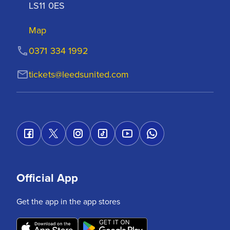
LS11 0ES
Map
0371 334 1992
tickets@leedsunited.com
Official App
Get the app in the app stores