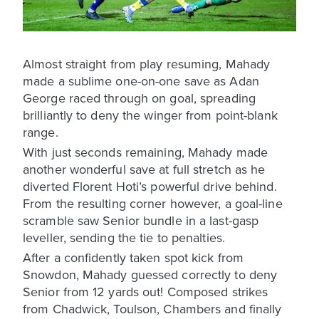
Almost straight from play resuming, Mahady
made a sublime one-on-one save as Adan
George raced through on goal, spreading
brilliantly to deny the winger from point-blank
range.
With just seconds remaining, Mahady made
another wonderful save at full stretch as he
diverted Florent Hoti’s powerful drive behind.
From the resulting corner however, a goal-line
scramble saw Senior bundle in a last-gasp
leveller, sending the tie to penalties.
After a confidently taken spot kick from
Snowdon, Mahady guessed correctly to deny
Senior from 12 yards out! Composed strikes
from Chadwick, Toulson, Chambers and finally