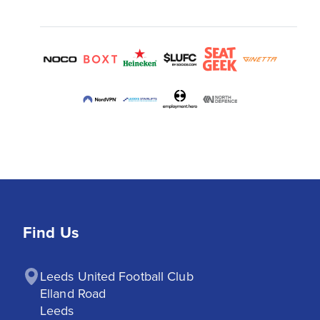
Find Us
Leeds United Football Club

Elland Road

Leeds
