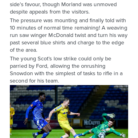
side’s favour, though Morland was unmoved
despite appeals from the visitors.
The pressure was mounting and finally told with
10 minutes of normal time remaining! A weaving
run saw winger McDonald twist and turn his way
past several blue shirts and charge to the edge
of the area.
The young Scot’s low strike could only be
parried by Ford, allowing the onrushing
Snowdon with the simplest of tasks to rifle in a
second for his team.