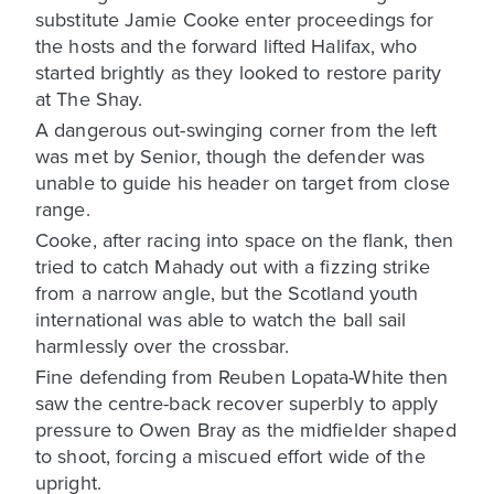
substitute Jamie Cooke enter proceedings for
the hosts and the forward lifted Halifax, who
started brightly as they looked to restore parity
at The Shay.
A dangerous out-swinging corner from the left
was met by Senior, though the defender was
unable to guide his header on target from close
range.
Cooke, after racing into space on the flank, then
tried to catch Mahady out with a fizzing strike
from a narrow angle, but the Scotland youth
international was able to watch the ball sail
harmlessly over the crossbar.
Fine defending from Reuben Lopata-White then
saw the centre-back recover superbly to apply
pressure to Owen Bray as the midfielder shaped
to shoot, forcing a miscued effort wide of the
upright.