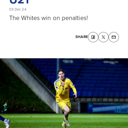
03 Dec 24
The Whites win on penalties!
SHARE