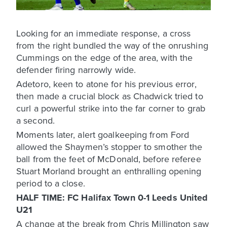
Looking for an immediate response, a cross
from the right bundled the way of the onrushing
Cummings on the edge of the area, with the
defender firing narrowly wide.
Adetoro, keen to atone for his previous error,
then made a crucial block as Chadwick tried to
curl a powerful strike into the far corner to grab
a second.
Moments later, alert goalkeeping from Ford
allowed the Shaymen’s stopper to smother the
ball from the feet of McDonald, before referee
Stuart Morland brought an enthralling opening
period to a close.
HALF TIME: FC Halifax Town 0-1 Leeds United
U21
A change at the break from Chris Millington saw