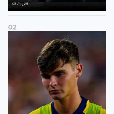
05 Aug 26
0
2
Charlie Crew joins Walsall on loan