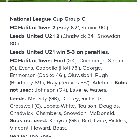
National League Cup Group C
FC Halifax Town 2
(Bray 62’, Senior 90’)
Leeds United U21 2
(Chadwick 34’, Snowdon
80’)
Leeds United U21 win 5-3 on penalties.
FC Halifax Town:
Ford (GK), Cummings, Senior
(C), Evans, Cappello (Hoti 78’), George,
Emmerson (Cooke 46’), Oluwabori, Pugh
(Bradbury 69’), Bray (Jenkins 85’), Adetoro.
Subs
not used:
Johnson (GK), Lavelle, Waters.
Leeds:
Mahady (GK), Dudley, Richards,
Cresswell (C), Lopata-White, Toulson, Douglas,
Chadwick, Chambers, Snowdon, McDonald.
Subs not used:
Kenyon (GK), Bird, Lane, Pickles,
Vincent, Howard, Boast.
Venue:
The Shay