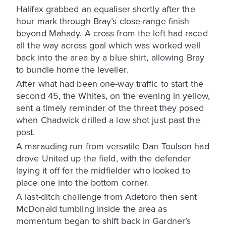
Halifax grabbed an equaliser shortly after the
hour mark through Bray’s close-range finish
beyond Mahady. A cross from the left had raced
all the way across goal which was worked well
back into the area by a blue shirt, allowing Bray
to bundle home the leveller.
After what had been one-way traffic to start the
second 45, the Whites, on the evening in yellow,
sent a timely reminder of the threat they posed
when Chadwick drilled a low shot just past the
post.
A marauding run from versatile Dan Toulson had
drove United up the field, with the defender
laying it off for the midfielder who looked to
place one into the bottom corner.
A last-ditch challenge from Adetoro then sent
McDonald tumbling inside the area as
momentum began to shift back in Gardner’s