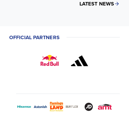
LATEST NEWS
OFFICIAL PARTNERS