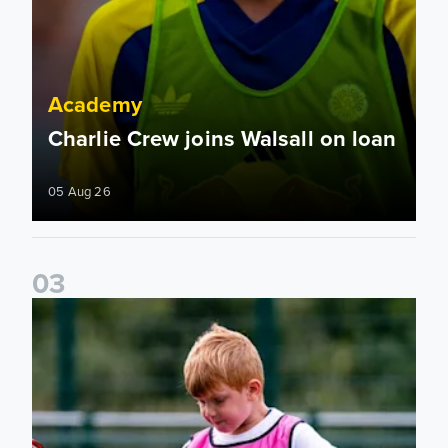
Academy
Charlie Crew joins Walsall on loan
05 Aug 26
0
3
Academy to host Showcase Events in Huddersfield and Nort