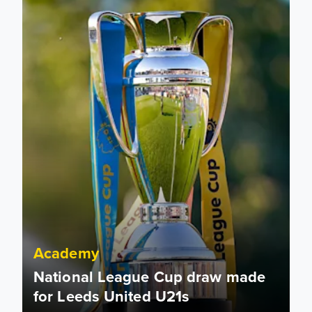
Academy
National League Cup draw made
for Leeds United U21s