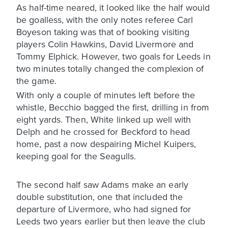
As half-time neared, it looked like the half would
be goalless, with the only notes referee Carl
Boyeson taking was that of booking visiting
players Colin Hawkins, David Livermore and
Tommy Elphick. However, two goals for Leeds in
two minutes totally changed the complexion of
the game.
With only a couple of minutes left before the
whistle, Becchio bagged the first, drilling in from
eight yards. Then, White linked up well with
Delph and he crossed for Beckford to head
home, past a now despairing Michel Kuipers,
keeping goal for the Seagulls.
The second half saw Adams make an early
double substitution, one that included the
departure of Livermore, who had signed for
Leeds two years earlier but then leave the club