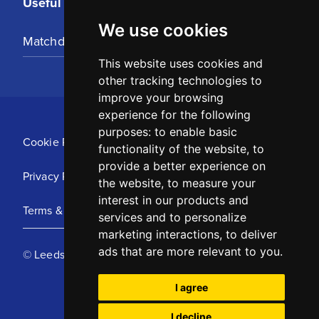
Useful Links
We use cookies
Matchday Tickets
This website uses cookies and
other tracking technologies to
improve your browsing
experience for the following
purposes:
to enable basic
Cookie Policy
functionality of the website
,
to
provide a better experience on
Privacy Policy
the website
,
to measure your
interest in our products and
Terms & Conditions
services and to personalize
marketing interactions
,
to deliver
ads that are more relevant to you
.
© Leeds United Football Club 2025
I agree
I decline