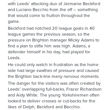
with Leeds’ attacking duo of Jermaine Beckford
and Luciano Becchio from the off – something
that would come to fruition throughout the
game.
Beckford had notched 20 league goals in 40
league games the previous season, so the
pressure on Brighton manager Micky Adams to
find a plan to stifle him was high. Adams, a
defender himself in his day, had played for
Leeds.
He could only watch in frustration as the home
side had large swathes of pressure and caused
the Brighton back-line many nervous moments.
The danger for the visitors was often created by
Leeds’ overlapping full-backs, Frazer Richardson
and Aidy White. The young Yorkshiremen often
looked to deliver crosses or cut-backs for the
likes of Delph, Beckford and Becchio.