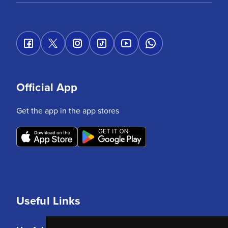
Official App
Get the app in the app stores
Useful Links