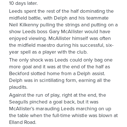
10 days later.
Leeds spent the rest of the half dominating the
midfield battle, with Delph and his teammate
Neil Kilkenny pulling the strings and putting on a
show Leeds boss Gary McAllister would have
enjoyed viewing. McAllister himself was often
the midfield maestro during his successful, six-
year spell as a player with the club.
The only shock was Leeds could only bag one
more goal and it was at the end of the half as
Beckford slotted home from a Delph assist.
Delph was in scintillating form, earning all the
plaudits.
Against the run of play, right at the end, the
Seagulls pinched a goal back, but it was
McAllister’s marauding Leeds marching on up
the table when the full-time whistle was blown at
Elland Road.