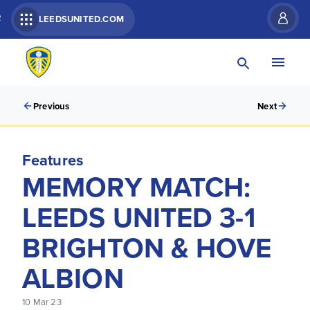
R
LEEDSUNITED.COM
Previous
Next
Features
MEMORY MATCH:
LEEDS UNITED 3-1
BRIGHTON & HOVE
ALBION
10 Mar 23