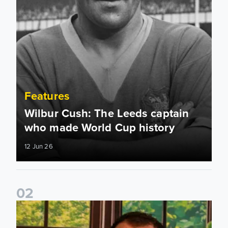
Features
Wilbur Cush: The Leeds captain
who made World Cup history
12 Jun 26
0
2
Leeds United stars reveal their favourite childhood stories 