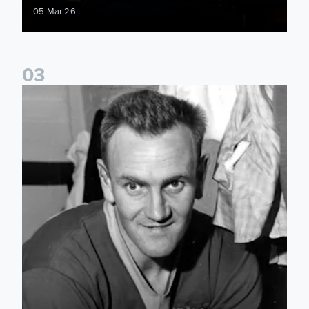
05 Mar 26
0
3
Played For Both: Leeds United & Sunderland