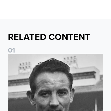
RELATED CONTENT
0
1
Wilbur Cush: The Leeds captain who made World Cup histo