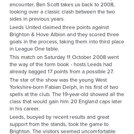
encounter. Ben Scott takes us back to 2008,
looking over a classic clash between the two
sides in previous years.
Leeds United claimed three points against
Brighton & Hove Albion and they scored three
goals in the process, taking them into third place
in League One table.
This match on Saturday 11 October 2008 went
the way of the form book - hosts Leeds had
already bagged 17 points from a possible 27.
The star of the show was the young West
Yorkshire-born Fabian Delph, in his first of two
spells at the club. The 19-year-old showed all the
class that would gain him 20 England caps later
in his career.
Leeds, buoyed by recent results and great
support from the stands, took the game to
Brighton. The visitors seemed uncomfortable