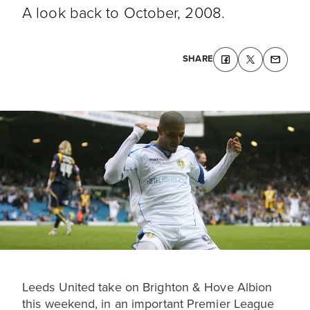
A look back to October, 2008.
SHARE
Leeds United take on Brighton & Hove Albion
this weekend, in an important Premier League