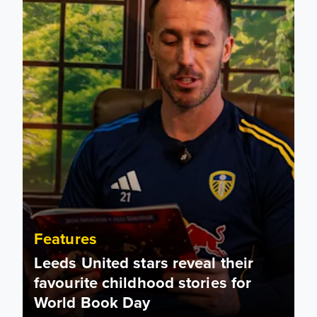
Features
Leeds United stars reveal their
favourite childhood stories for
World Book Day