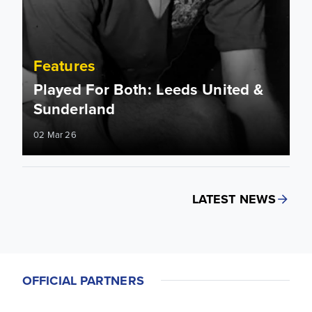
Features
Played For Both: Leeds United &
Sunderland
02 Mar 26
LATEST NEWS
OFFICIAL PARTNERS