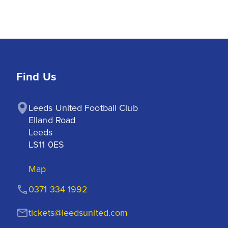
Find Us
Leeds United Football Club

Elland Road

Leeds

LS11 0ES
Map
0371 334 1992
tickets@leedsunited.com