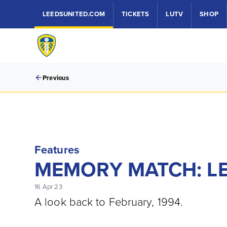
LEEDSUNITED.COM
TICKETS
LUTV
SHOP
Previous
Features
MEMORY MATCH: LE
16 Apr 23
A look back to February, 1994.