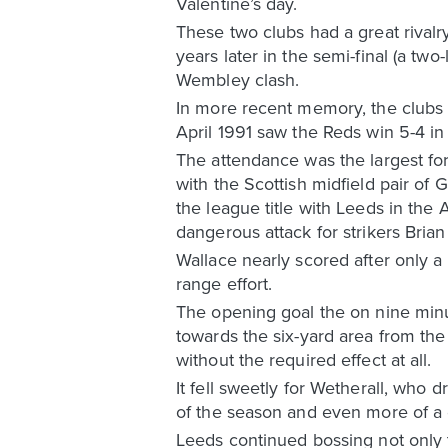
Valentine’s day.
These two clubs had a great rivalr
years later in the semi-final (a tw
Wembley clash.
In more recent memory, the clubs 
April 1991 saw the Reds win 5-4 in
The attendance was the largest for
with the Scottish midfield pair of
the league title with Leeds in the
dangerous attack for strikers Bri
Wallace nearly scored after only a
range effort.
The opening goal the on nine minut
towards the six-yard area from th
without the required effect at all.
It fell sweetly for Wetherall, who
of the season and even more of a de
Leeds continued bossing not only t