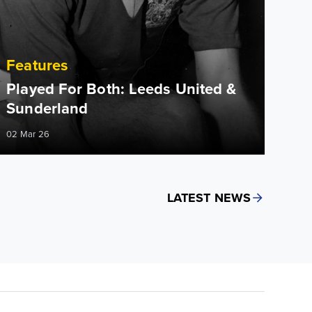
Features
Played For Both: Leeds United &
Sunderland
02 Mar 26
LATEST NEWS