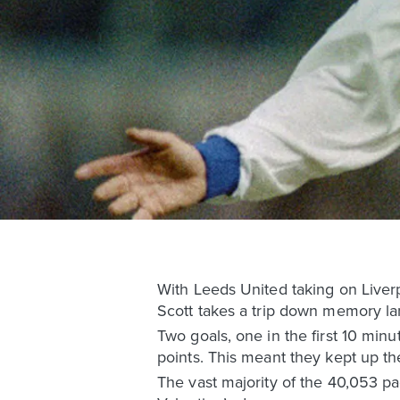
With Leeds United taking on Liver
Scott takes a trip down memory lan
Two goals, one in the first 10 min
points. This meant they kept up th
The vast majority of the 40,053 pa