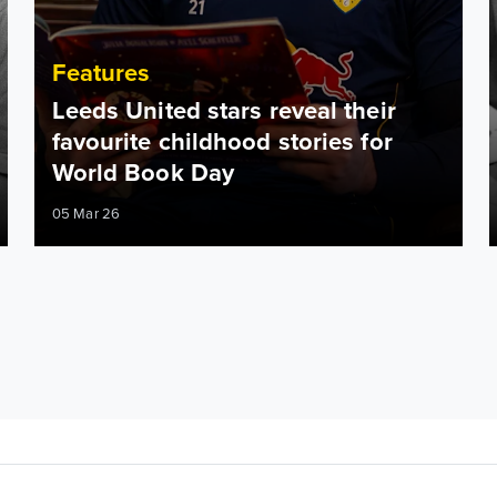
Features
Leeds United stars reveal their
favourite childhood stories for
World Book Day
05 Mar 26