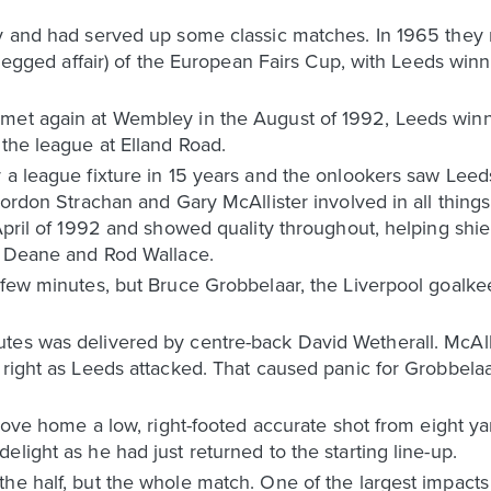
y and had served up some classic matches. In 1965 they m
o-legged affair) of the European Fairs Cup, with Leeds winn
met again at Wembley in the August of 1992, Leeds winn
 the league at Elland Road.
 a league fixture in 15 years and the onlookers saw Leeds
 Gordon Strachan and Gary McAllister involved in all thin
 April of 1992 and showed quality throughout, helping shi
an Deane and Rod Wallace.
 few minutes, but Bruce Grobbelaar, the Liverpool goalkee
es was delivered by centre-back David Wetherall. McAllis
e right as Leeds attacked. That caused panic for Grobbel
 drove home a low, right-footed accurate shot from eight y
light as he had just returned to the starting line-up.
he half, but the whole match. One of the largest impacts