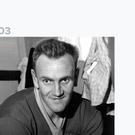
0
3
for World Book Day
layed For Both: Leeds United & Sunderland