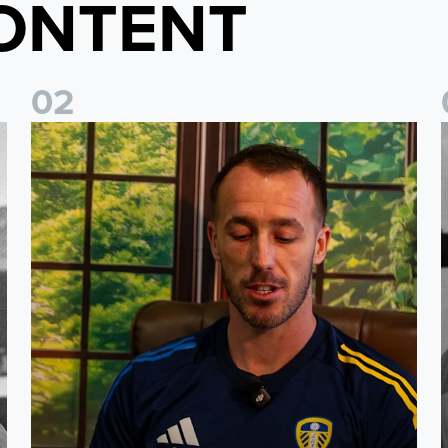
ONTENT
0
2
history
Leeds United stars reveal their favourite childhood stories 
P