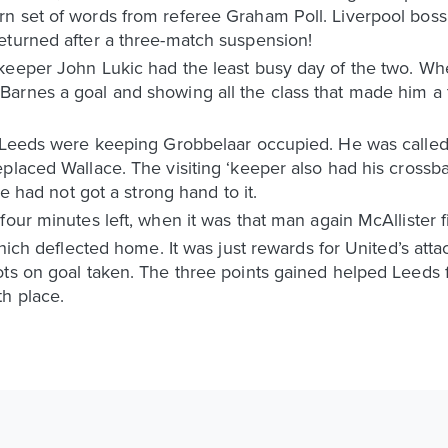
n set of words from referee Graham Poll. Liverpool boss
eturned after a three-match suspension!
keeper John Lukic had the least busy day of the two. Wh
arnes a goal and showing all the class that made him a 
h Leeds were keeping Grobbelaar occupied. He was calle
eplaced Wallace. The visiting ‘keeper also had his cross
he had not got a strong hand to it.
four minutes left, when it was that man again McAllister f
which deflected home. It was just rewards for United’s att
ts on goal taken. The three points gained helped Leeds fi
h place.