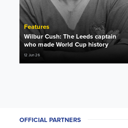
Features
Wilbur Cush: The Leeds captain
who made World Cup history
12 Jun 26
OFFICIAL PARTNERS