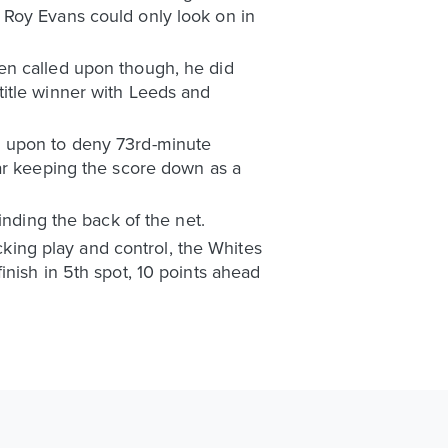
 Roy Evans could only look on in
en called upon though, he did
title winner with Leeds and
d upon to deny 73rd-minute
bar keeping the score down as a
inding the back of the net.
acking play and control, the Whites
nish in 5th spot, 10 points ahead