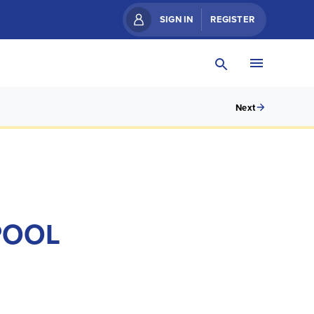
SIGN IN
REGISTER
Next
POOL