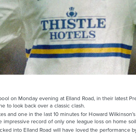
pool on Monday evening at Elland Road, in their latest 
e to look back over a classic clash.
utes and one in the last 10 minutes for Howard Wilkinson’
e impressive record of only one league loss on home soil
cked into Elland Road will have loved the performance by