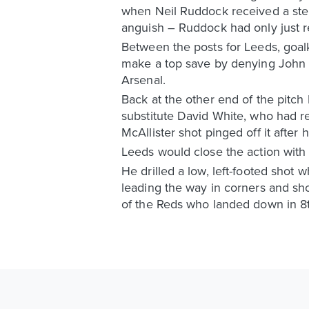
when Neil Ruddock received a ster
anguish – Ruddock had only just r
Between the posts for Leeds, goal
make a top save by denying John B
Arsenal.
Back at the other end of the pitc
substitute David White, who had r
McAllister shot pinged off it after 
Leeds would close the action with 
He drilled a low, left-footed shot 
leading the way in corners and sho
of the Reds who landed down in 8t