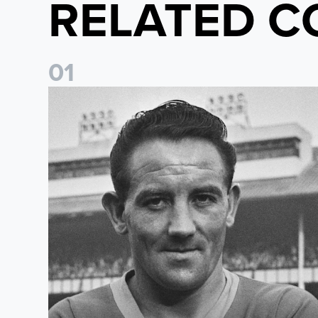
RELATED C
0
1
Wilbur Cush: The Leeds captain who made World Cup 