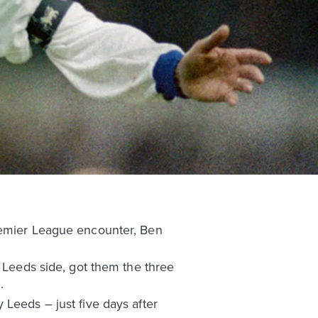
Premier League encounter, Ben
s Leeds side, got them the three
.
 Leeds – just five days after