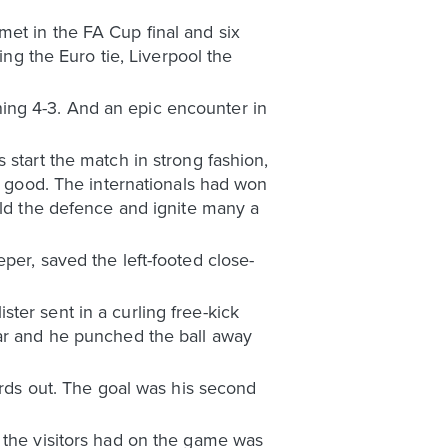
et in the FA Cup final and six
ing the Euro tie, Liverpool the
ing 4-3. And an epic encounter in
 start the match in strong fashion,
gs good. The internationals had won
eld the defence and ignite many a
per, saved the left-footed close-
ter sent in a curling free-kick
aar and he punched the ball away
ards out. The goal was his second
 the visitors had on the game was