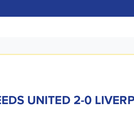
EDS UNITED 2-0 LIVER