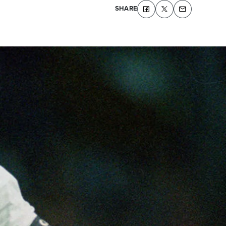
SHARE