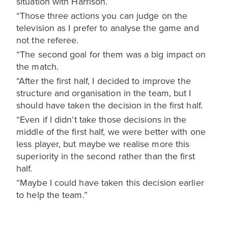
situation with Harrison.
“Those three actions you can judge on the
television as I prefer to analyse the game and
not the referee.
“The second goal for them was a big impact on
the match.
“After the first half, I decided to improve the
structure and organisation in the team, but I
should have taken the decision in the first half.
“Even if I didn’t take those decisions in the
middle of the first half, we were better with one
less player, but maybe we realise more this
superiority in the second rather than the first
half.
“Maybe I could have taken this decision earlier
to help the team.”