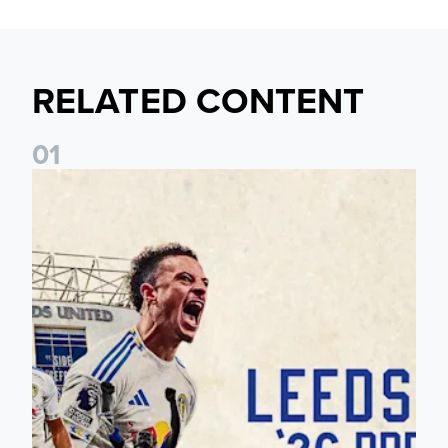
RELATED CONTENT
0
1
Pre-Season Preview: Leeds United vs RB Leipzig