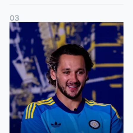
0
3
James Trafford: It is just going to be a lot of fun