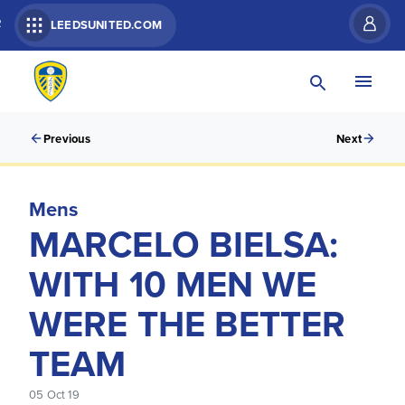
R
LEEDSUNITED.COM
Previous
Next
Mens
MARCELO BIELSA:
WITH 10 MEN WE
WERE THE BETTER
TEAM
05 Oct 19