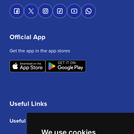
Official App
Get the app in the app stores
Useful Links
Useful Links
We use cookies