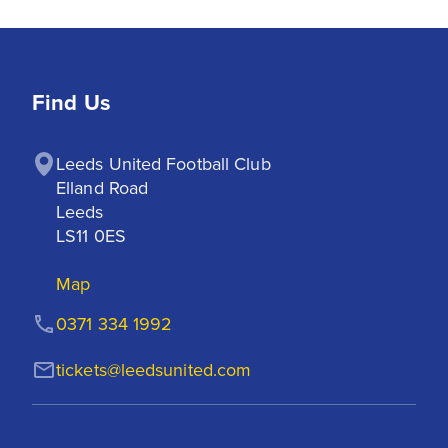
Find Us
Leeds United Football Club

Elland Road

Leeds

LS11 0ES
Map
0371 334 1992
tickets@leedsunited.com