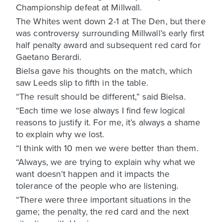
Championship defeat at Millwall.
The Whites went down 2-1 at The Den, but there
was controversy surrounding Millwall’s early first
half penalty award and subsequent red card for
Gaetano Berardi.
Bielsa gave his thoughts on the match, which
saw Leeds slip to fifth in the table.
“The result should be different,” said Bielsa.
“Each time we lose always I find few logical
reasons to justify it. For me, it’s always a shame
to explain why we lost.
“I think with 10 men we were better than them.
“Always, we are trying to explain why what we
want doesn’t happen and it impacts the
tolerance of the people who are listening.
“There were three important situations in the
game; the penalty, the red card and the next