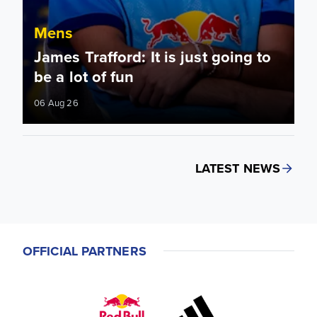
Mens
James Trafford: It is just going to
be a lot of fun
06 Aug 26
LATEST NEWS
OFFICIAL PARTNERS