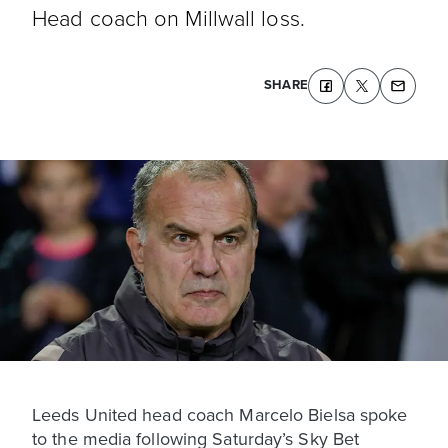
Head coach on Millwall loss.
SHARE
Leeds United head coach Marcelo Bielsa spoke
to the media following Saturday’s Sky Bet