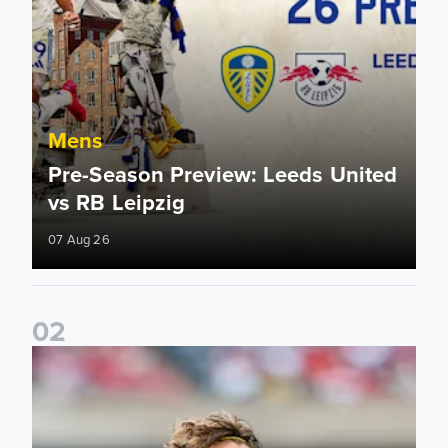
Mens
Pre-Season Preview: Leeds United
vs RB Leipzig
07 Aug 26
0
2
Brenden Aaronson: It has been a good summer