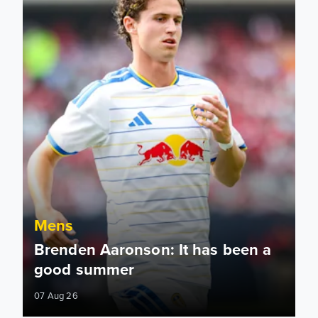
Mens
Brenden Aaronson: It has been a
good summer
07 Aug 26