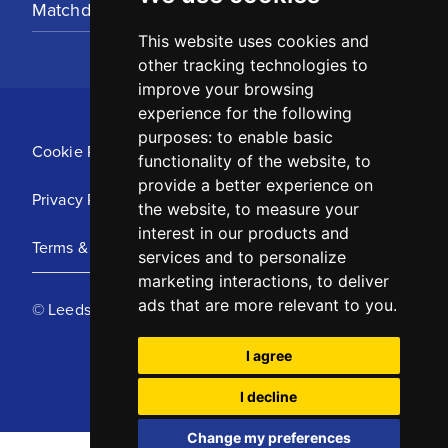
Matchday Tickets
This website uses cookies and
other tracking technologies to
improve your browsing
experience for the following
purposes:
to enable basic
Cookie Policy
functionality of the website
,
to
provide a better experience on
Privacy Policy
the website
,
to measure your
interest in our products and
Terms & Conditions
services and to personalize
marketing interactions
,
to deliver
ads that are more relevant to you
.
© Leeds United Football Club 2025
I agree
I decline
Change my preferences