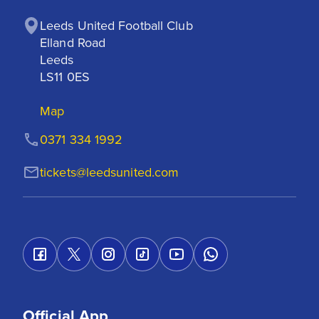
Leeds United Football Club

Elland Road

Leeds

LS11 0ES
Map
0371 334 1992
tickets@leedsunited.com
Official App