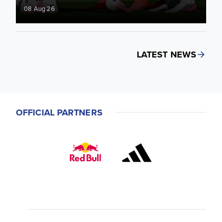
08 Aug 26
LATEST NEWS
OFFICIAL PARTNERS