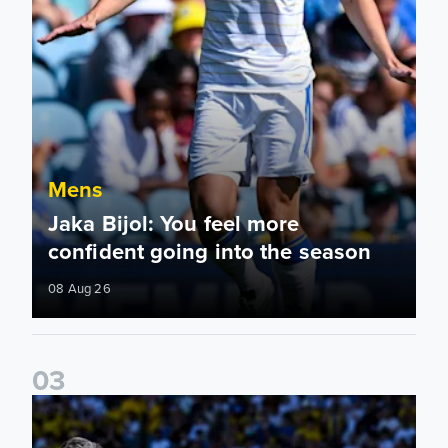
Mens
Jaka Bijol: You feel more
confident going into the season
08 Aug 26
0
3
Pre-Season Friendly: Leeds United 2-0 RB Leipzig