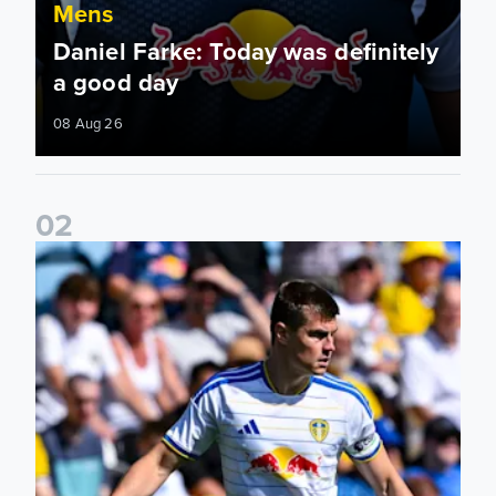
Mens
Daniel Farke: Today was definitely
a good day
08 Aug 26
0
2
Jaka Bijol: You feel more confident going into the season