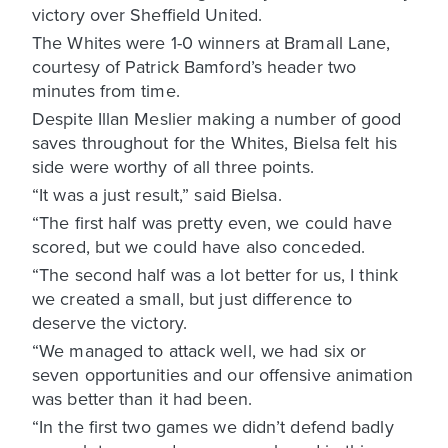
victory over Sheffield United.
The Whites were 1-0 winners at Bramall Lane,
courtesy of Patrick Bamford’s header two
minutes from time.
Despite Illan Meslier making a number of good
saves throughout for the Whites, Bielsa felt his
side were worthy of all three points.
“It was a just result,” said Bielsa.
“The first half was pretty even, we could have
scored, but we could have also conceded.
“The second half was a lot better for us, I think
we created a small, but just difference to
deserve the victory.
“We managed to attack well, we had six or
seven opportunities and our offensive animation
was better than it had been.
“In the first two games we didn’t defend badly