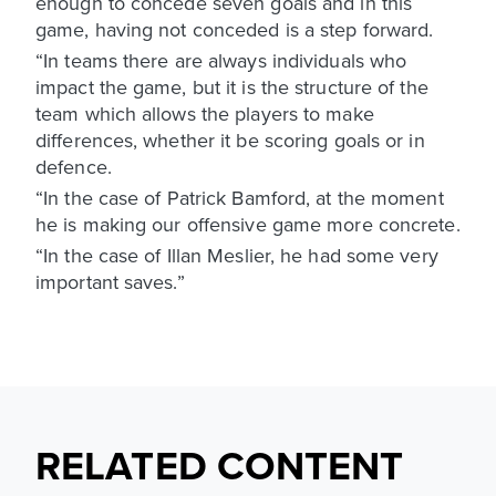
enough to concede seven goals and in this
game, having not conceded is a step forward.
“In teams there are always individuals who
impact the game, but it is the structure of the
team which allows the players to make
differences, whether it be scoring goals or in
defence.
“In the case of Patrick Bamford, at the moment
he is making our offensive game more concrete.
“In the case of Illan Meslier, he had some very
important saves.”
RELATED CONTENT