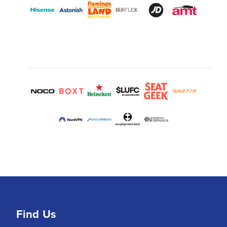
Find Us