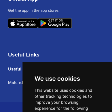
Get the app in the app stores
Useful Links
Useful Links
We use cookies
Matchday Tickets
This website uses cookies and
other tracking technologies to
improve your browsing
experience for the following