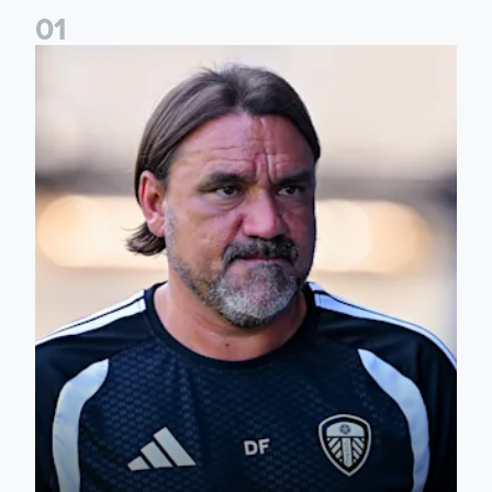
0
1
Daniel Farke: Today was definitely a good day