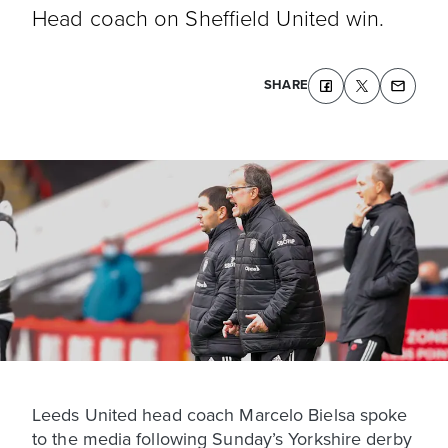
Head coach on Sheffield United win.
SHARE
Leeds United head coach Marcelo Bielsa spoke
to the media following Sunday’s Yorkshire derby