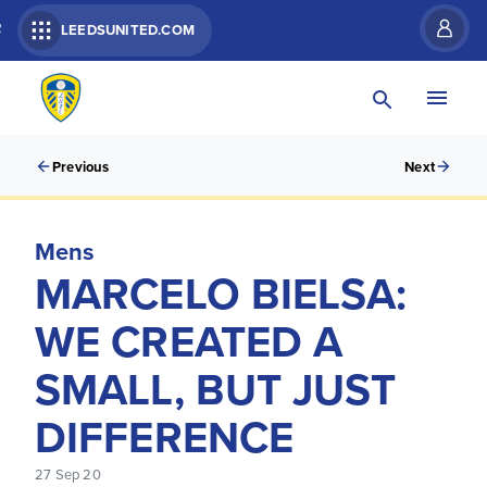
R
LEEDSUNITED.COM
Previous
Next
Mens
MARCELO BIELSA:
WE CREATED A
SMALL, BUT JUST
DIFFERENCE
27 Sep 20