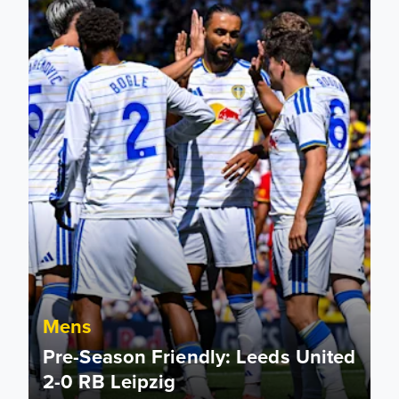
Mens
Pre-Season Friendly: Leeds United
2-0 RB Leipzig