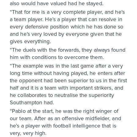
also would have valued had he stayed.
“That for me is a very complete player, and he’s
a team player. He’s a player that can resolve in
every defensive position which he has done so
and he’s very loved by everyone given that he
gives everything.
“The duels with the forwards, they always found
him with conditions to overcome them.
“The example was in the last game after a very
long time without having played, he enters after
the opponent had been superior to us in the first
half and it is a team with important strikers, and
he collaborates to neutralise the superiority
Southampton had.
“Pablo at the start, he was the right winger of
our team. After as an offensive midfielder, and
he’s a player with football intelligence that is
very, very high.