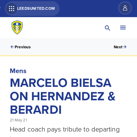
R
LEEDSUNITED.COM
Previous
Next
Mens
MARCELO BIELSA
ON HERNANDEZ &
BERARDI
21 May 21
Head coach pays tribute to departing