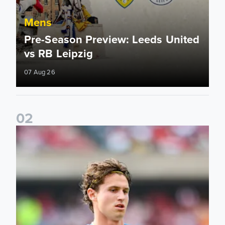
Mens
Pre-Season Preview: Leeds United
vs RB Leipzig
07 Aug 26
0
2
Brenden Aaronson: It has been a good summer