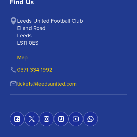
Find Us
Leeds United Football Club

Elland Road

Leeds

LS11 0ES
Map
0371 334 1992
tickets@leedsunited.com