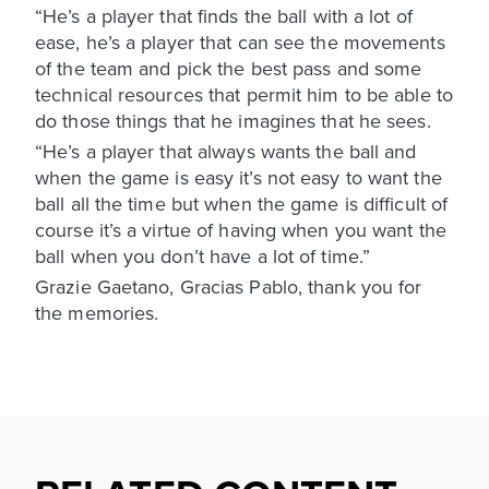
“He’s a player that finds the ball with a lot of
ease, he’s a player that can see the movements
of the team and pick the best pass and some
technical resources that permit him to be able to
do those things that he imagines that he sees.
“He’s a player that always wants the ball and
when the game is easy it’s not easy to want the
ball all the time but when the game is difficult of
course it’s a virtue of having when you want the
ball when you don’t have a lot of time.”
Grazie Gaetano, Gracias Pablo, thank you for
the memories.