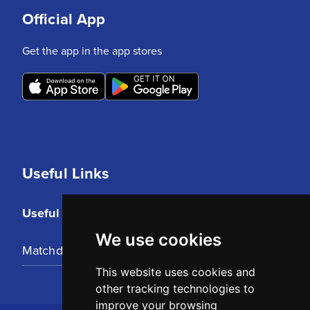
Official App
Get the app in the app stores
Useful Links
Useful Links
We use cookies
Matchday Tickets
This website uses cookies and
other tracking technologies to
improve your browsing