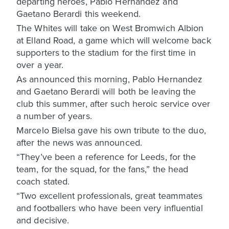
departing heroes, Pablo Hernandez and
Gaetano Berardi this weekend.
The Whites will take on West Bromwich Albion
at Elland Road, a game which will welcome back
supporters to the stadium for the first time in
over a year.
As announced this morning, Pablo Hernandez
and Gaetano Berardi will both be leaving the
club this summer, after such heroic service over
a number of years.
Marcelo Bielsa gave his own tribute to the duo,
after the news was announced.
“They’ve been a reference for Leeds, for the
team, for the squad, for the fans,” the head
coach stated.
“Two excellent professionals, great teammates
and footballers who have been very influential
and decisive.