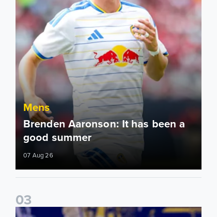
Mens
Brenden Aaronson: It has been a
good summer
07 Aug 26
0
3
James Trafford: It is just going to be a lot of fun