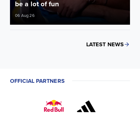
be a lot of fun
06 Aug 26
LATEST NEWS
OFFICIAL PARTNERS