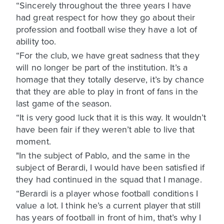
“Sincerely throughout the three years I have
had great respect for how they go about their
profession and football wise they have a lot of
ability too.
“For the club, we have great sadness that they
will no longer be part of the institution. It’s a
homage that they totally deserve, it’s by chance
that they are able to play in front of fans in the
last game of the season.
“It is very good luck that it is this way. It wouldn’t
have been fair if they weren’t able to live that
moment.
"In the subject of Pablo, and the same in the
subject of Berardi, I would have been satisfied if
they had continued in the squad that I manage.
“Berardi is a player whose football conditions I
value a lot. I think he’s a current player that still
has years of football in front of him, that’s why I