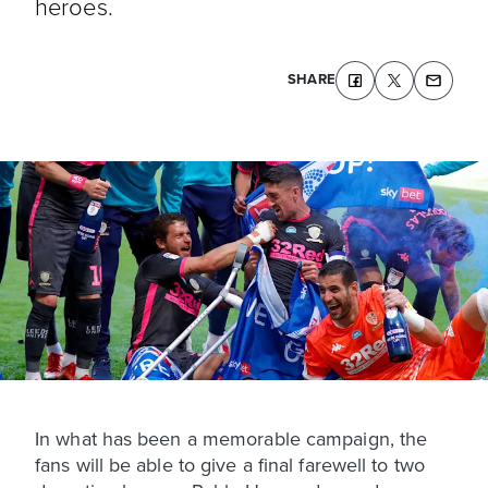
heroes.
SHARE
In what has been a memorable campaign, the
fans will be able to give a final farewell to two