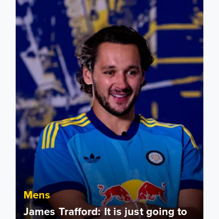
Mens
James Trafford: It is just going to