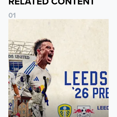
RELATED CONTENT
0
1
Pre-Season Preview: Leeds United vs RB Leipzig