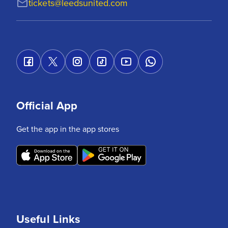
tickets@leedsunited.com
Official App
Get the app in the app stores
Useful Links