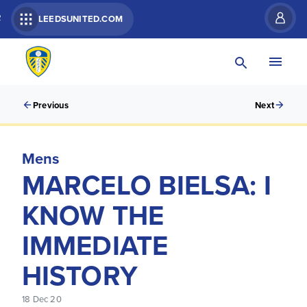
R
LEEDSUNITED.COM
Previous
Next
Mens
MARCELO BIELSA: I
KNOW THE
IMMEDIATE
HISTORY
18 Dec 20