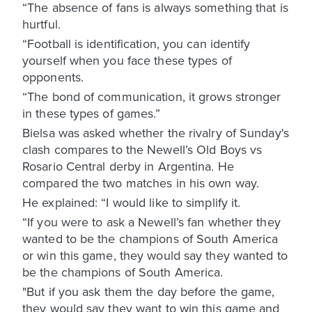
“The absence of fans is always something that is
hurtful.
“Football is identification, you can identify
yourself when you face these types of
opponents.
“The bond of communication, it grows stronger
in these types of games.”
Bielsa was asked whether the rivalry of Sunday's
clash compares to the Newell’s Old Boys vs
Rosario Central derby in Argentina. He
compared the two matches in his own way.
He explained: “I would like to simplify it.
“If you were to ask a Newell’s fan whether they
wanted to be the champions of South America
or win this game, they would say they wanted to
be the champions of South America.
"But if you ask them the day before the game,
they would say they want to win this game and