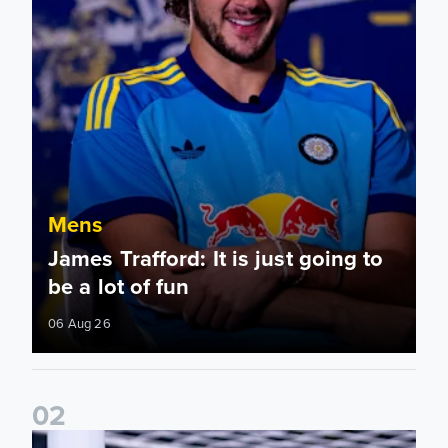
Mens
James Trafford: It is just going to
be a lot of fun
06 Aug 26
0
2
Fact File: James Trafford