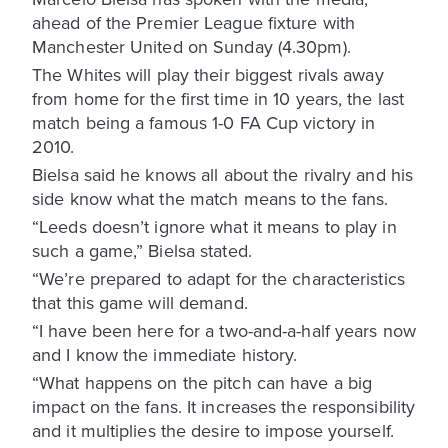
ahead of the Premier League fixture with
Manchester United on Sunday (4.30pm).
The Whites will play their biggest rivals away
from home for the first time in 10 years, the last
match being a famous 1-0 FA Cup victory in
2010.
Bielsa said he knows all about the rivalry and his
side know what the match means to the fans.
“Leeds doesn’t ignore what it means to play in
such a game,” Bielsa stated.
“We’re prepared to adapt for the characteristics
that this game will demand.
“I have been here for a two-and-a-half years now
and I know the immediate history.
“What happens on the pitch can have a big
impact on the fans. It increases the responsibility
and it multiplies the desire to impose yourself.