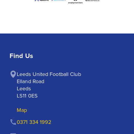
Find Us
Leeds United Football Club

Elland Road

Leeds

LS11 0ES
Map
0371 334 1992