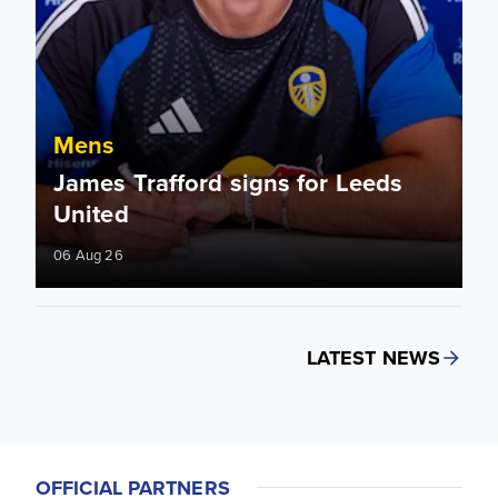
Mens
James Trafford signs for Leeds
United
06 Aug 26
LATEST NEWS
OFFICIAL PARTNERS