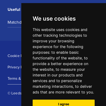
Useful Links
We use cookies
Matchday Tickets
This website uses cookies and
other tracking technologies to
improve your browsing
experience for the following
purposes:
to enable basic
Cookie Policy
functionality of the website
,
to
provide a better experience on
Privacy Policy
the website
,
to measure your
interest in our products and
Terms & Conditions
services and to personalize
marketing interactions
,
to deliver
ads that are more relevant to you
.
© Leeds United Football Club 2025
I agree