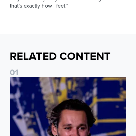
that’s exactly how I feel.”
RELATED CONTENT
0
1
James Trafford: It is just going to be a lot of fun