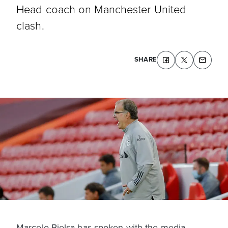
Head coach on Manchester United
clash.
SHARE
Marcelo Bielsa has spoken with the media,