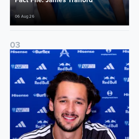
06 Aug 26
0
3
James Trafford signs for Leeds United