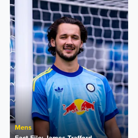
Mens
Fact File: James Trafford