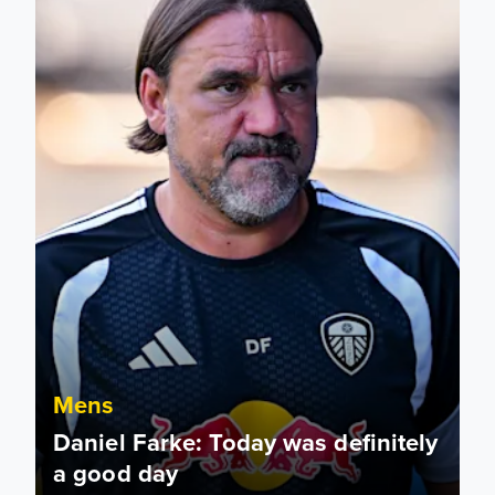
Mens
Daniel Farke: Today was definitely
a good day