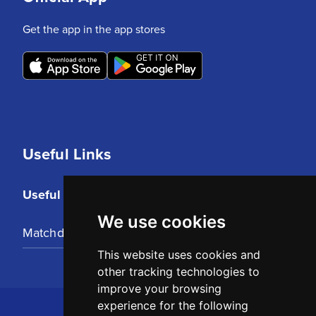
Get the app in the app stores
Useful Links
Useful Links
We use cookies
Matchday Tickets
This website uses cookies and
other tracking technologies to
improve your browsing
experience for the following