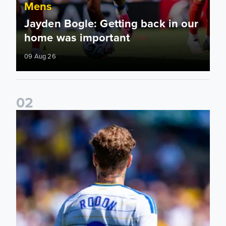
Mens
Jayden Bogle: Getting back in our
home was important
09 Aug 26
0
2
Joe Rodon: We wanted to come out with intensity