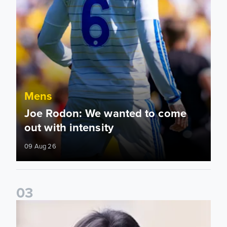
Mens
Joe Rodon: We wanted to come
out with intensity
09 Aug 26
0
3
Daniel Farke: Today was definitely a good day