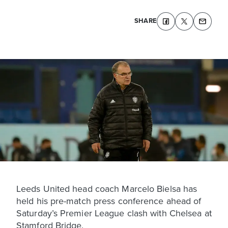
SHARE
Leeds United head coach Marcelo Bielsa has
held his pre-match press conference ahead of
Saturday’s Premier League clash with Chelsea at
Stamford Bridge.