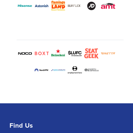
Find Us