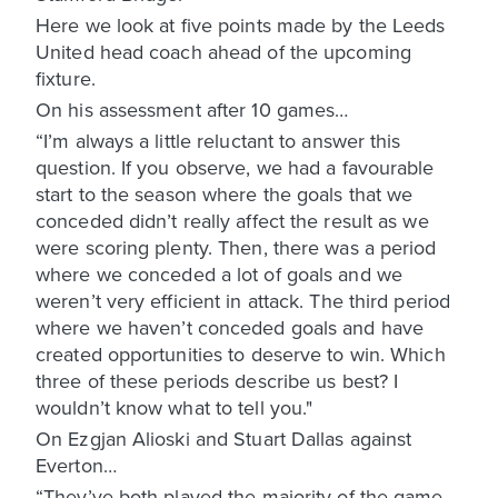
Here we look at five points made by the Leeds
United head coach ahead of the upcoming
fixture.
On his assessment after 10 games…
“I’m always a little reluctant to answer this
question. If you observe, we had a favourable
start to the season where the goals that we
conceded didn’t really affect the result as we
were scoring plenty. Then, there was a period
where we conceded a lot of goals and we
weren’t very efficient in attack. The third period
where we haven’t conceded goals and have
created opportunities to deserve to win. Which
three of these periods describe us best? I
wouldn’t know what to tell you."
On Ezgjan Alioski and Stuart Dallas against
Everton…
“They’ve both played the majority of the game