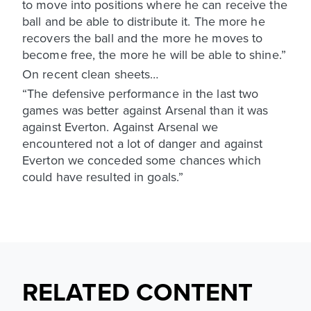
to move into positions where he can receive the
ball and be able to distribute it. The more he
recovers the ball and the more he moves to
become free, the more he will be able to shine.”
On recent clean sheets…
“The defensive performance in the last two
games was better against Arsenal than it was
against Everton. Against Arsenal we
encountered not a lot of danger and against
Everton we conceded some chances which
could have resulted in goals.”
RELATED CONTENT