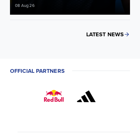
08 Aug 26
LATEST NEWS
OFFICIAL PARTNERS