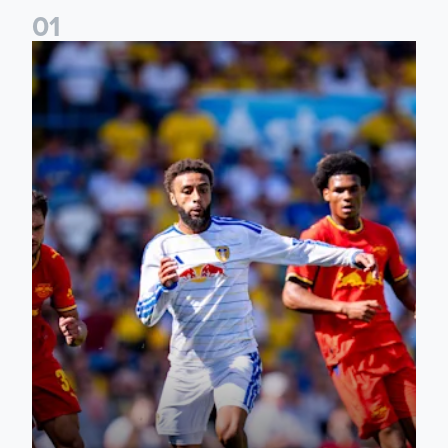
0
1
Jayden Bogle: Getting back in our home was important