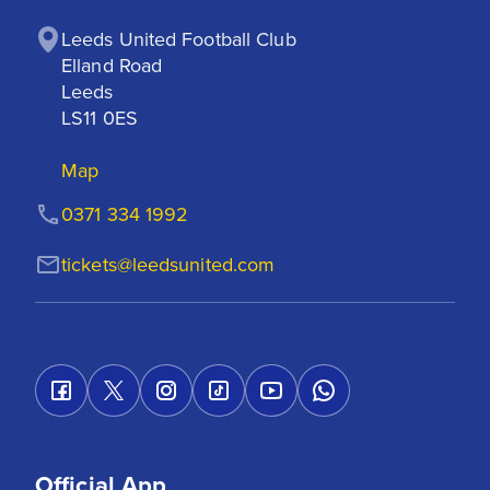
Leeds United Football Club

Elland Road

Leeds

LS11 0ES
Map
0371 334 1992
tickets@leedsunited.com
Official App