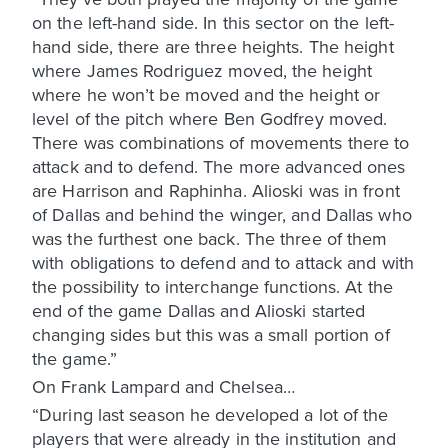
on the left-hand side. In this sector on the left-
hand side, there are three heights. The height
where James Rodriguez moved, the height
where he won’t be moved and the height or
level of the pitch where Ben Godfrey moved.
There was combinations of movements there to
attack and to defend. The more advanced ones
are Harrison and Raphinha. Alioski was in front
of Dallas and behind the winger, and Dallas who
was the furthest one back. The three of them
with obligations to defend and to attack and with
the possibility to interchange functions. At the
end of the game Dallas and Alioski started
changing sides but this was a small portion of
the game.”
On Frank Lampard and Chelsea…
“During last season he developed a lot of the
players that were already in the institution and