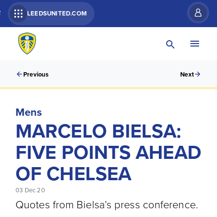
R
LEEDSUNITED.COM
Previous
Next
Mens
MARCELO BIELSA:
FIVE POINTS AHEAD
OF CHELSEA
03 Dec 20
Quotes from Bielsa’s press conference.