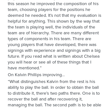
this season he improved the composition of his
team, choosing players for the positions he
deemed he needed. It’s not that my evaluation is
helpful for anything. This shown by the way that
the team is playing well, the individuals of the
team are of hierarchy. There are many different
types of components in his team. There are
young players that have developed, there was
signings with experience and signings with a big
future. If you read what is written about Chelsea
you will hear or see all of these things that I
have mentioned.”
On Kalvin Phillips improving…
“What distinguishes Kalvin from the rest is his
ability to play the ball. In order to obtain the ball
to distribute it, there’s two paths there. One is to
recover the ball and after recovering it,
managing the ball. The second path is to be able