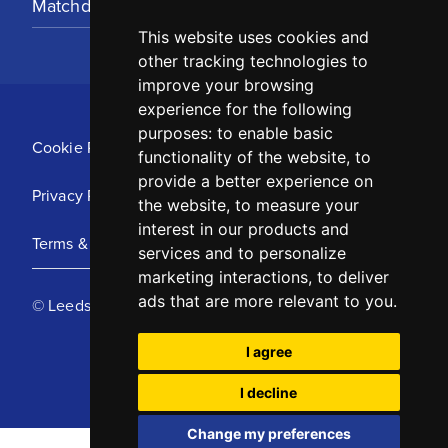
Matchday Tickets
This website uses cookies and
other tracking technologies to
improve your browsing
experience for the following
purposes:
to enable basic
Cookie Policy
functionality of the website
,
to
provide a better experience on
Privacy Policy
the website
,
to measure your
interest in our products and
Terms & Conditions
services and to personalize
marketing interactions
,
to deliver
ads that are more relevant to you
.
© Leeds United Football Club 2025
I agree
I decline
Change my preferences