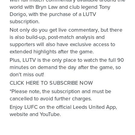
world with Bryn Law and club legend Tony
Dorigo, with the purchase of a LUTV
subscription.
Not only do you get live commentary, but there
is also build-up, post-match analysis and
supporters will also have exclusive access to
extended highlights after the game.
Plus, LUTV is the only place to watch the full 90
minutes on demand the day after the game, so
don’t miss out!
CLICK HERE TO SUBSCRIBE NOW
*Please note, the subscription and must be
cancelled to avoid further charges.
Enjoy LUFC on the official Leeds United App,
website and YouTube.