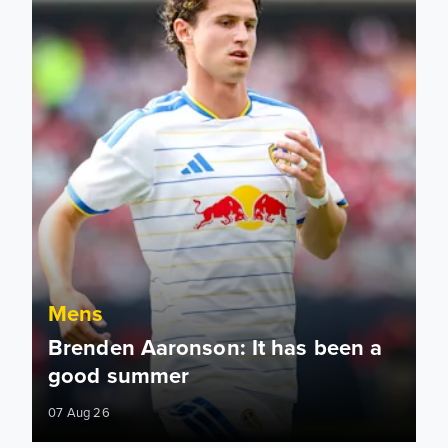
Mens
Brenden Aaronson: It has been a
good summer
07 Aug 26