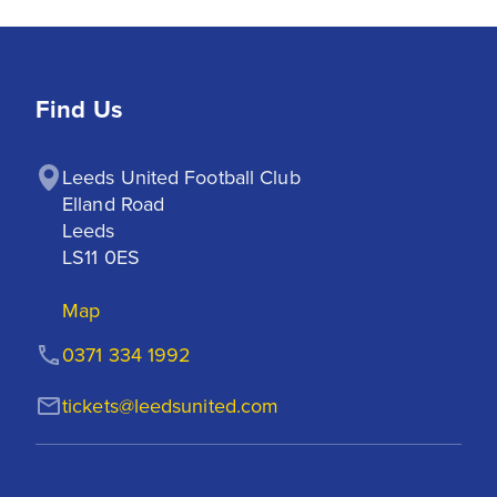
Find Us
Leeds United Football Club

Elland Road

Leeds

LS11 0ES
Map
0371 334 1992
tickets@leedsunited.com