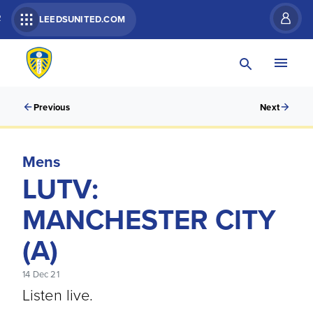
R
LEEDSUNITED.COM
Previous
Next
Mens
LUTV:
MANCHESTER CITY
(A)
14 Dec 21
Listen live.