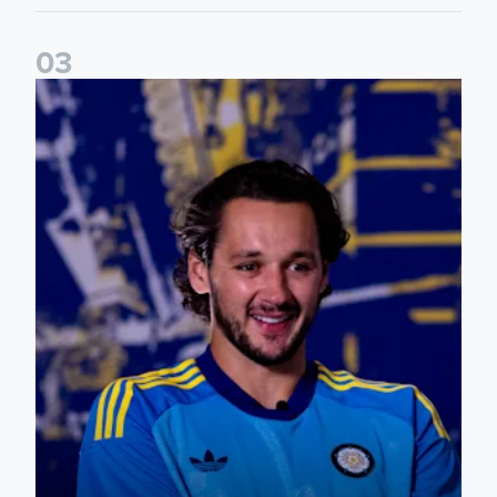
0
3
James Trafford: It is just going to be a lot of fun