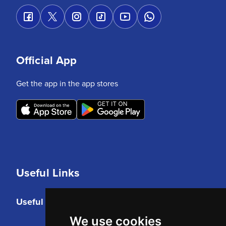
Official App
Get the app in the app stores
Useful Links
Useful Links
We use cookies