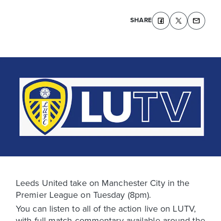
SHARE
Leeds United take on Manchester City in the
Premier League on Tuesday (8pm).
You can listen to all of the action live on LUTV,
with full match commentary available around the