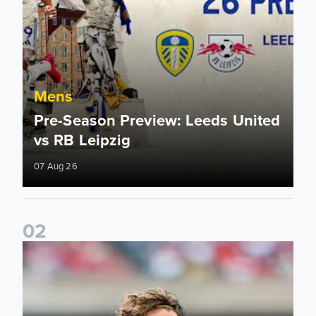
Mens
Pre-Season Preview: Leeds United
vs RB Leipzig
07 Aug 26
0
2
Brenden Aaronson: It has been a good summer