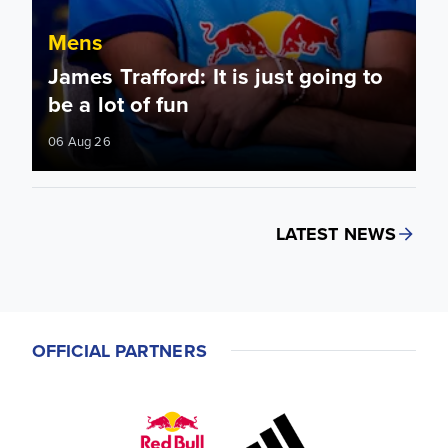
Mens
James Trafford: It is just going to
be a lot of fun
06 Aug 26
LATEST NEWS
OFFICIAL PARTNERS