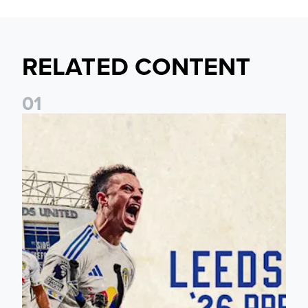
RELATED CONTENT
0
1
Pre-Season Preview: Leeds United vs RB Leipzig