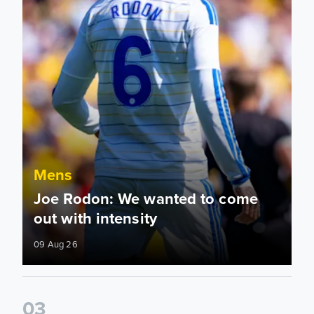
Mens
Joe Rodon: We wanted to come
out with intensity
09 Aug 26
0
3