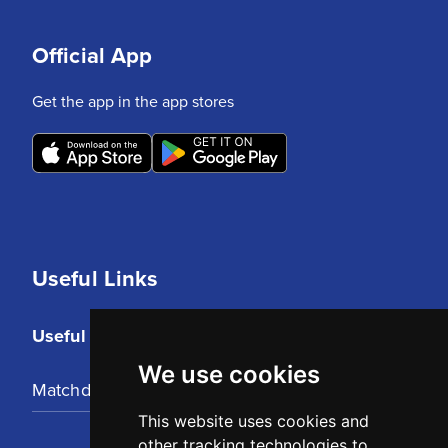
Official App
Get the app in the app stores
Useful Links
Useful Links
We use cookies
Matchday Tickets
This website uses cookies and
other tracking technologies to