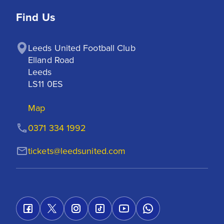
Find Us
Leeds United Football Club

Elland Road

Leeds

LS11 0ES
Map
0371 334 1992
tickets@leedsunited.com