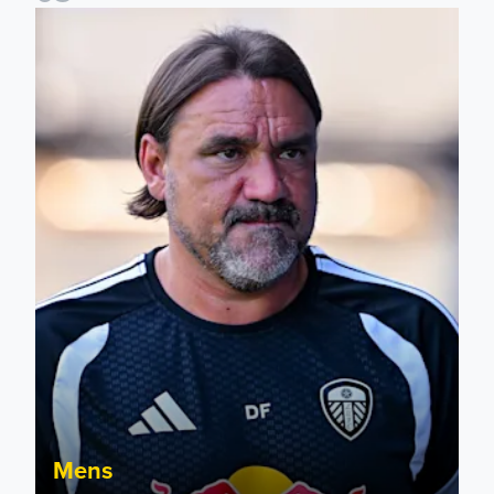
Daniel Farke: Today was definitely a good day
Mens