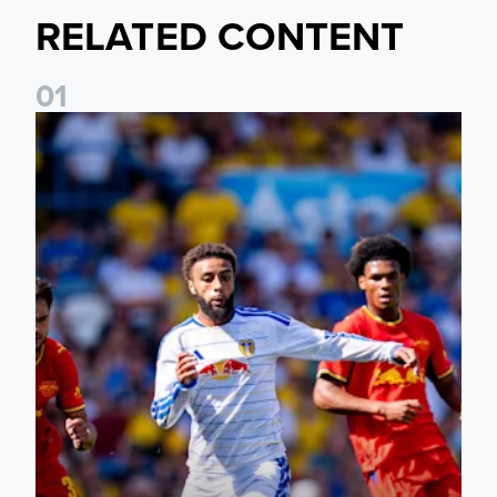
RELATED CONTENT
0
1
Jayden Bogle: Getting back in our home was important