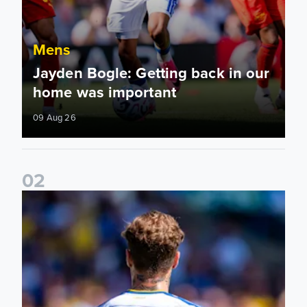
Mens
Jayden Bogle: Getting back in our
home was important
09 Aug 26
0
2
Joe Rodon: We wanted to come out with intensity