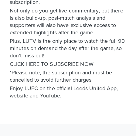
subscription.
Not only do you get live commentary, but there
is also build-up, post-match analysis and
supporters will also have exclusive access to
extended highlights after the game.
Plus, LUTV is the only place to watch the full 90
minutes on demand the day after the game, so
don’t miss out!
CLICK HERE TO SUBSCRIBE NOW
*Please note, the subscription and must be
cancelled to avoid further charges.
Enjoy LUFC on the official Leeds United App,
website and YouTube.