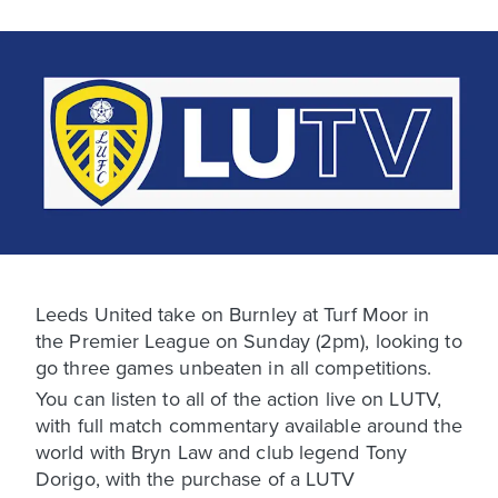
Leeds United take on Burnley at Turf Moor in
the Premier League on Sunday (2pm), looking to
go three games unbeaten in all competitions.
You can listen to all of the action live on LUTV,
with full match commentary available around the
world with Bryn Law and club legend Tony
Dorigo, with the purchase of a LUTV