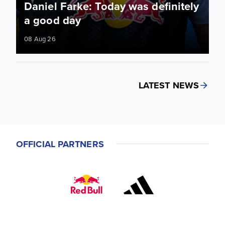
Daniel Farke: Today was definitely
a good day
08 Aug 26
LATEST NEWS
OFFICIAL PARTNERS