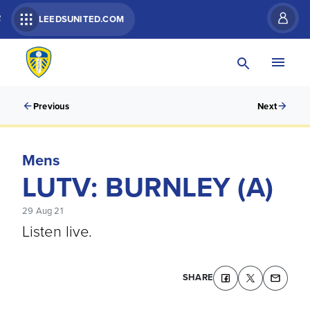
R
LEEDSUNITED.COM
Previous
Next
Mens
LUTV: BURNLEY (A)
29 Aug 21
Listen live.
SHARE