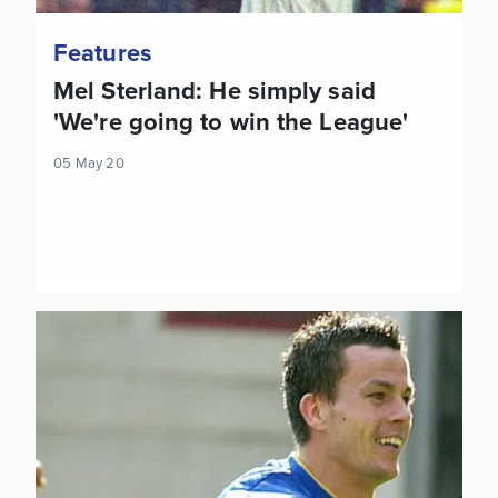
Features
Mel Sterland: He simply said
'We're going to win the League'
05 May 20
On This Day: United Are Safe! Arsenal 2 Leeds United 3