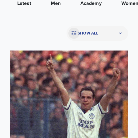
Latest
Men
Academy
Wome
SHOW ALL
Mel Sterland: He simply said 'We're going to win the League