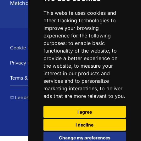
Matchday Tickets
This website uses cookies and
other tracking technologies to
improve your browsing
experience for the following
purposes:
to enable basic
Cookie Policy
functionality of the website
,
to
provide a better experience on
Privacy Policy
the website
,
to measure your
interest in our products and
Terms & Conditions
services and to personalize
marketing interactions
,
to deliver
ads that are more relevant to you
.
© Leeds United Football Club 2025
I agree
I decline
Change my preferences