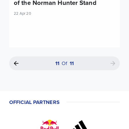
of the Norman Hunter Stand
22 Apr 20
11
Of
11
OFFICIAL PARTNERS