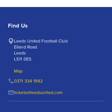
Find Us
Leeds United Football Club

Elland Road

Leeds

LS11 0ES
Map
0371 334 1992
tickets@leedsunited.com