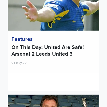
Features
On This Day: United Are Safe!
Arsenal 2 Leeds United 3
04 May 20
Jon Howe: Building success the Howard Wilkinson way