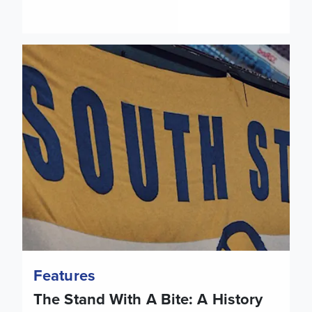
The Stand With A Bite: A History of the Norman Hunter Sta
Features
The Stand With A Bite: A History