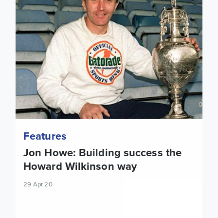
Features
Jon Howe: Building success the
Howard Wilkinson way
29 Apr 20