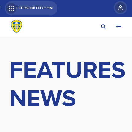
R
LEEDSUNITED.COM
FEATURES
NEWS