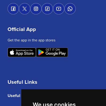
Official App
Get the app in the app stores
Useful Links
Useful Links
We use cookies