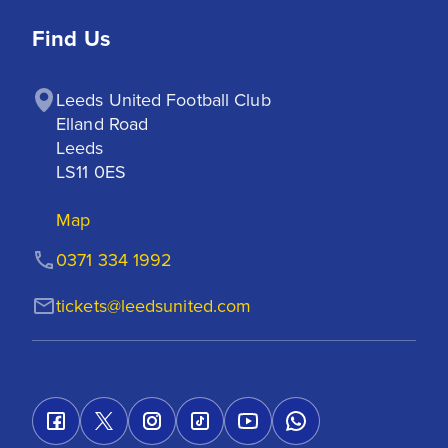
Find Us
Leeds United Football Club

Elland Road

Leeds

LS11 0ES
Map
0371 334 1992
tickets@leedsunited.com