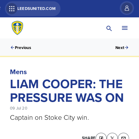
R
LEEDSUNITED.COM
Previous
Next
Mens
LIAM COOPER: THE
PRESSURE WAS ON
09 Jul 20
Captain on Stoke City win.
SHARE