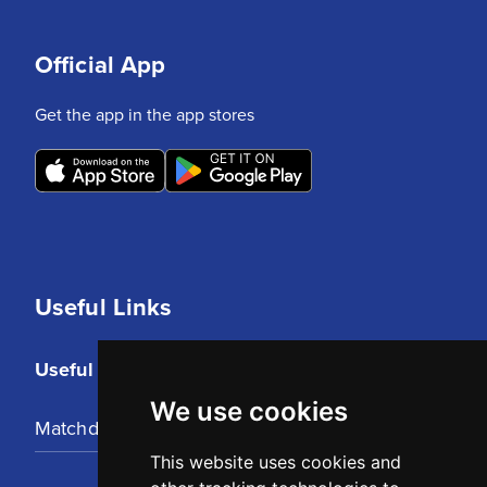
Official App
Get the app in the app stores
Useful Links
Useful Links
We use cookies
Matchday Tickets
This website uses cookies and