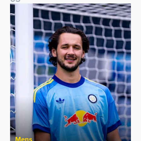
Fact File: James Trafford
Mens