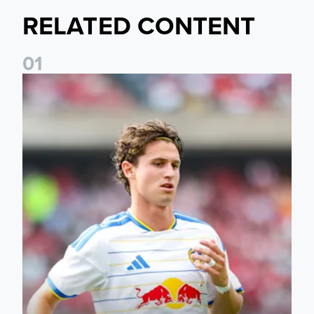
RELATED CONTENT
0
1
Brenden Aaronson: It has been a good summer