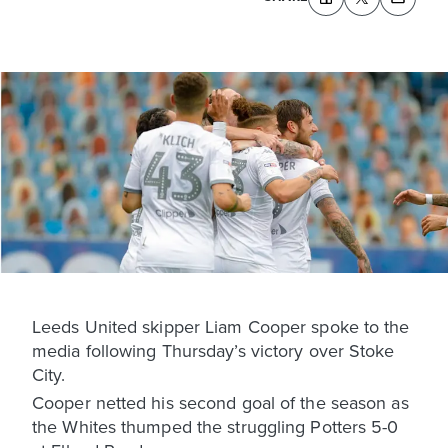
Leeds United skipper Liam Cooper spoke to the
media following Thursday’s victory over Stoke
City.
Cooper netted his second goal of the season as
the Whites thumped the struggling Potters 5-0