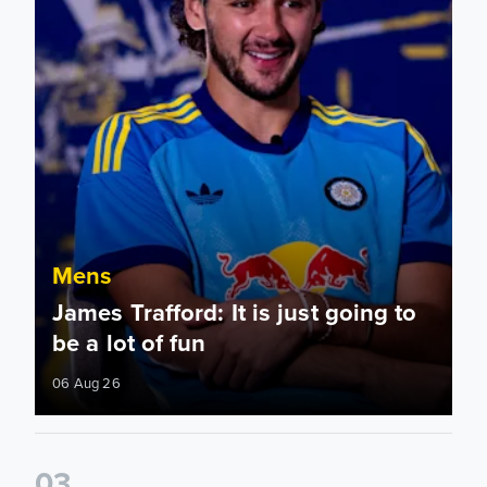
Mens
James Trafford: It is just going to
be a lot of fun
06 Aug 26
0
3