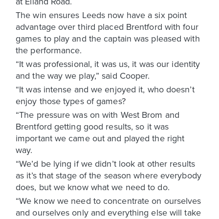
at Elland Road.
The win ensures Leeds now have a six point
advantage over third placed Brentford with four
games to play and the captain was pleased with
the performance.
“It was professional, it was us, it was our identity
and the way we play,” said Cooper.
“It was intense and we enjoyed it, who doesn’t
enjoy those types of games?
“The pressure was on with West Brom and
Brentford getting good results, so it was
important we came out and played the right
way.
“We’d be lying if we didn’t look at other results
as it’s that stage of the season where everybody
does, but we know what we need to do.
“We know we need to concentrate on ourselves
and ourselves only and everything else will take