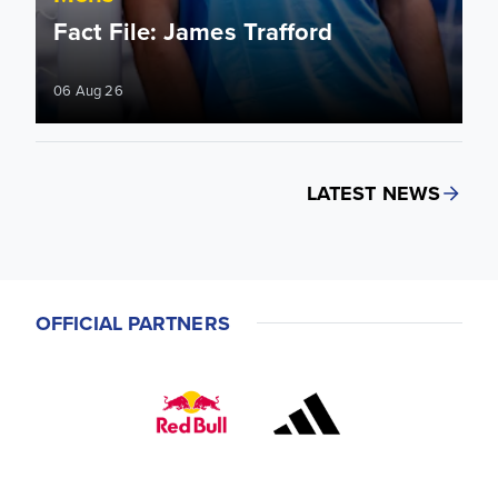
Fact File: James Trafford
06 Aug 26
LATEST NEWS
OFFICIAL PARTNERS