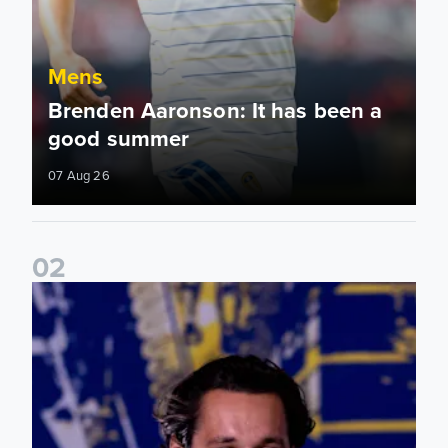
Mens
Brenden Aaronson: It has been a
good summer
07 Aug 26
0
2
James Trafford: It is just going to be a lot of fun