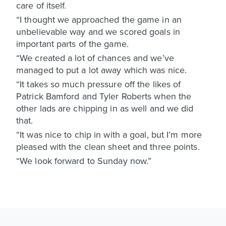
care of itself.
“I thought we approached the game in an
unbelievable way and we scored goals in
important parts of the game.
“We created a lot of chances and we’ve
managed to put a lot away which was nice.
“It takes so much pressure off the likes of
Patrick Bamford and Tyler Roberts when the
other lads are chipping in as well and we did
that.
“It was nice to chip in with a goal, but I’m more
pleased with the clean sheet and three points.
“We look forward to Sunday now.”