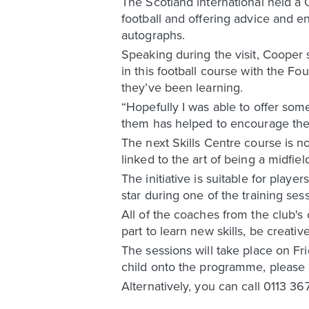
The Scotland international held a 
football and offering advice and 
autographs.
Speaking during the visit, Cooper 
in this football course with the Fo
they’ve been learning.
“Hopefully I was able to offer so
them has helped to encourage the k
The next Skills Centre course is no
linked to the art of being a midfie
The initiative is suitable for pla
star during one of the training ses
All of the coaches from the club's
part to learn new skills, be creat
The sessions will take place on F
child onto the programme, please 
Alternatively, you can call 0113 36