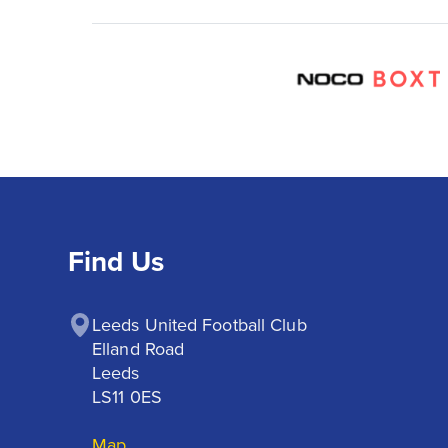
Find Us
Leeds United Football Club

Elland Road

Leeds

LS11 0ES
Map