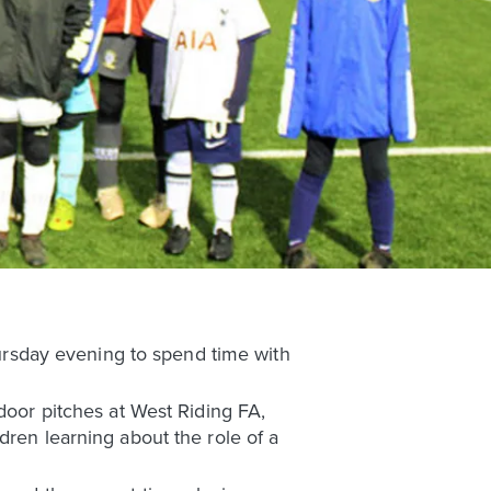
rsday evening to spend time with
door pitches at West Riding FA,
dren learning about the role of a