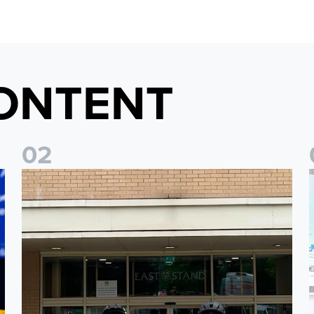
ONTENT
0
2
Isaac and Jack depart from Elland Road on fundraising jour
J