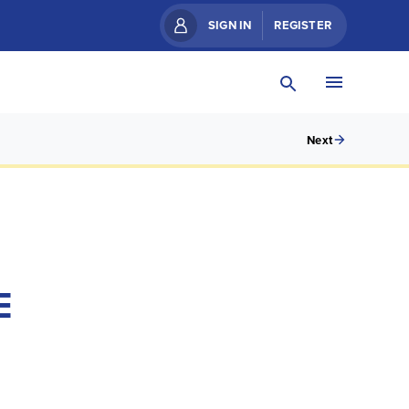
SIGN IN
REGISTER
Next
E