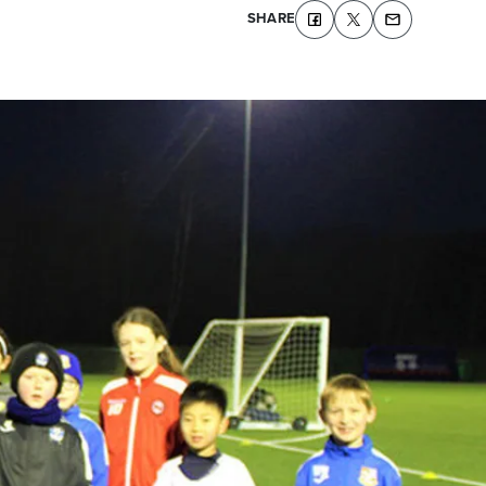
SHARE