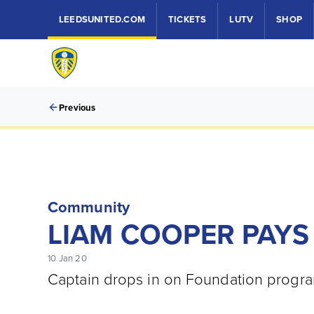
LEEDSUNITED.COM
TICKETS
LUTV
SHOP
Previous
Community
LIAM COOPER PAYS 
10 Jan 20
Captain drops in on Foundation progra