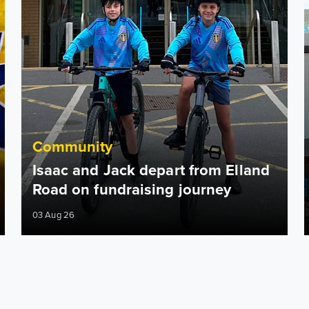
Community
Isaac and Jack depart from Elland
Road on fundraising journey
03 Aug 26