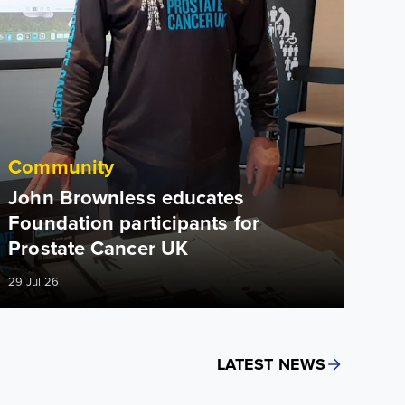
Community
John Brownless educates
Foundation participants for
Prostate Cancer UK
29 Jul 26
LATEST NEWS