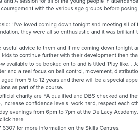
Q and A session for all of the young people in attendanc
encouragement with the various age groups before posing
said: “I’ve loved coming down tonight and meeting all of 
undation, they were all so enthusiastic and it was brillian
me useful advice to them and if me coming down tonight 
ids to continue further with their development then that’
w available to be booked on to and is titled ‘Play like...
lder and a real focus on ball control, movement, distributi
yers aged from 5 to 12 years and there will be a special 
sions as part of the course.
 official charity are FA qualified and DBS checked and th
ive, increase confidence levels, work hard, respect each o
riday evenings from 6pm to 7pm at the De Lacy Academy. 
click here.
7 6307 for more information on the Skills Centres.