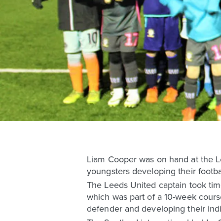
Liam Cooper was on hand at the L
youngsters developing their football
The Leeds United captain took time
which was part of a 10-week course
defender and developing their indiv