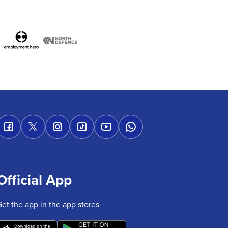
Official App
Get the app in the app stores