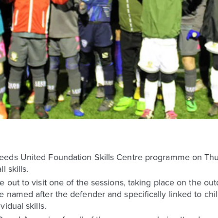
eeds United Foundation Skills Centre programme on Thu
 skills.
 out to visit one of the sessions, taking place on the out
 named after the defender and specifically linked to chil
idual skills.