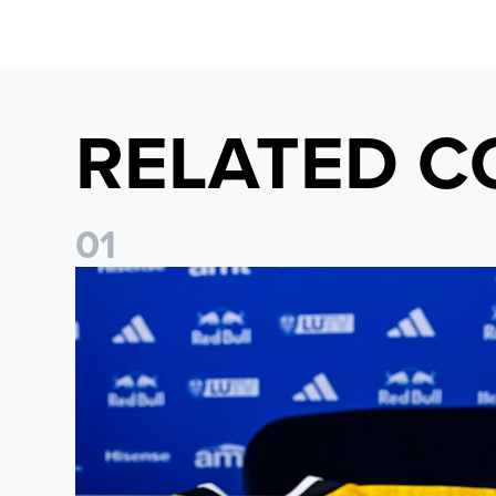
RELATED C
0
1
Foundation holds Girls' Academy induction evening