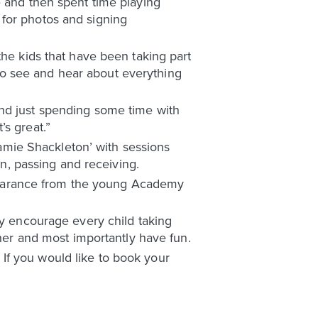
e and then spent time playing
 for photos and signing
the kids that have been taking part
t to see and hear about everything
and just spending some time with
s great.”
 Jamie Shackleton’ with sessions
on, passing and receiving.
appearance from the young Academy
ey encourage every child taking
ther and most importantly have fun.
If you would like to book your