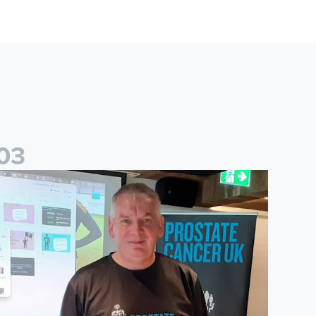
0
3
ney
ohn Brownless educates Foundation participants for Prostate C