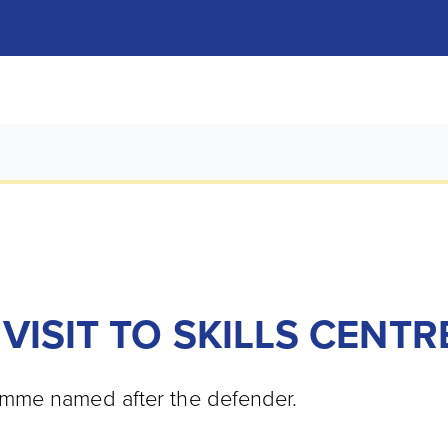
VISIT TO SKILLS CENTR
mme named after the defender.