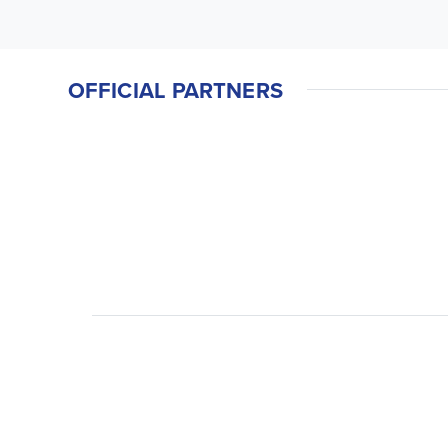
OFFICIAL PARTNERS