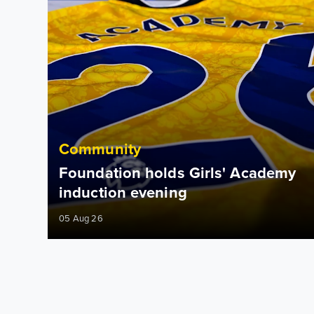
Community
Foundation holds Girls' Academy
induction evening
05 Aug 26