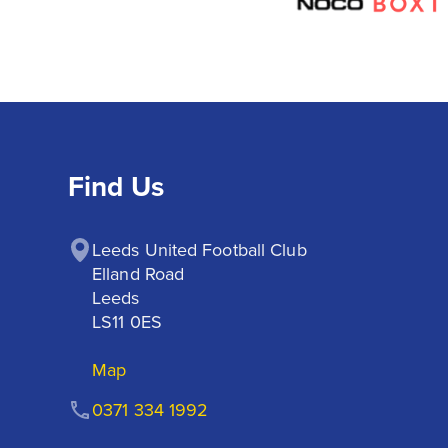
Find Us
Leeds United Football Club

Elland Road

Leeds

LS11 0ES
Map
0371 334 1992