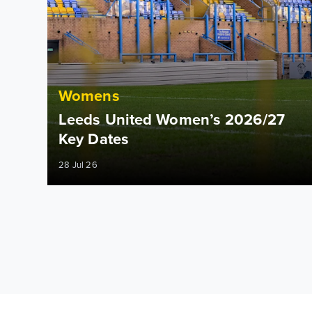
Womens
Leeds United Women’s 2026/27
Key Dates
28 Jul 26