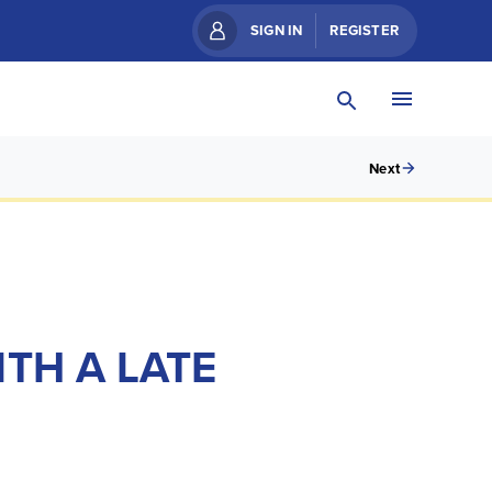
SIGN IN
REGISTER
Next
TH A LATE