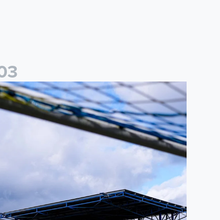
0
3
ited Women
2026/27 Leeds United Women's Fixtures Announced