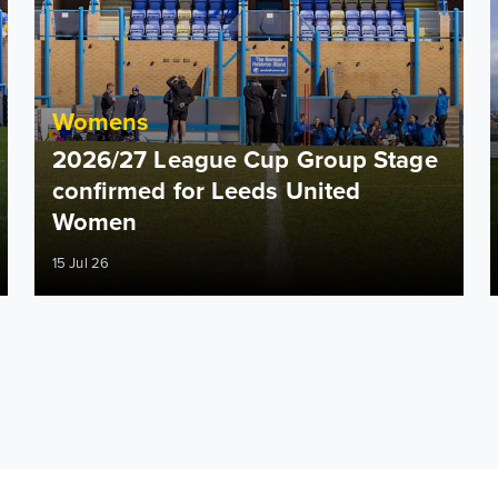
Womens
2026/27 League Cup Group Stage
confirmed for Leeds United
Women
15 Jul 26