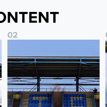
ONTENT
0
2
2026/27 League Cup Group Stage confirmed for Leeds Un