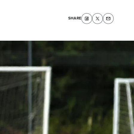
SHARE