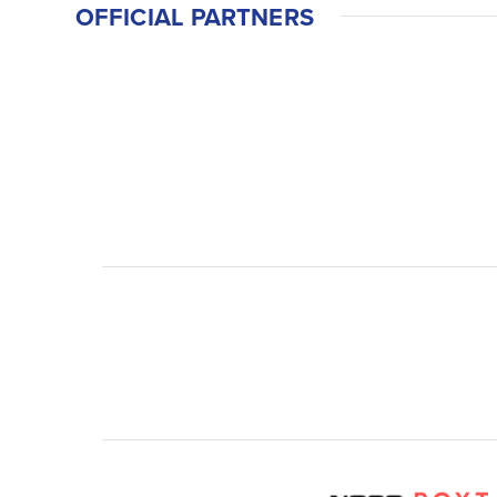
OFFICIAL PARTNERS