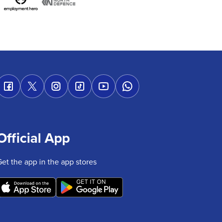
Official App
Get the app in the app stores