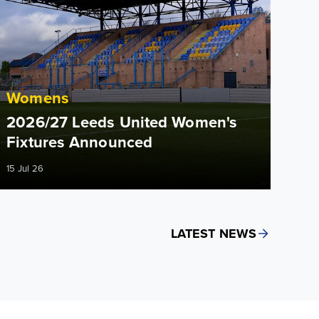
Womens
2026/27 Leeds United Women's
Fixtures Announced
15 Jul 26
LATEST NEWS