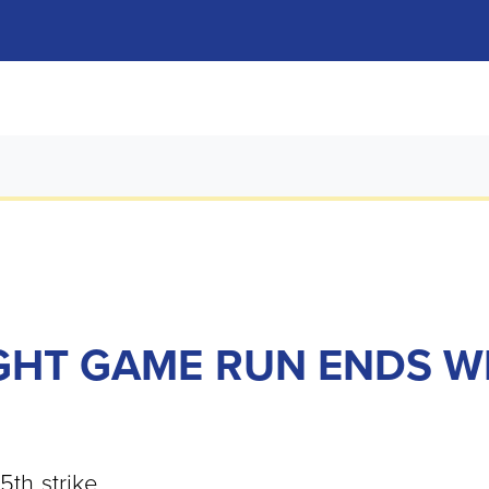
GHT GAME RUN ENDS WI
5th strike