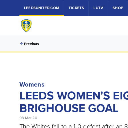
LEEDSUNITED.COM
TICKETS
LUTV
SHOP
Previous
Womens
LEEDS WOMEN'S EI
BRIGHOUSE GOAL
08 Mar 20
The Whites fall to a 1-0 defeat after an 8