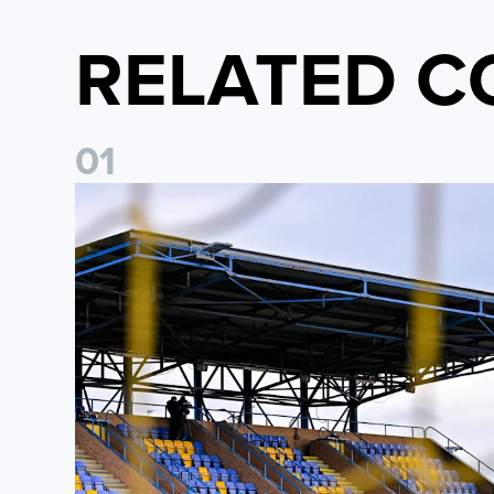
RELATED C
0
1
Leeds United Women’s 2026/27 Key Dates