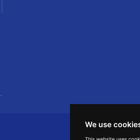
We use cookie
This website uses cook