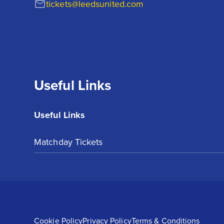
tickets@leedsunited.com
Useful Links
Useful Links
Matchday Tickets
Cookie Policy
Privacy Policy
Terms & Conditions