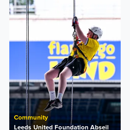
Community
Leeds United Foundation Abseil