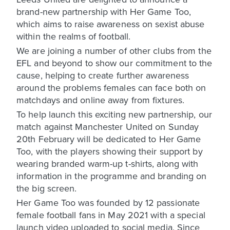
brand-new partnership with Her Game Too,
which aims to raise awareness on sexist abuse
within the realms of football.
We are joining a number of other clubs from the
EFL and beyond to show our commitment to the
cause, helping to create further awareness
around the problems females can face both on
matchdays and online away from fixtures.
To help launch this exciting new partnership, our
match against Manchester United on Sunday
20th February will be dedicated to Her Game
Too, with the players showing their support by
wearing branded warm-up t-shirts, along with
information in the programme and branding on
the big screen.
Her Game Too was founded by 12 passionate
female football fans in May 2021 with a special
launch video uploaded to social media. Since