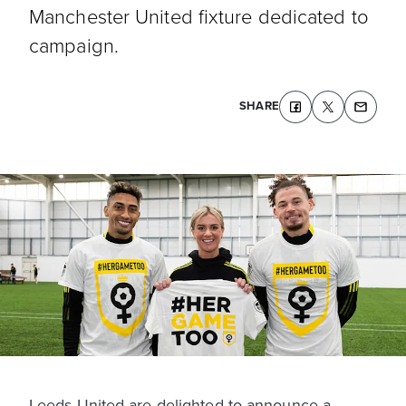
Manchester United fixture dedicated to
campaign.
SHARE
Leeds United are delighted to announce a