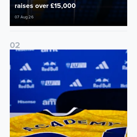
raises over £15,000
07 Aug 26
0
2
Foundation holds Girls' Academy induction evening