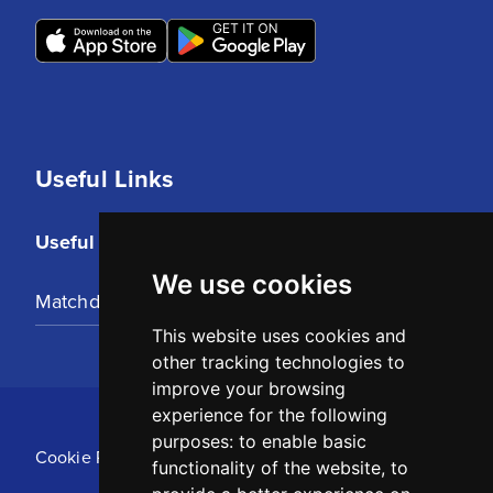
Useful Links
Useful Links
We use cookies
Matchday Tickets
This website uses cookies and
other tracking technologies to
improve your browsing
experience for the following
purposes:
to enable basic
Cookie Policy
functionality of the website
,
to