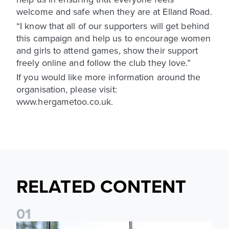
welcome and safe when they are at Elland Road.
“I know that all of our supporters will get behind
this campaign and help us to encourage women
and girls to attend games, show their support
freely online and follow the club they love.”
If you would like more information around the
organisation, please visit:
www.hergametoo.co.uk.
RELATED CONTENT
0
1
Leeds United Foundation Abseil raises over £15,000