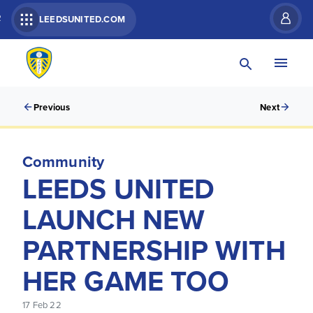
R
LEEDSUNITED.COM
Previous
Next
Community
LEEDS UNITED
LAUNCH NEW
PARTNERSHIP WITH
HER GAME TOO
17 Feb 22