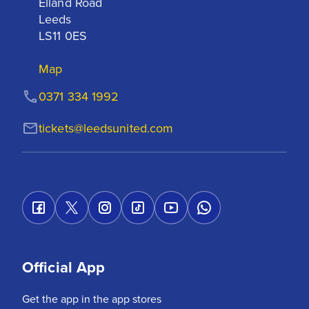
Elland Road

Leeds

LS11 0ES
Map
0371 334 1992
tickets@leedsunited.com
Official App
Get the app in the app stores