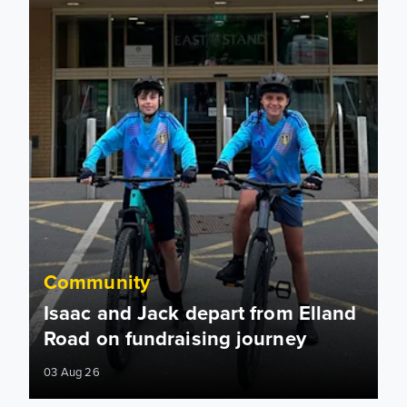
Community
Isaac and Jack depart from Elland
Road on fundraising journey
03 Aug 26