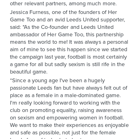
other relevant partners, among much more.
Jessica Furness, one of the founders of Her
Game Too and an avid Leeds United supporter,
said: "As the Co-founder and Leeds United
ambassador of Her Game Too, this partnership
means the world to me! It was always a personal
aim of mine to see this happen since we started
the campaign last year, football is most certainly
a game for all but sadly sexism is still rife in the
beautiful game.
“Since a young age I've been a hugely
passionate Leeds fan but have always felt out of
place as a female in a male-dominated game.
I'm really looking forward to working with the
club on promoting equality, raising awareness
on sexism and empowering women in football.
We want to make their experiences as enjoyable
and safe as possible, not just for the female