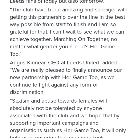
Leeds fans of today but also tomorrow.
“The club have been amazing and so eager with
getting this partnership over the line in the best
way possible from start to finish and I am so
grateful for that. I can't wait to see what we can
achieve together. Marching On Together, no
matter what gender you are - it's Her Game
Too."
Angus Kinnear, CEO at Leeds United, added:
“We are really pleased to finally announce our
new partnership with Her Game Too, as we
continue to fight against any form of
discrimination.
“Sexism and abuse towards females will
absolutely not be tolerated by anyone
associated with the club and we hope that by
supporting important campaigns and
organisations such as Her Game Too, it will only
help us in ensuring that everyone feels