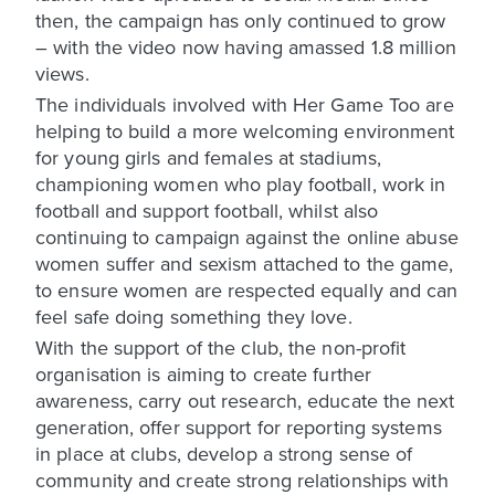
then, the campaign has only continued to grow
– with the video now having amassed 1.8 million
views.
The individuals involved with Her Game Too are
helping to build a more welcoming environment
for young girls and females at stadiums,
championing women who play football, work in
football and support football, whilst also
continuing to campaign against the online abuse
women suffer and sexism attached to the game,
to ensure women are respected equally and can
feel safe doing something they love.
With the support of the club, the non-profit
organisation is aiming to create further
awareness, carry out research, educate the next
generation, offer support for reporting systems
in place at clubs, develop a strong sense of
community and create strong relationships with