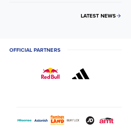
LATEST NEWS
OFFICIAL PARTNERS