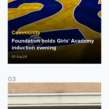
Community
Foundation holds Girls' Academy
induction evening
05 Aug 26
0
3
Isaac and Jack depart from Elland Road on fundraising jour