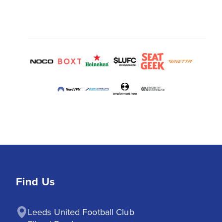
Find Us
Leeds United Football Club
