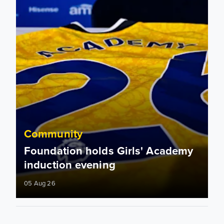
Community
Foundation holds Girls' Academy
induction evening
05 Aug 26