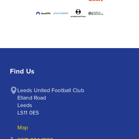
Find Us
Leeds United Football Club

Elland Road

Leeds

LS11 0ES
Map