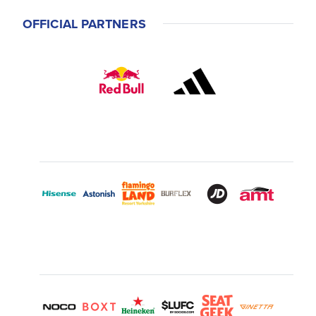
OFFICIAL PARTNERS