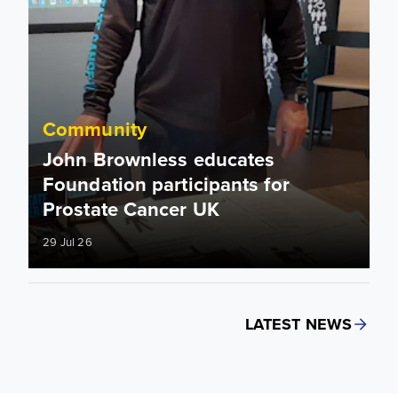
Community
John Brownless educates
Foundation participants for
Prostate Cancer UK
29 Jul 26
LATEST NEWS