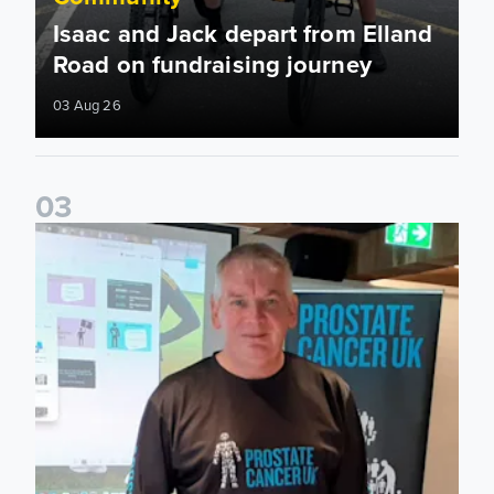
Isaac and Jack depart from Elland
Road on fundraising journey
03 Aug 26
0
3
John Brownless educates Foundation participants for Prost