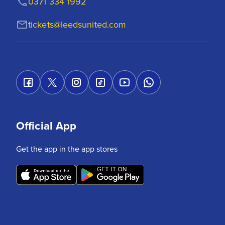
0371 334 1992
tickets@leedsunited.com
Official App
Get the app in the app stores