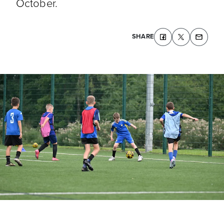
October.
SHARE