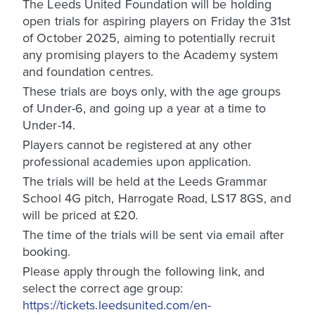
The Leeds United Foundation will be holding
open trials for aspiring players on Friday the 31st
of October 2025, aiming to potentially recruit
any promising players to the Academy system
and foundation centres.
These trials are boys only, with the age groups
of Under-6, and going up a year at a time to
Under-14.
Players cannot be registered at any other
professional academies upon application.
The trials will be held at the Leeds Grammar
School 4G pitch, Harrogate Road, LS17 8GS, and
will be priced at £20.
The time of the trials will be sent via email after
booking.
Please apply through the following link, and
select the correct age group:
https://tickets.leedsunited.com/en-