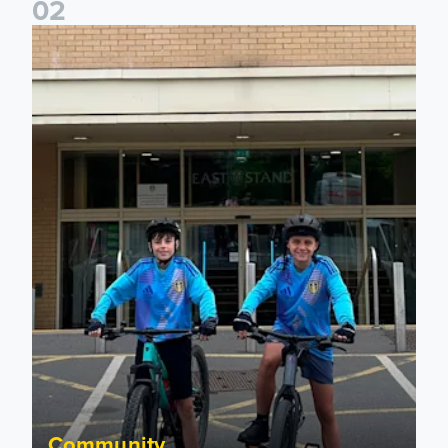
0
2
Isaac and Jack depart from Elland Road on fundraising jour
Community