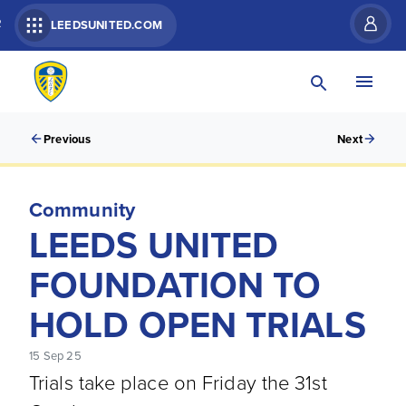
R
LEEDSUNITED.COM
Previous
Next
Community
LEEDS UNITED
FOUNDATION TO
HOLD OPEN TRIALS
15 Sep 25
Trials take place on Friday the 31st