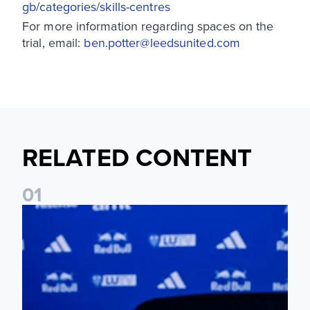
gb/categories/skills-centres
For more information regarding spaces on the
trial, email:
ben.potter@leedsunited.com
RELATED CONTENT
0
1
Foundation holds Girls' Academy induction evening