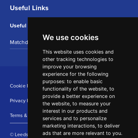
Useful Links
Useful Links
We use cookies
Matchday Tickets
This website uses cookies and
other tracking technologies to
improve your browsing
experience for the following
purposes:
to enable basic
Cookie Policy
functionality of the website
,
to
provide a better experience on
Privacy Policy
the website
,
to measure your
interest in our products and
Terms & Conditions
services and to personalize
marketing interactions
,
to deliver
ads that are more relevant to you
.
© Leeds United Football Club 2025