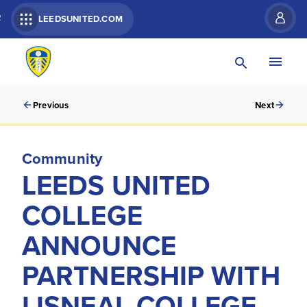
R
LEEDSUNITED.COM
Previous
Next
Community
LEEDS UNITED
COLLEGE
ANNOUNCE
PARTNERSHIP WITH
LISNEAL COLLEGE