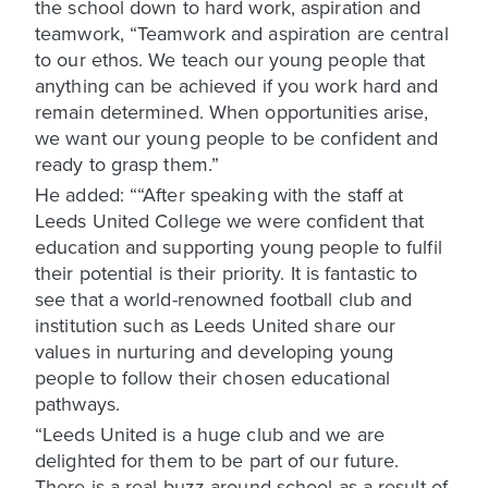
the school down to hard work, aspiration and
teamwork, “Teamwork and aspiration are central
to our ethos. We teach our young people that
anything can be achieved if you work hard and
remain determined. When opportunities arise,
we want our young people to be confident and
ready to grasp them.”
He added: ““After speaking with the staff at
Leeds United College we were confident that
education and supporting young people to fulfil
their potential is their priority. It is fantastic to
see that a world-renowned football club and
institution such as Leeds United share our
values in nurturing and developing young
people to follow their chosen educational
pathways.
“Leeds United is a huge club and we are
delighted for them to be part of our future.
There is a real buzz around school as a result of