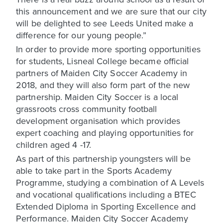
this announcement and we are sure that our city
will be delighted to see Leeds United make a
difference for our young people.”
In order to provide more sporting opportunities
for students, Lisneal College became official
partners of Maiden City Soccer Academy in
2018, and they will also form part of the new
partnership. Maiden City Soccer is a local
grassroots cross community football
development organisation which provides
expert coaching and playing opportunities for
children aged 4 -17.
As part of this partnership youngsters will be
able to take part in the Sports Academy
Programme, studying a combination of A Levels
and vocational qualifications including a BTEC
Extended Diploma in Sporting Excellence and
Performance. Maiden City Soccer Academy