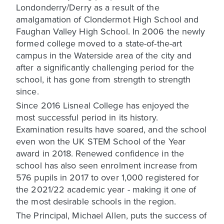
Londonderry/Derry as a result of the
amalgamation of Clondermot High School and
Faughan Valley High School. In 2006 the newly
formed college moved to a state-of-the-art
campus in the Waterside area of the city and
after a significantly challenging period for the
school, it has gone from strength to strength
since.
Since 2016 Lisneal College has enjoyed the
most successful period in its history.
Examination results have soared, and the school
even won the UK STEM School of the Year
award in 2018. Renewed confidence in the
school has also seen enrolment increase from
576 pupils in 2017 to over 1,000 registered for
the 2021/22 academic year - making it one of
the most desirable schools in the region.
The Principal, Michael Allen, puts the success of