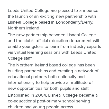
Leeds United College are pleased to announce
the launch of an exciting new partnership with
Lisneal College based in Londonderry/Derry,
Northern Ireland.
The new partnership between Lisneal College
and the club’s official education department will
enable youngsters to learn from industry experts
via virtual learning sessions with Leeds United
College staff.
The Northern Ireland based college has been
building partnerships and creating a network of
educational partners both nationally and
internationally to help provide a multitude of
new opportunities for both pupils and staff.
Established in 2004, Lisneal College became a
co-educational post-primary school serving
children and young people across