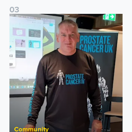
0
3
John Brownless educates Foundation participants for Prost
Community