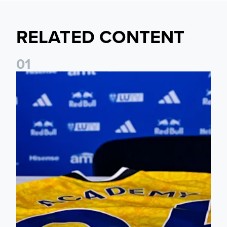
RELATED CONTENT
0
1
Foundation holds Girls' Academy induction evening