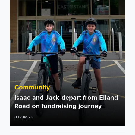
Community
Isaac and Jack depart from Elland
Road on fundraising journey
03 Aug 26