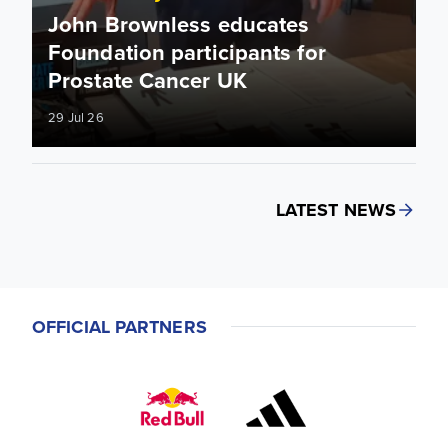
John Brownless educates
Foundation participants for
Prostate Cancer UK
29 Jul 26
LATEST NEWS
OFFICIAL PARTNERS