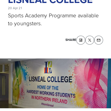
20 Apr 21
Sports Academy Programme available
to youngsters.
SHARE