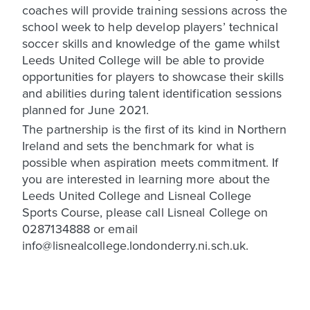
coaches will provide training sessions across the
school week to help develop players’ technical
soccer skills and knowledge of the game whilst
Leeds United College will be able to provide
opportunities for players to showcase their skills
and abilities during talent identification sessions
planned for June 2021.
The partnership is the first of its kind in Northern
Ireland and sets the benchmark for what is
possible when aspiration meets commitment. If
you are interested in learning more about the
Leeds United College and Lisneal College
Sports Course, please call Lisneal College on
0287134888 or email
info@lisnealcollege.londonderry.ni.sch.uk.