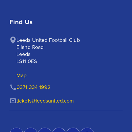
Find Us
Leeds United Football Club

Elland Road

Leeds

LS11 0ES
Map
0371 334 1992
tickets@leedsunited.com