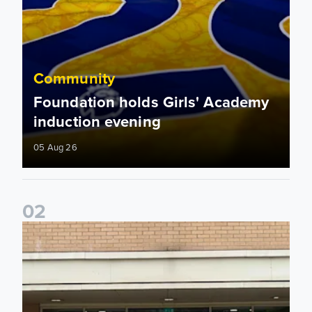
Community
Foundation holds Girls' Academy
induction evening
05 Aug 26
0
2
Isaac and Jack depart from Elland Road on fundraising jour