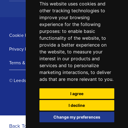
This website uses cookies and
other tracking technologies to
improve your browsing
experience for the following
purposes:
to enable basic
Cookie Policy
functionality of the website
,
to
provide a better experience on
Privacy Policy
the website
,
to measure your
interest in our products and
Terms & Conditions
services and to personalize
marketing interactions
,
to deliver
ads that are more relevant to you
.
© Leeds United Football Club 2025
I agree
I decline
Change my preferences
Back To Top