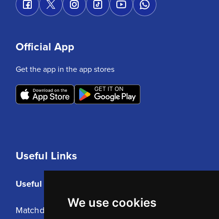
Official App
Get the app in the app stores
Useful Links
Useful Links
We use cookies
Matchday Tickets