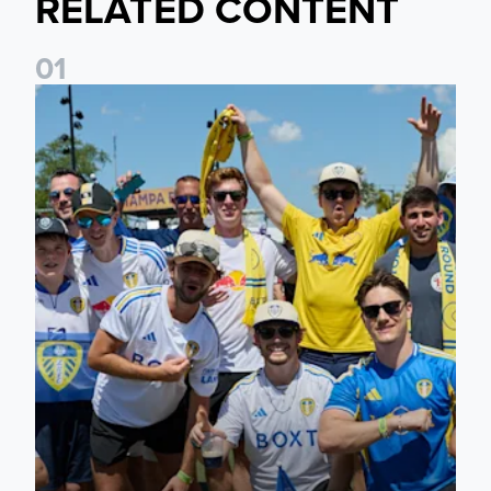
RELATED CONTENT
0
1
Leeds United to take part in Premier League's Coast to Coa