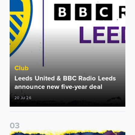
Club
Leeds United & BBC Radio Leeds
announce new five-year deal
20 Jul 26
0
3
Leeds United announce new partnership with North Defen