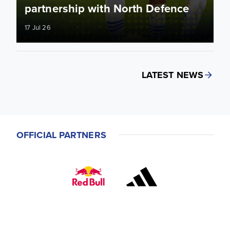
partnership with North Defence
17 Jul 26
LATEST NEWS
OFFICIAL PARTNERS