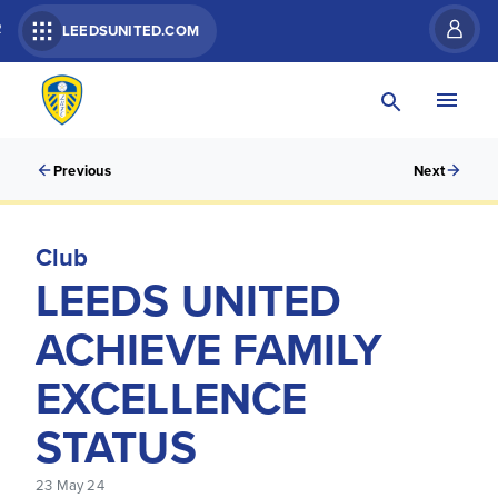
R
LEEDSUNITED.COM
Previous
Next
Club
LEEDS UNITED
ACHIEVE FAMILY
EXCELLENCE
STATUS
23 May 24