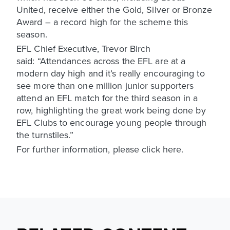
United, receive either the Gold, Silver or Bronze
Award – a record high for the scheme this
season.
EFL Chief Executive, Trevor Birch
said: “Attendances across the EFL are at a
modern day high and it’s really encouraging to
see more than one million junior supporters
attend an EFL match for the third season in a
row, highlighting the great work being done by
EFL Clubs to encourage young people through
the turnstiles.”
For further information, please click here.