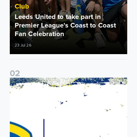
Club
Leeds United to take part in
Premier League's Coast to Coast
Fan Celebration
23 Jul 26
0
2
Leeds United & BBC Radio Leeds announce new five-year d