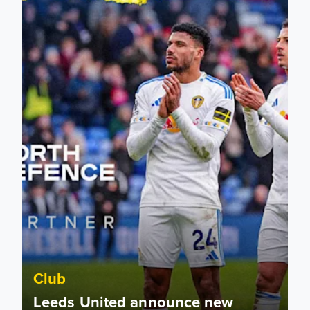
Club
Leeds United announce new