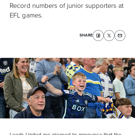
Record numbers of junior supporters at
EFL games.
SHARE
Leeds United are pleased to announce that the