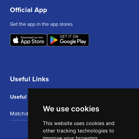
Official App
Get the app in the app stores
Useful Links
Useful Links
We use cookies
Matchday Tickets
This website uses cookies and
other tracking technologies to
improve your browsing