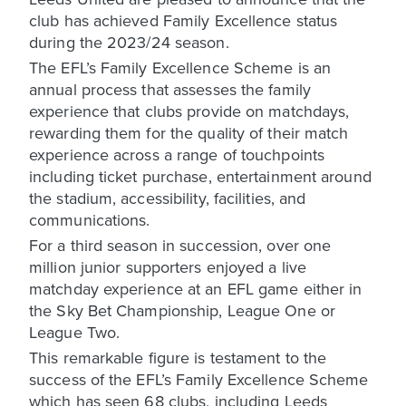
club has achieved Family Excellence status
during the 2023/24 season.
The EFL’s Family Excellence Scheme is an
annual process that assesses the family
experience that clubs provide on matchdays,
rewarding them for the quality of their match
experience across a range of touchpoints
including ticket purchase, entertainment around
the stadium, accessibility, facilities, and
communications.
For a third season in succession, over one
million junior supporters enjoyed a live
matchday experience at an EFL game either in
the Sky Bet Championship, League One or
League Two.
This remarkable figure is testament to the
success of the EFL’s Family Excellence Scheme
which has seen 68 clubs, including Leeds