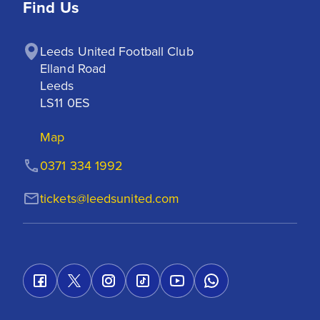
Find Us
Leeds United Football Club

Elland Road

Leeds

LS11 0ES
Map
0371 334 1992
tickets@leedsunited.com