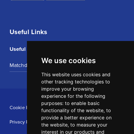
Useful Links
Useful Links
We use cookies
Matchday Tickets
This website uses cookies and
other tracking technologies to
improve your browsing
experience for the following
purposes:
to enable basic
Cookie Policy
functionality of the website
,
to
provide a better experience on
Privacy Policy
the website
,
to measure your
interest in our products and