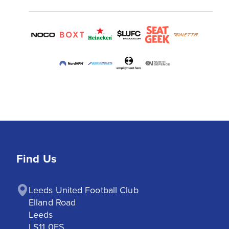
Find Us
Leeds United Football Club

Elland Road

Leeds

LS11 0ES