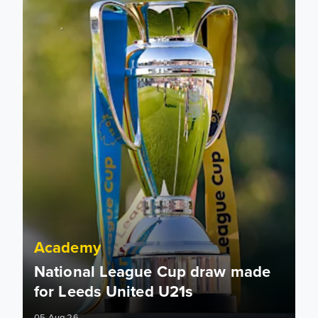
Academy
National League Cup draw made
for Leeds United U21s
05 Aug 26