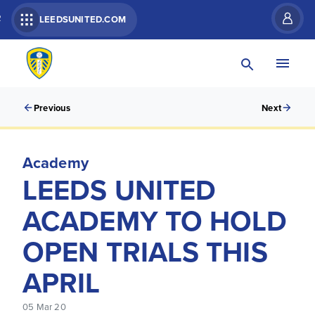
R
LEEDSUNITED.COM
Previous
Next
Academy
LEEDS UNITED
ACADEMY TO HOLD
OPEN TRIALS THIS
APRIL
05 Mar 20