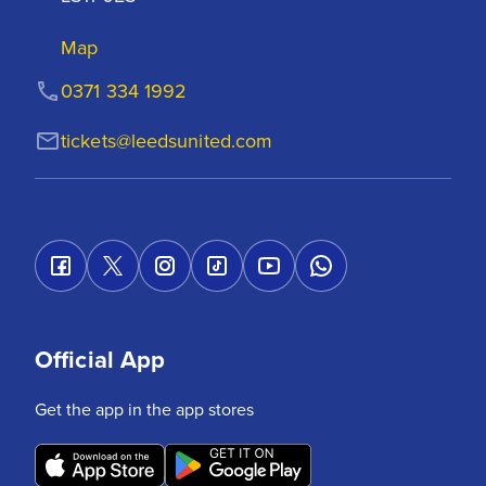
Map
0371 334 1992
tickets@leedsunited.com
Official App
Get the app in the app stores