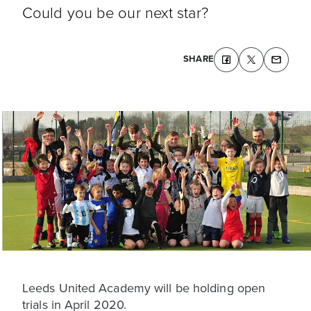
Could you be our next star?
SHARE
Leeds United Academy will be holding open
trials in April 2020.