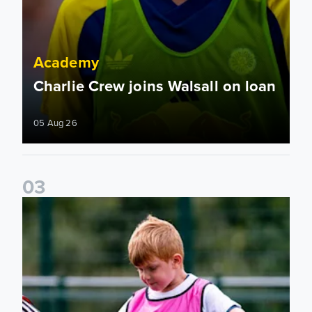
Academy
Charlie Crew joins Walsall on loan
05 Aug 26
0
3
Academy to host Showcase Events in Huddersfield and Nort