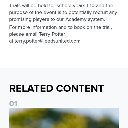
Trials will be held for school years 1-10 and the
purpose of the event is to potentially recruit any
promising players to our Academy system.
For more information and to book on the trial,
please email Terry Potter
at terry.potter@leedsunited.com
RELATED CONTENT
0
1
National League Cup draw made for Leeds United U21s