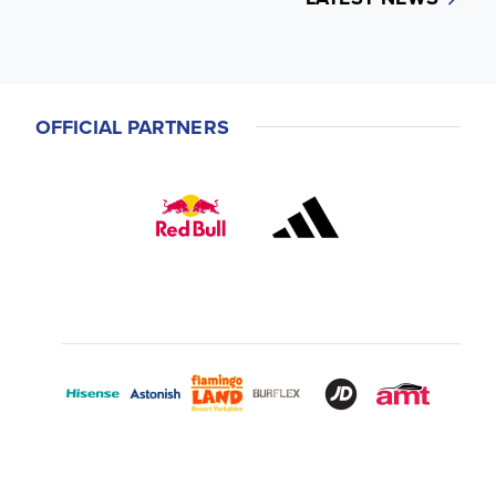
OFFICIAL PARTNERS