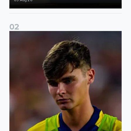
0
2
Charlie Crew joins Walsall on loan