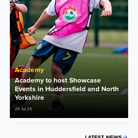
Academy
Academy to host Showcase
Events in Huddersfield and North
Yorkshire
29 Jul 26
LATEST NEWS