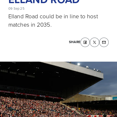
09 Sep 25
Elland Road could be in line to host
matches in 2035.
SHARE