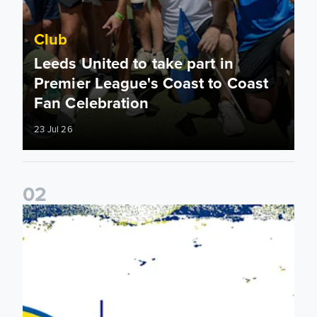
Club
Leeds United to take part in
Premier League's Coast to Coast
Fan Celebration
23 Jul 26
0
2
Leeds United & BBC Radio Leeds announce new five-year d