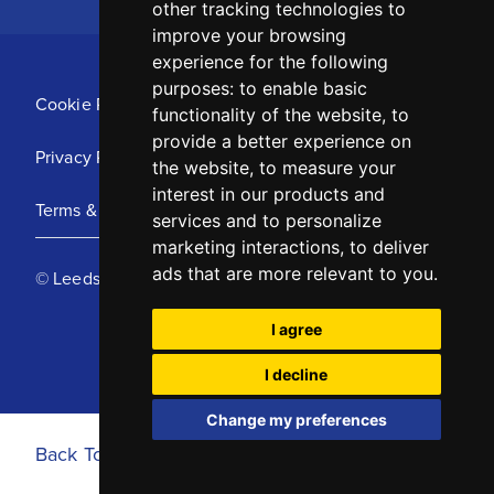
other tracking technologies to
improve your browsing
experience for the following
purposes:
to enable basic
Cookie Policy
functionality of the website
,
to
provide a better experience on
Privacy Policy
the website
,
to measure your
interest in our products and
Terms & Conditions
services and to personalize
marketing interactions
,
to deliver
ads that are more relevant to you
.
© Leeds United Football Club 2025
I agree
I decline
Change my preferences
Back To Top