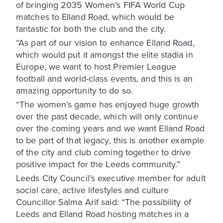
of bringing 2035 Women’s FIFA World Cup
matches to Elland Road, which would be
fantastic for both the club and the city.
“As part of our vision to enhance Elland Road,
which would put it amongst the elite stadia in
Europe, we want to host Premier League
football and world-class events, and this is an
amazing opportunity to do so.
“The women’s game has enjoyed huge growth
over the past decade, which will only continue
over the coming years and we want Elland Road
to be part of that legacy, this is another example
of the city and club coming together to drive
positive impact for the Leeds community.”
Leeds City Council’s executive member for adult
social care, active lifestyles and culture
Councillor Salma Arif said: “The possibility of
Leeds and Elland Road hosting matches in a