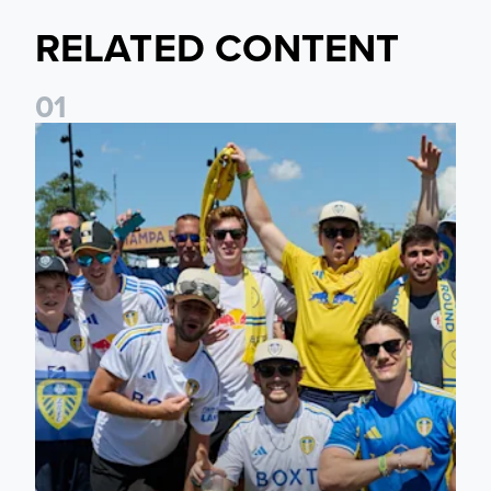
RELATED CONTENT
0
1
Leeds United to take part in Premier League's Coast to Coa