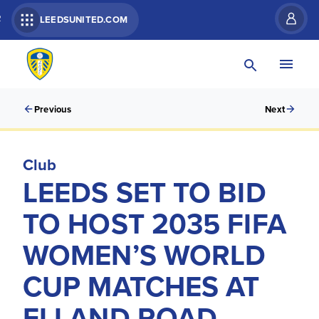
R
LEEDSUNITED.COM
Previous
Next
Club
LEEDS SET TO BID
TO HOST 2035 FIFA
WOMEN’S WORLD
CUP MATCHES AT
ELLAND ROAD