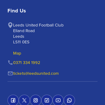
Find Us
Leeds United Football Club

Elland Road

Leeds

LS11 0ES
Map
0371 334 1992
tickets@leedsunited.com