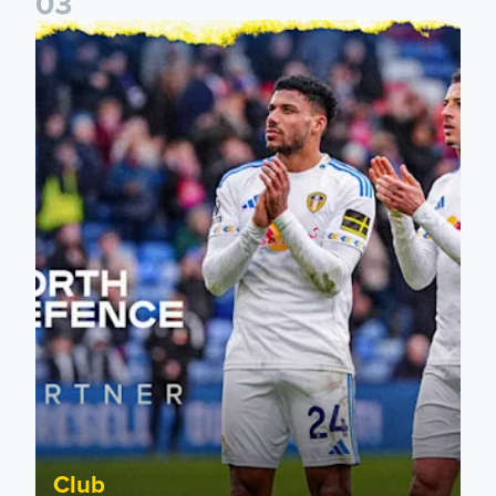
0
3
Leeds United announce new partnership with North Defen
Club