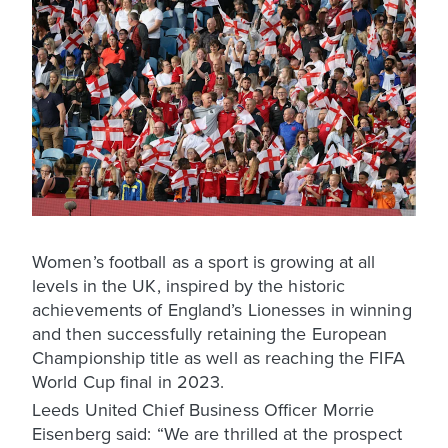
Women’s football as a sport is growing at all
levels in the UK, inspired by the historic
achievements of England’s Lionesses in winning
and then successfully retaining the European
Championship title as well as reaching the FIFA
World Cup final in 2023.
Leeds United Chief Business Officer Morrie
Eisenberg said: “We are thrilled at the prospect