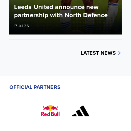
Leeds United announce new
partnership with North Defence
17 Jul 26
LATEST NEWS
OFFICIAL PARTNERS