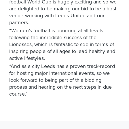
football World Cup is hugely exciting and so we
are delighted to be making our bid to be a host
venue working with Leeds United and our
partners.
“Women’s football is booming at all levels
following the incredible success of the
Lionesses, which is fantastic to see in terms of
inspiring people of all ages to lead healthy and
active lifestyles.
“And as a city Leeds has a proven track-record
for hosting major international events, so we
look forward to being part of this bidding
process and hearing on the next steps in due
course.”