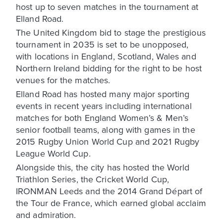
host up to seven matches in the tournament at
Elland Road.
The United Kingdom bid to stage the prestigious
tournament in 2035 is set to be unopposed,
with locations in England, Scotland, Wales and
Northern Ireland bidding for the right to be host
venues for the matches.
Elland Road has hosted many major sporting
events in recent years including international
matches for both England Women’s & Men’s
senior football teams, along with games in the
2015 Rugby Union World Cup and 2021 Rugby
League World Cup.
Alongside this, the city has hosted the World
Triathlon Series, the Cricket World Cup,
IRONMAN Leeds and the 2014 Grand Départ of
the Tour de France, which earned global acclaim
and admiration.