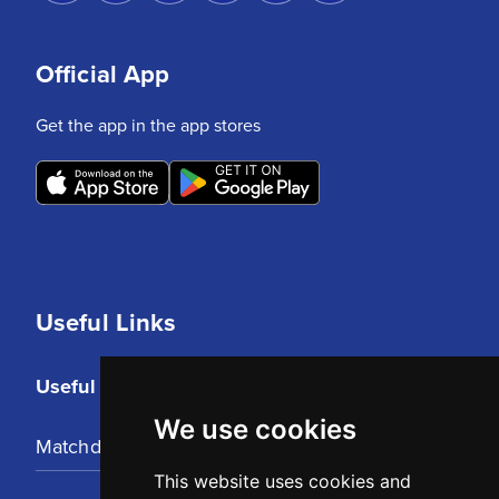
Official App
Get the app in the app stores
Useful Links
Useful Links
We use cookies
Matchday Tickets
This website uses cookies and