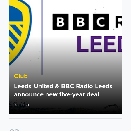
Club
Leeds United & BBC Radio Leeds
announce new five-year deal
20 Jul 26