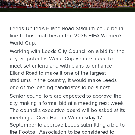
Leeds United’s Elland Road Stadium could be in
line to host matches in the 2035 FIFA Women’s
World Cup.
Working with Leeds City Council on a bid for the
city, all potential World Cup venues need to
meet set criteria and with plans to enhance
Elland Road to make it one of the largest
stadiums in the country, it would make Leeds
one of the leading candidates to be a host.
Senior councillors are expected to approve the
city making a formal bid at a meeting next week.
The council’s executive board will be asked at its
meeting at Civic Hall on Wednesday 17
September to approve Leeds submitting a bid to
the Football Association to be considered to