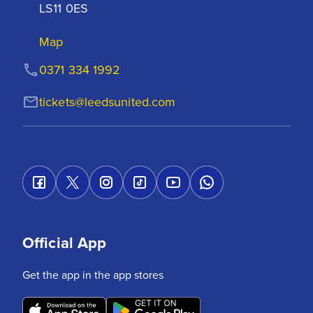
LS11 0ES
Map
0371 334 1992
tickets@leedsunited.com
Official App
Get the app in the app stores