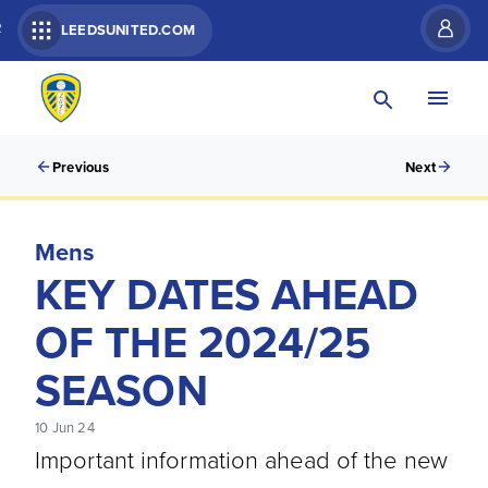
R
LEEDSUNITED.COM
Previous
Next
Mens
KEY DATES AHEAD
OF THE 2024/25
SEASON
10 Jun 24
Important information ahead of the new