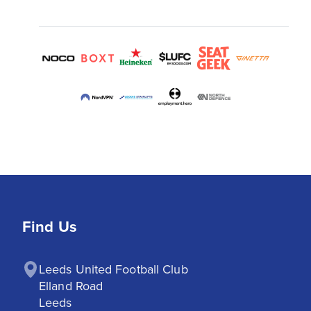
Find Us
Leeds United Football Club

Elland Road

Leeds
