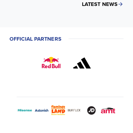
LATEST NEWS
OFFICIAL PARTNERS