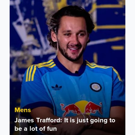
Mens
James Trafford: It is just going to
be a lot of fun