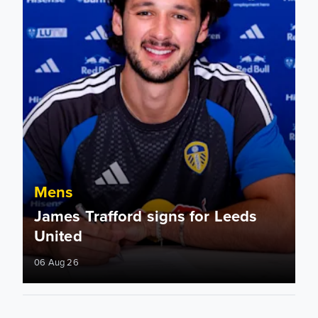
Mens
James Trafford signs for Leeds
United
06 Aug 26