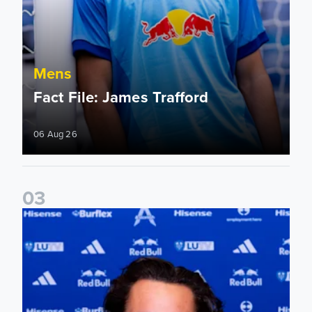
Mens
Fact File: James Trafford
06 Aug 26
0
3
James Trafford signs for Leeds United