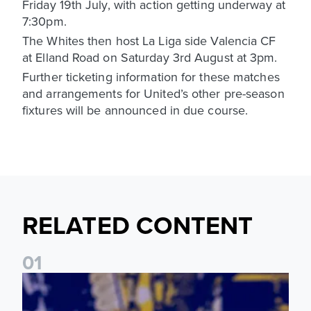
Friday 19th July, with action getting underway at
7:30pm.
The Whites then host La Liga side Valencia CF
at Elland Road on Saturday 3rd August at 3pm.
Further ticketing information for these matches
and arrangements for United’s other pre-season
fixtures will be announced in due course.
RELATED CONTENT
0
1
James Trafford: It is just going to be a lot of fun