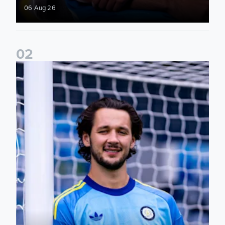
06 Aug 26
0
2
Fact File: James Trafford