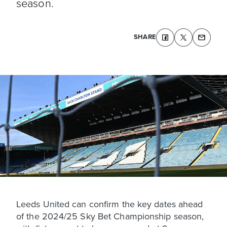
season.
SHARE
Leeds United can confirm the key dates ahead
of the 2024/25 Sky Bet Championship season,