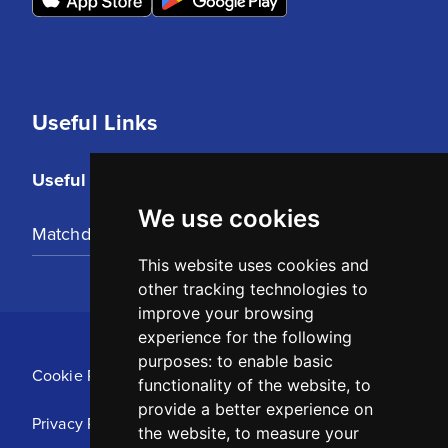
Useful Links
Useful Links
We use cookies
Matchday Tickets
This website uses cookies and
other tracking technologies to
improve your browsing
experience for the following
purposes:
to enable basic
Cookie Policy
functionality of the website
,
to
provide a better experience on
Privacy Policy
the website
,
to measure your