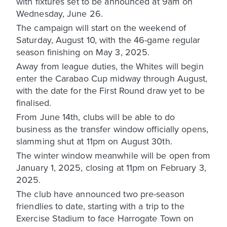
with fixtures set to be announced at 9am on
Wednesday, June 26.
The campaign will start on the weekend of
Saturday, August 10, with the 46-game regular
season finishing on May 3, 2025.
Away from league duties, the Whites will begin
enter the Carabao Cup midway through August,
with the date for the First Round draw yet to be
finalised.
From June 14th, clubs will be able to do
business as the transfer window officially opens,
slamming shut at 11pm on August 30th.
The winter window meanwhile will be open from
January 1, 2025, closing at 11pm on February 3,
2025.
The club have announced two pre-season
friendlies to date, starting with a trip to the
Exercise Stadium to face Harrogate Town on