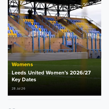
Womens
Leeds United Women’s 2026/27
Key Dates
28 Jul 26