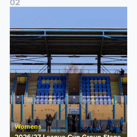
0
2
2026/27 League Cup Group Stage confirmed for Leeds Un
Womens
2026/27 League Cup Group Stage