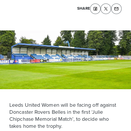
SHARE
Leeds United Women will be facing off against
Doncaster Rovers Belles in the first ‘Julie
Chipchase Memorial Match’, to decide who
takes home the trophy.