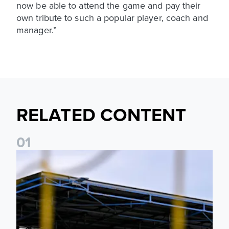
now be able to attend the game and pay their
own tribute to such a popular player, coach and
manager.”
RELATED CONTENT
0
1
Leeds United Women’s 2026/27 Key Dates