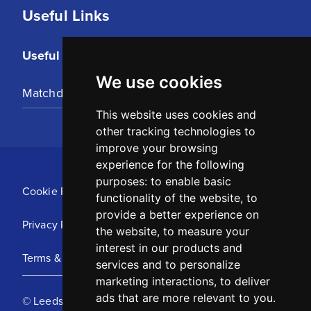
Useful Links
Useful Links
We use cookies
Matchday Tickets
This website uses cookies and
other tracking technologies to
improve your browsing
experience for the following
purposes:
to enable basic
Cookie Policy
functionality of the website
,
to
provide a better experience on
Privacy Policy
the website
,
to measure your
interest in our products and
Terms & Conditions
services and to personalize
marketing interactions
,
to deliver
ads that are more relevant to you
.
© Leeds United Football Club 2025