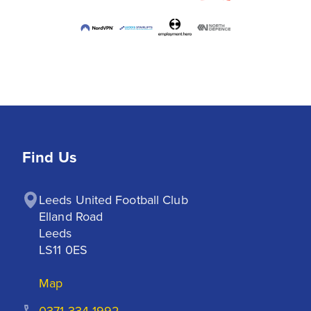
Find Us
Leeds United Football Club

Elland Road

Leeds

LS11 0ES
Map
0371 334 1992