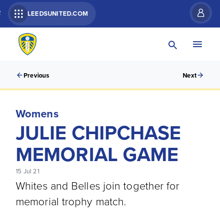
R
LEEDSUNITED.COM
Previous
Next
Womens
JULIE CHIPCHASE
MEMORIAL GAME
15 Jul 21
Whites and Belles join together for
memorial trophy match.