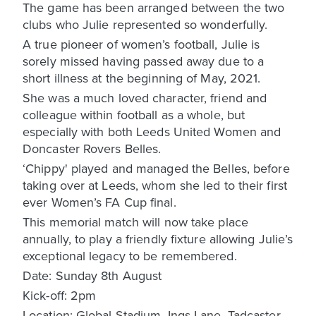
The game has been arranged between the two
clubs who Julie represented so wonderfully.
A true pioneer of women’s football, Julie is
sorely missed having passed away due to a
short illness at the beginning of May, 2021.
She was a much loved character, friend and
colleague within football as a whole, but
especially with both Leeds United Women and
Doncaster Rovers Belles.
‘Chippy' played and managed the Belles, before
taking over at Leeds, whom she led to their first
ever Women’s FA Cup final.
This memorial match will now take place
annually, to play a friendly fixture allowing Julie’s
exceptional legacy to be remembered.
Date: Sunday 8th August
Kick-off: 2pm
Location: Global Stadium, Ings Lane, Tadcaster,