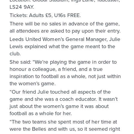
LS24 9AY.
Tickets: Adults £5, U16s FREE.
There will be no sales in advance of the game,
all attendees are asked to pay upon their entry.
Leeds United Women’s General Manager, Julie
Lewis explained what the game meant to the
club.
She said: “We’re playing the game in order to
honour a colleague, a friend, and a true
inspiration to football as a whole, not just within
the women’s game.
“Our friend Julie touched all aspects of the
game and she was a coach educator. It wasn’t
just about the women’s game it was about
football as a whole for her.
“The two teams she spent most of her time at
were the Belles and with us, so it seemed right