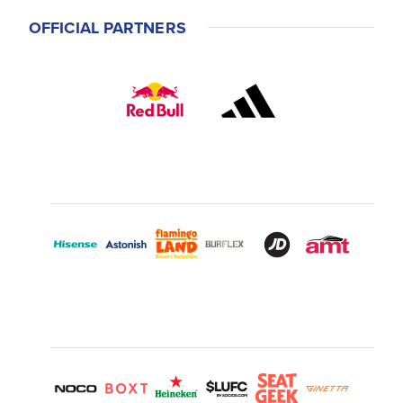
OFFICIAL PARTNERS