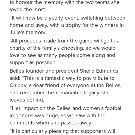
to honour the memory with the two teams she
loved the most.
“It will now be a yearly event, switching between
home and away, with a trophy for the winners in
Julie’s memory.
“All proceeds made from the game will go to a
charity of the family’s choosing, so we would
love to see as many people come along and
support as possible.”
Belles founder and president Sheila Edmunds
said: “This is a fantastic way to pay tribute to
Chippy, a dear friend of everyone at the Belles,
and remember the remarkable legacy she
leaves behind.
“Her impact on the Belles and women’s football
in general was huge, as we saw with the
comments when she passed away.
“It is particularly pleasing that supporters will