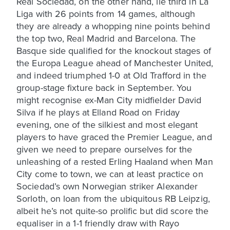
Real Sociedad, on the other hand, lie third in La
Liga with 26 points from 14 games, although
they are already a whopping nine points behind
the top two, Real Madrid and Barcelona. The
Basque side qualified for the knockout stages of
the Europa League ahead of Manchester United,
and indeed triumphed 1-0 at Old Trafford in the
group-stage fixture back in September. You
might recognise ex-Man City midfielder David
Silva if he plays at Elland Road on Friday
evening, one of the silkiest and most elegant
players to have graced the Premier League, and
given we need to prepare ourselves for the
unleashing of a rested Erling Haaland when Man
City come to town, we can at least practice on
Sociedad’s own Norwegian striker Alexander
Sorloth, on loan from the ubiquitous RB Leipzig,
albeit he’s not quite-so prolific but did score the
equaliser in a 1-1 friendly draw with Rayo