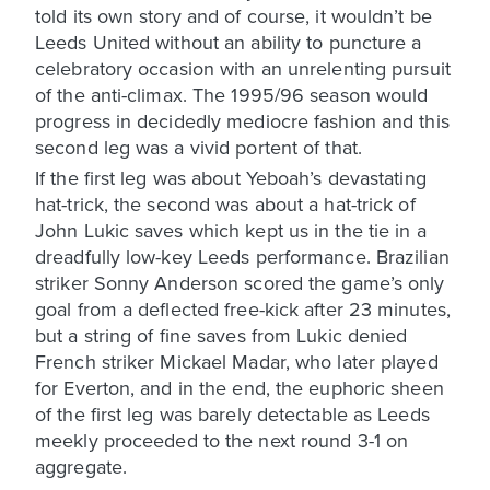
told its own story and of course, it wouldn’t be
Leeds United without an ability to puncture a
celebratory occasion with an unrelenting pursuit
of the anti-climax. The 1995/96 season would
progress in decidedly mediocre fashion and this
second leg was a vivid portent of that.
If the first leg was about Yeboah’s devastating
hat-trick, the second was about a hat-trick of
John Lukic saves which kept us in the tie in a
dreadfully low-key Leeds performance. Brazilian
striker Sonny Anderson scored the game’s only
goal from a deflected free-kick after 23 minutes,
but a string of fine saves from Lukic denied
French striker Mickael Madar, who later played
for Everton, and in the end, the euphoric sheen
of the first leg was barely detectable as Leeds
meekly proceeded to the next round 3-1 on
aggregate.