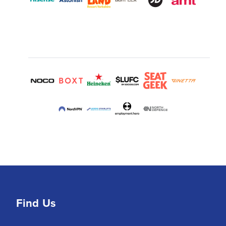
Find Us