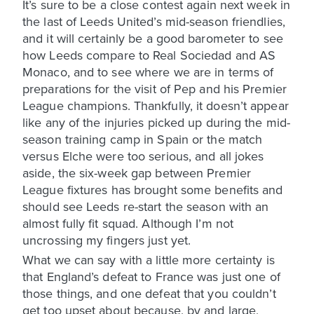
It’s sure to be a close contest again next week in
the last of Leeds United’s mid-season friendlies,
and it will certainly be a good barometer to see
how Leeds compare to Real Sociedad and AS
Monaco, and to see where we are in terms of
preparations for the visit of Pep and his Premier
League champions. Thankfully, it doesn’t appear
like any of the injuries picked up during the mid-
season training camp in Spain or the match
versus Elche were too serious, and all jokes
aside, the six-week gap between Premier
League fixtures has brought some benefits and
should see Leeds re-start the season with an
almost fully fit squad. Although I’m not
uncrossing my fingers just yet.
What we can say with a little more certainty is
that England’s defeat to France was just one of
those things, and one defeat that you couldn’t
get too upset about because, by and large,