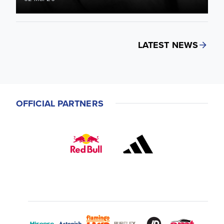
LATEST NEWS
OFFICIAL PARTNERS