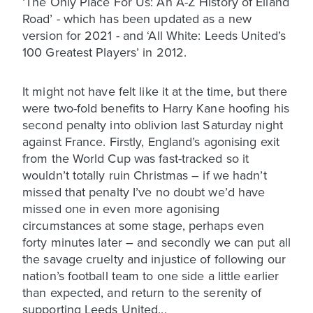
‘The Only Place For Us: An A-Z History of Elland
Road’ - which has been updated as a new
version for 2021 - and ‘All White: Leeds United’s
100 Greatest Players’ in 2012.
It might not have felt like it at the time, but there
were two-fold benefits to Harry Kane hoofing his
second penalty into oblivion last Saturday night
against France. Firstly, England’s agonising exit
from the World Cup was fast-tracked so it
wouldn’t totally ruin Christmas – if we hadn’t
missed that penalty I’ve no doubt we’d have
missed one in even more agonising
circumstances at some stage, perhaps even
forty minutes later – and secondly we can put all
the savage cruelty and injustice of following our
nation’s football team to one side a little earlier
than expected, and return to the serenity of
supporting Leeds United...