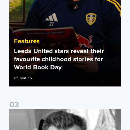
Features
Leeds United stars reveal their
favourite childhood stories for
World Book Day
05 Mar 26
0
3
Played For Both: Leeds United & Sunderland