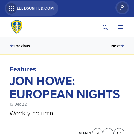
R
LEEDSUNITED.COM
Previous
Next
Features
JON HOWE:
EUROPEAN NIGHTS
16 Dec 22
Weekly column.
SHARE