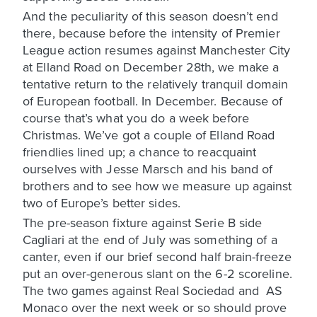
And the peculiarity of this season doesn’t end
there, because before the intensity of Premier
League action resumes against Manchester City
at Elland Road on December 28th, we make a
tentative return to the relatively tranquil domain
of European football. In December. Because of
course that’s what you do a week before
Christmas. We’ve got a couple of Elland Road
friendlies lined up; a chance to reacquaint
ourselves with Jesse Marsch and his band of
brothers and to see how we measure up against
two of Europe’s better sides.
The pre-season fixture against Serie B side
Cagliari at the end of July was something of a
canter, even if our brief second half brain-freeze
put an over-generous slant on the 6-2 scoreline.
The two games against Real Sociedad and AS
Monaco over the next week or so should prove