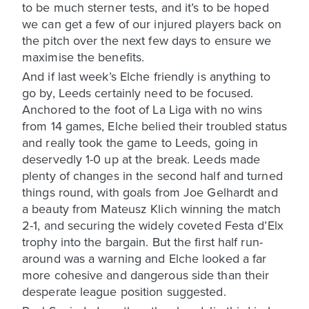
to be much sterner tests, and it’s to be hoped
we can get a few of our injured players back on
the pitch over the next few days to ensure we
maximise the benefits.
And if last week’s Elche friendly is anything to
go by, Leeds certainly need to be focused.
Anchored to the foot of La Liga with no wins
from 14 games, Elche belied their troubled status
and really took the game to Leeds, going in
deservedly 1-0 up at the break. Leeds made
plenty of changes in the second half and turned
things round, with goals from Joe Gelhardt and
a beauty from Mateusz Klich winning the match
2-1, and securing the widely coveted Festa d’Elx
trophy into the bargain. But the first half run-
around was a warning and Elche looked a far
more cohesive and dangerous side than their
desperate league position suggested.