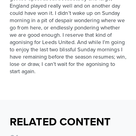
England played really well and on another day
could have won it. I didn’t wake up on Sunday
morning in a pit of despair wondering where we
go from here, or endlessly pondering whether
we are good enough. I reserve that kind of
agonising for Leeds United. And while I’m going
to enjoy the last two blissful Sunday mornings I
have remaining before the season resumes; win,
lose or draw, I can’t wait for the agonising to
start again.
RELATED CONTENT