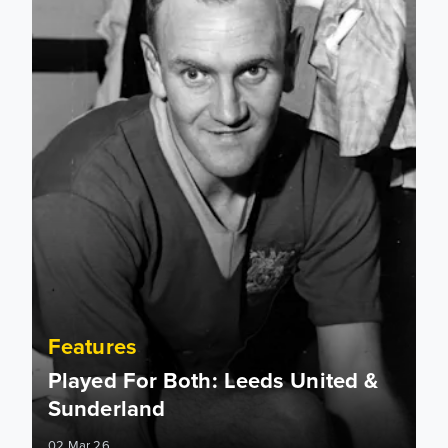
Features
Played For Both: Leeds United &
Sunderland
02 Mar 26