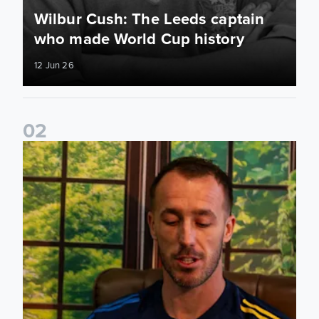
Wilbur Cush: The Leeds captain
who made World Cup history
12 Jun 26
0
2
Leeds United stars reveal their favourite childhood stories 