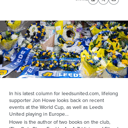
In his latest column for leedsunited.com, lifelong
supporter Jon Howe looks back on recent
events at the World Cup, as well as Leeds
United playing in Europe...
Howe is the author of two books on the club,