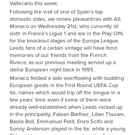
Vallecano this week.
Following the visit of one of Spain’s top
domestic sides, we renew pleasantries with AS
Monaco on Wednesday 21st, who currently sit
sixth in France’s Ligue 1 and are in the Play-Offs
for the knockout stages of the Europa League.
Leeds fans of a certain vintage will have fond
memories of our friends from the French
Riviera, as our previous meeting served up a
stellar European night back in 1995.
Monaco fielded a side overflowing with budding
European greats in the First Round UEFA Cup
tie, names which would trip off the tongue in a
few years’ time even if some of them were
already well-established when Leeds rocked up
in the principality; Fabien Barthez, Lilian Thuram,
Basile Boli, Emmanuel Petit, Enzo Scifo and
Sonny Anderson played in the tie, while a young