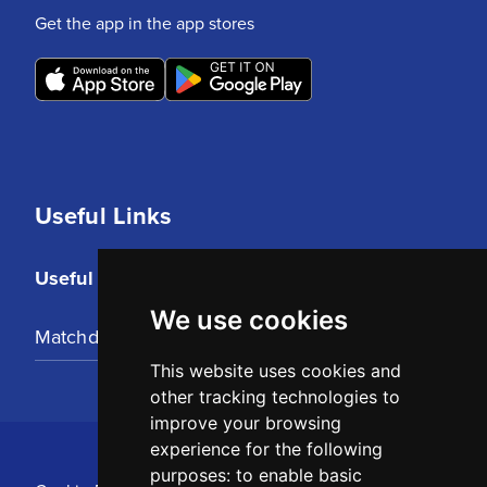
Get the app in the app stores
Useful Links
Useful Links
We use cookies
Matchday Tickets
This website uses cookies and
other tracking technologies to
improve your browsing
experience for the following
purposes:
to enable basic