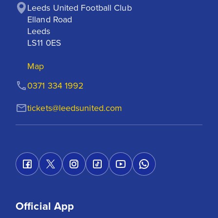
Leeds United Football Club

Elland Road

Leeds

LS11 0ES
Map
0371 334 1992
tickets@leedsunited.com
Official App