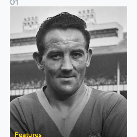
0
1
Wilbur Cush: The Leeds captain who made World Cup histo
Features