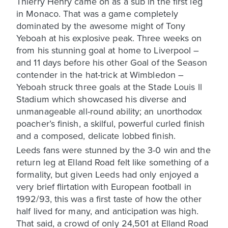
Thierry Henry came on as a sub in the first leg
in Monaco. That was a game completely
dominated by the awesome might of Tony
Yeboah at his explosive peak. Three weeks on
from his stunning goal at home to Liverpool –
and 11 days before his other Goal of the Season
contender in the hat-trick at Wimbledon –
Yeboah struck three goals at the Stade Louis ll
Stadium which showcased his diverse and
unmanageable all-round ability; an unorthodox
poacher’s finish, a skilful, powerful curled finish
and a composed, delicate lobbed finish.
Leeds fans were stunned by the 3-0 win and the
return leg at Elland Road felt like something of a
formality, but given Leeds had only enjoyed a
very brief flirtation with European football in
1992/93, this was a first taste of how the other
half lived for many, and anticipation was high.
That said, a crowd of only 24,501 at Elland Road