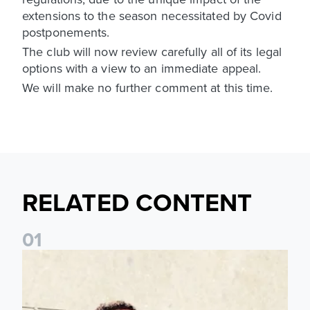
extensions to the season necessitated by Covid
postponements.
The club will now review carefully all of its legal
options with a view to an immediate appeal.
We will make no further comment at this time.
RELATED CONTENT
0
1
Pre-Season Preview: Leeds United vs RB Leipzig