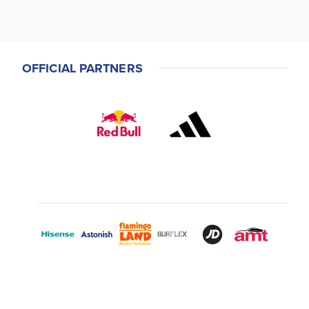
OFFICIAL PARTNERS