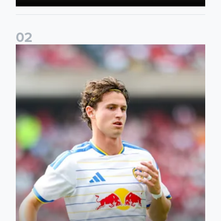
0
2
Brenden Aaronson: It has been a good summer