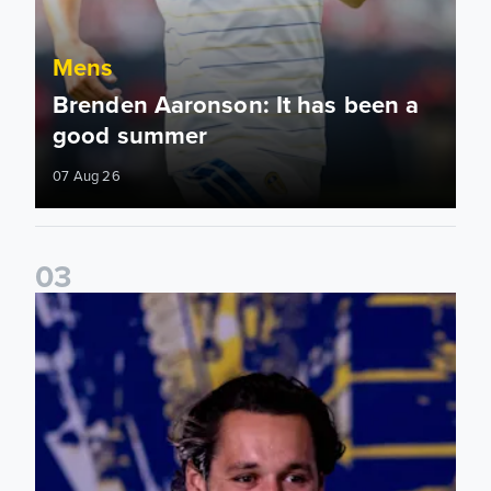
Mens
Brenden Aaronson: It has been a
good summer
07 Aug 26
0
3
James Trafford: It is just going to be a lot of fun