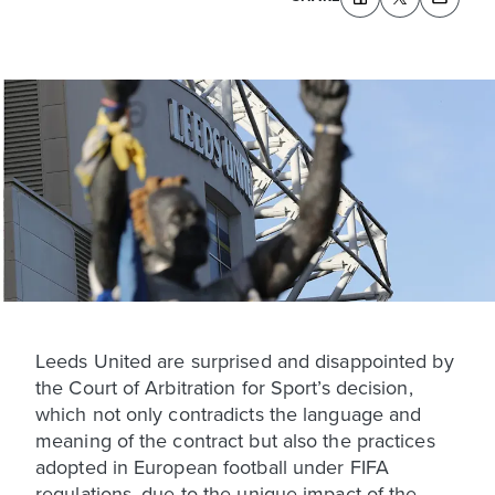
Leeds United are surprised and disappointed by
the Court of Arbitration for Sport’s decision,
which not only contradicts the language and
meaning of the contract but also the practices
adopted in European football under FIFA
regulations, due to the unique impact of the