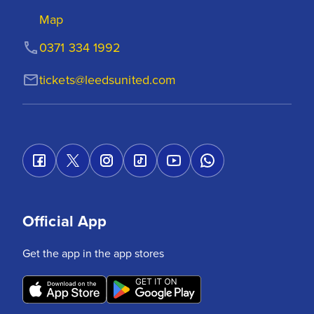
Map
0371 334 1992
tickets@leedsunited.com
Official App
Get the app in the app stores