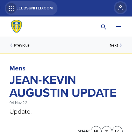
R
LEEDSUNITED.COM
Previous
Next
Mens
JEAN-KEVIN
AUGUSTIN UPDATE
04 Nov 22
Update.
SHARE