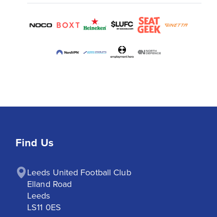
Find Us
Leeds United Football Club

Elland Road

Leeds

LS11 0ES