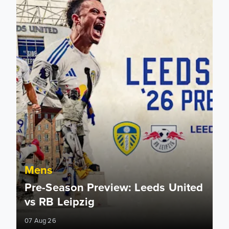
Mens
Pre-Season Preview: Leeds United
vs RB Leipzig
07 Aug 26