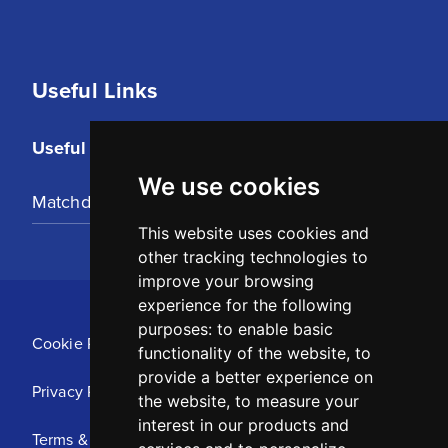
Useful Links
Useful Links
We use cookies
Matchday Tickets
This website uses cookies and
other tracking technologies to
improve your browsing
experience for the following
purposes:
to enable basic
Cookie Policy
functionality of the website
,
to
provide a better experience on
Privacy Policy
the website
,
to measure your
interest in our products and
Terms & Conditions