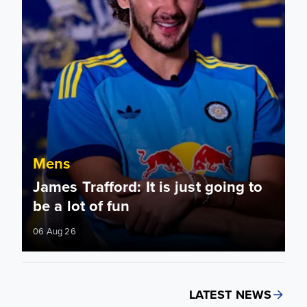
Mens
James Trafford: It is just going to
be a lot of fun
06 Aug 26
LATEST NEWS