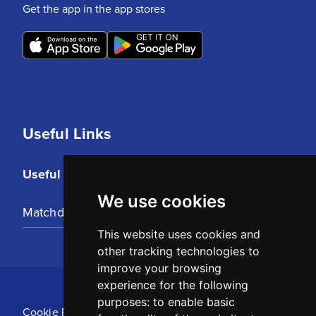
Get the app in the app stores
Useful Links
Useful Links
We use cookies
Matchday Tickets
This website uses cookies and
other tracking technologies to
improve your browsing
experience for the following
purposes:
to enable basic
Cookie Policy