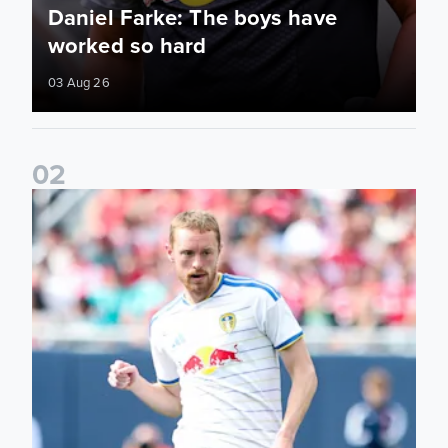
Daniel Farke: The boys have
worked so hard
03 Aug 26
0
2
Sean Longstaff: We took the chances when they came