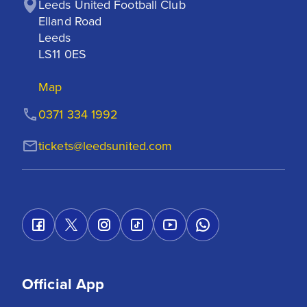
Leeds United Football Club

Elland Road

Leeds

LS11 0ES
Map
0371 334 1992
tickets@leedsunited.com
Official App