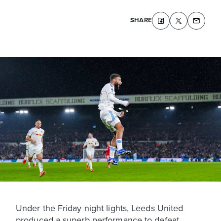
SHARE
Under the Friday night lights, Leeds United
produced a superb performance to defeat