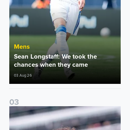
Mens
Sean Longstaff: We took the
chances when they came
03 Aug 26
0
3
Ethan Ampadu: It was a very productive trip for us