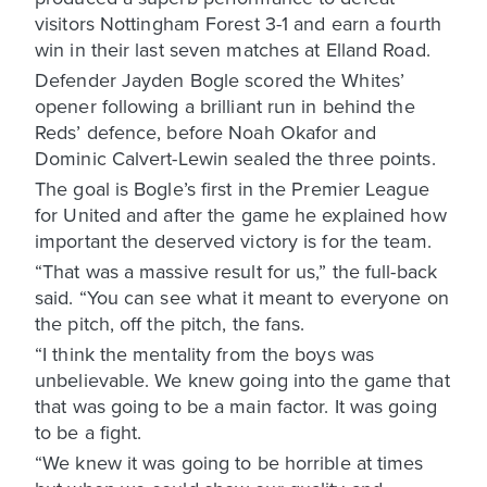
visitors Nottingham Forest 3-1 and earn a fourth
win in their last seven matches at Elland Road.
Defender Jayden Bogle scored the Whites’
opener following a brilliant run in behind the
Reds’ defence, before Noah Okafor and
Dominic Calvert-Lewin sealed the three points.
The goal is Bogle’s first in the Premier League
for United and after the game he explained how
important the deserved victory is for the team.
“That was a massive result for us,” the full-back
said. “You can see what it meant to everyone on
the pitch, off the pitch, the fans.
“I think the mentality from the boys was
unbelievable. We knew going into the game that
that was going to be a main factor. It was going
to be a fight.
“We knew it was going to be horrible at times