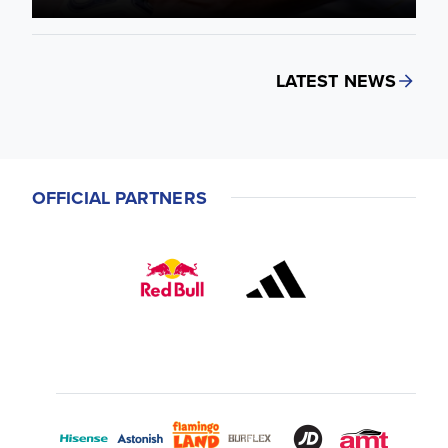
LATEST NEWS
OFFICIAL PARTNERS