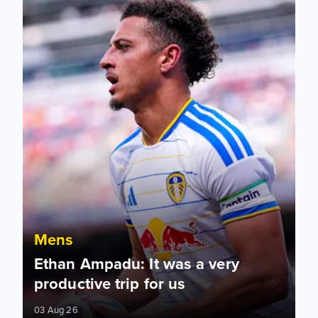
Mens
Ethan Ampadu: It was a very
productive trip for us
03 Aug 26