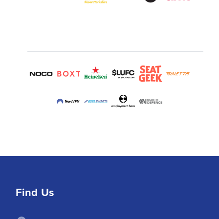
Find Us