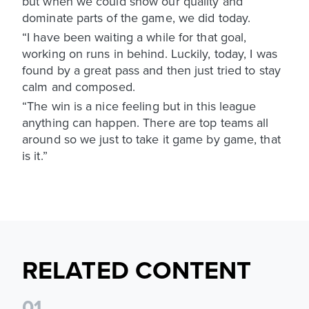
but when we could show our quality and
dominate parts of the game, we did today.
“I have been waiting a while for that goal,
working on runs in behind. Luckily, today, I was
found by a great pass and then just tried to stay
calm and composed.
“The win is a nice feeling but in this league
anything can happen. There are top teams all
around so we just to take it game by game, that
is it.”
RELATED CONTENT
0
1