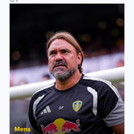
Daniel Farke: The boys have worked so hard
Mens