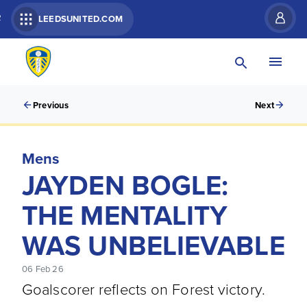
R
LEEDSUNITED.COM
Previous
Next
Mens
JAYDEN BOGLE:
THE MENTALITY
WAS UNBELIEVABLE
06 Feb 26
Goalscorer reflects on Forest victory.