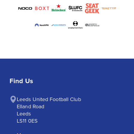
Find Us
Leeds United Football Club

Elland Road

Leeds

LS11 0ES