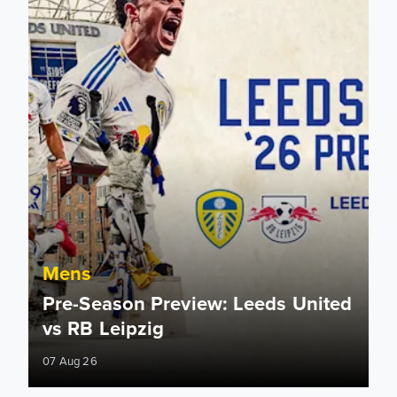
Mens
Pre-Season Preview: Leeds United
vs RB Leipzig
07 Aug 26