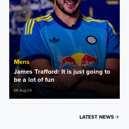
Mens
James Trafford: It is just going to
be a lot of fun
06 Aug 26
LATEST NEWS