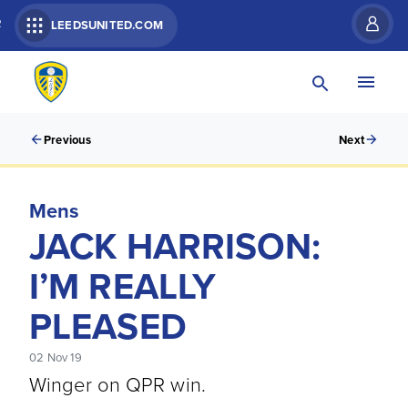
R
LEEDSUNITED.COM
Previous
Next
Mens
JACK HARRISON:
I’M REALLY
PLEASED
02 Nov 19
Winger on QPR win.