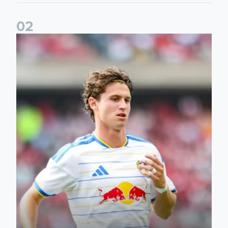
0
2
Brenden Aaronson: It has been a good summer