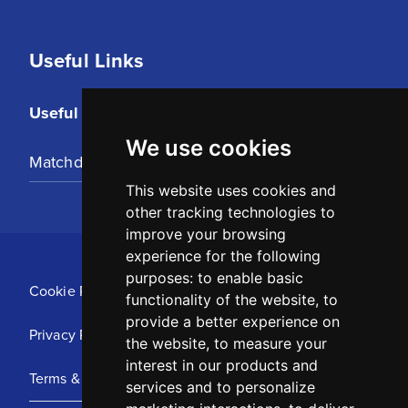
Useful Links
Useful Links
We use cookies
Matchday Tickets
This website uses cookies and
other tracking technologies to
improve your browsing
experience for the following
purposes:
to enable basic
Cookie Policy
functionality of the website
,
to
provide a better experience on
Privacy Policy
the website
,
to measure your
interest in our products and
Terms & Conditions
services and to personalize