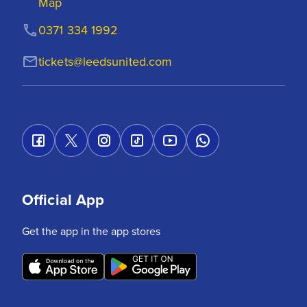
Map
0371 334 1992
tickets@leedsunited.com
Official App
Get the app in the app stores