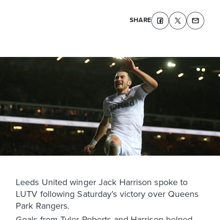
SHARE
Leeds United winger Jack Harrison spoke to
LUTV following Saturday’s victory over Queens
Park Rangers.
Goals from Tyler Roberts and Harrison helped