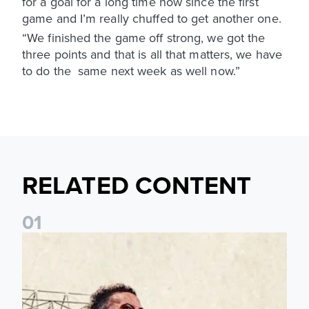
for a goal for a long time now since the first
game and I’m really chuffed to get another one.
“We finished the game off strong, we got the
three points and that is all that matters, we have
to do the same next week as well now.”
RELATED CONTENT
0
1
Pre-Season Preview: Leeds United vs RB Leipzig