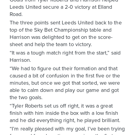
Leeds United secure a 2-0 victory at Elland
Road.
The three points sent Leeds United back to the
top of the Sky Bet Championship table and
Harrison was delighted to get on the score-
sheet and help the team to victory.
“It was a tough match right from the start,” said
Harrison.
“We had to figure out their formation and that
caused a bit of confusion in the first five or the
minutes, but once we got that sorted, we were
able to calm down and play our game and got
the two goals.
“Tyler Roberts set us off right, it was a great
finish with him inside the box with a low finish
and he did everything right, he played brilliant.
“I’m really pleased with my goal, I’ve been trying