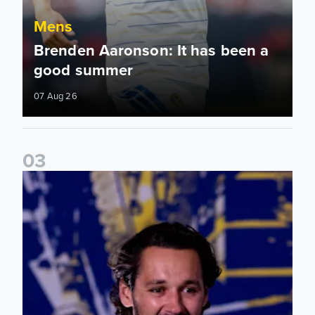
Mens
Brenden Aaronson: It has been a
good summer
07 Aug 26
0
3
James Trafford: It is just going to be a lot of fun