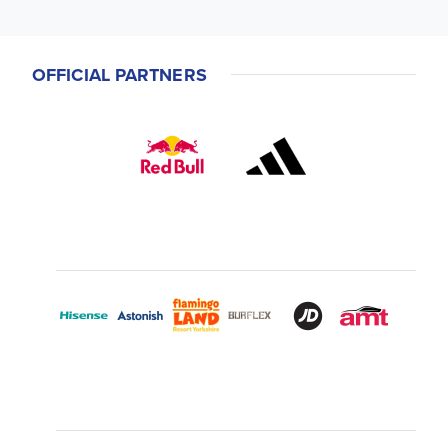
OFFICIAL PARTNERS