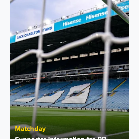
Supporter Information for RB Leipzig Pre-Season Friendly
Matchday
Supporter Information for RB