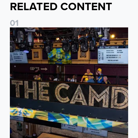
RELATED CONTENT
0
1
Join fellow supporters at The Camden ahead of our Dublin f