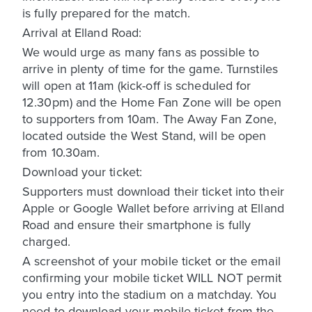
is fully prepared for the match.
Arrival at Elland Road:
We would urge as many fans as possible to
arrive in plenty of time for the game. Turnstiles
will open at 11am (kick-off is scheduled for
12.30pm) and the Home Fan Zone will be open
to supporters from 10am. The Away Fan Zone,
located outside the West Stand, will be open
from 10.30am.
Download your ticket:
Supporters must download their ticket into their
Apple or Google Wallet before arriving at Elland
Road and ensure their smartphone is fully
charged.
A screenshot of your mobile ticket or the email
confirming your mobile ticket WILL NOT permit
you entry into the stadium on a matchday. You
need to download your mobile ticket from the