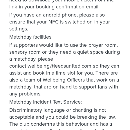
link in your booking confirmation email.
If you have an android phone, please also
ensure that your NFC is switched on in your
settings.
Matchday facilities:
If supporters would like to use the prayer room,
sensory room or they need a quiet space during
a matchday, please
contact wellbeing@leedsunited.com so they can
assist and book in a time slot for you. There are
also a team of Wellbeing Officers that work on a
matchday, that are on hand to support fans with
any problems.
Matchday Incident Text Service:
Discriminatory language or chanting is not
acceptable and you could be breaking the law.
The club condemns this behaviour and has a