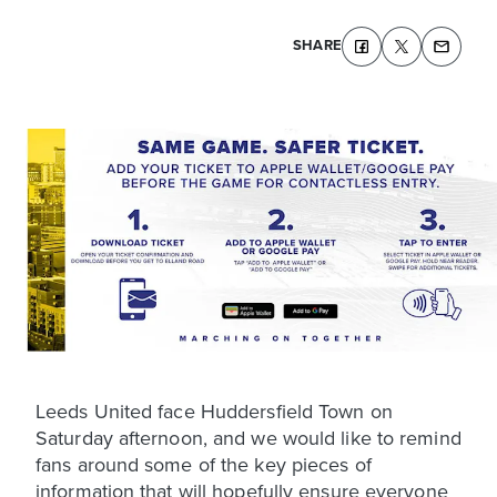
SHARE
Leeds United face Huddersfield Town on
Saturday afternoon, and we would like to remind
fans around some of the key pieces of
information that will hopefully ensure everyone