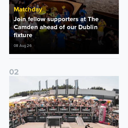
Matchday
Join fellow supporters at The
Camden ahead of our Dublin
fixture
08 Aug 26
0
2
Fan activations ahead of Elland Road friendly