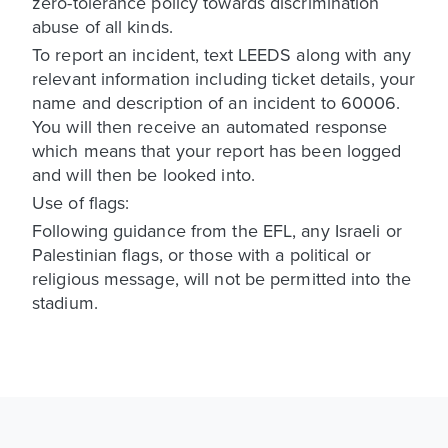
zero-tolerance policy towards discrimination
abuse of all kinds.
To report an incident, text LEEDS along with any
relevant information including ticket details, your
name and description of an incident to 60006.
You will then receive an automated response
which means that your report has been logged
and will then be looked into.
Use of flags:
Following guidance from the EFL, any Israeli or
Palestinian flags, or those with a political or
religious message, will not be permitted into the
stadium.