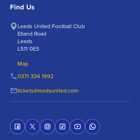
Find Us
Leeds United Football Club

Elland Road

Leeds

LS11 0ES
Map
0371 334 1992
tickets@leedsunited.com