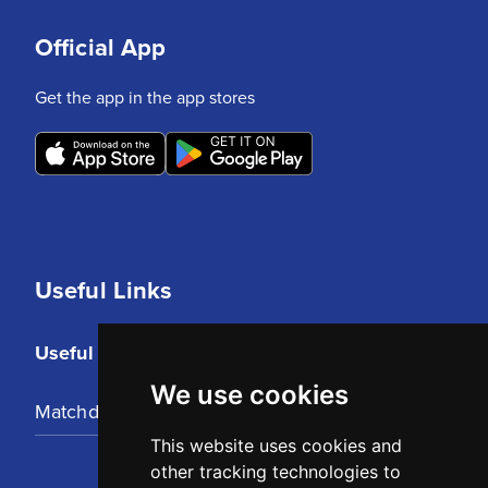
Official App
Get the app in the app stores
Useful Links
Useful Links
We use cookies
Matchday Tickets
This website uses cookies and
other tracking technologies to