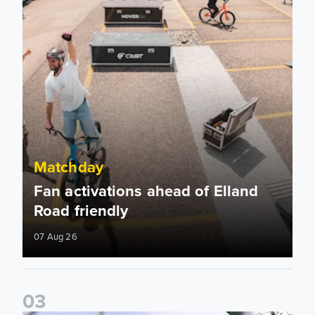
Matchday
Fan activations ahead of Elland
Road friendly
07 Aug 26
0
3