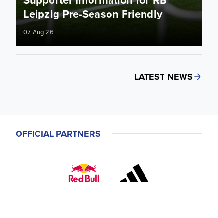
Leipzig Pre-Season Friendly
07 Aug 26
LATEST NEWS
OFFICIAL PARTNERS