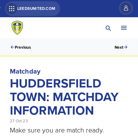
R
LEEDSUNITED.COM
Previous
Next
Matchday
HUDDERSFIELD
TOWN: MATCHDAY
INFORMATION
27 Oct 23
Make sure you are match ready.