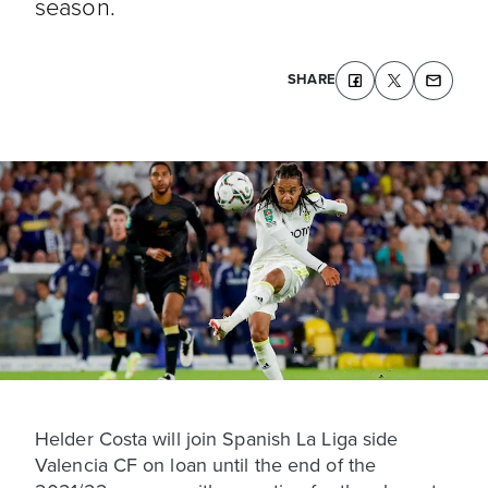
season.
SHARE
Helder Costa will join Spanish La Liga side
Valencia CF on loan until the end of the