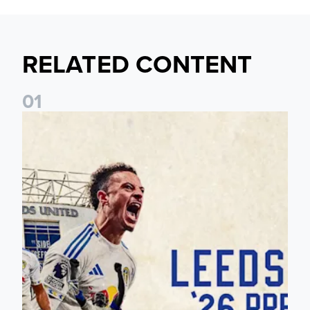
RELATED CONTENT
0
1
Pre-Season Preview: Leeds United vs RB Leipzig