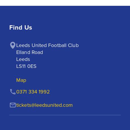
Find Us
Leeds United Football Club

Elland Road

Leeds

LS11 0ES
Map
0371 334 1992
tickets@leedsunited.com