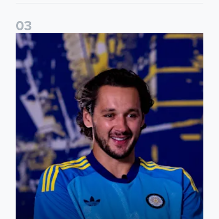
0
3
James Trafford: It is just going to be a lot of fun