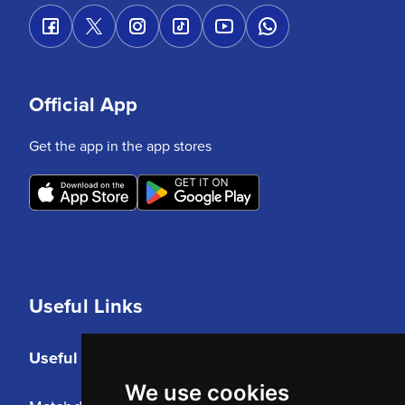
Official App
Get the app in the app stores
Useful Links
Useful Links
We use cookies