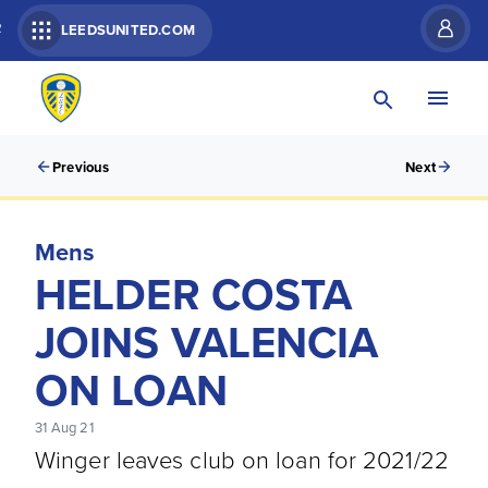
R
LEEDSUNITED.COM
Previous
Next
Mens
HELDER COSTA
JOINS VALENCIA
ON LOAN
31 Aug 21
Winger leaves club on loan for 2021/22