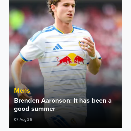
Mens
Brenden Aaronson: It has been a
good summer
07 Aug 26