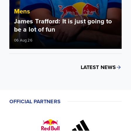
Mens
James Trafford: It is just going to
be a lot of fun
06 Aug 26
LATEST NEWS
OFFICIAL PARTNERS