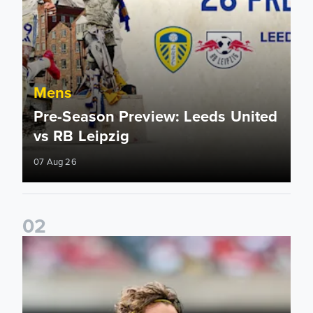
Mens
Pre-Season Preview: Leeds United
vs RB Leipzig
07 Aug 26
0
2
Brenden Aaronson: It has been a good summer