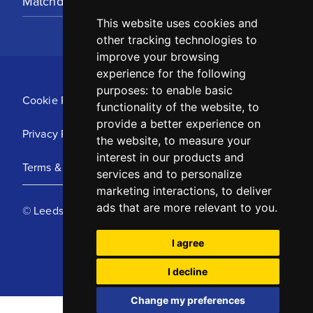
Matchday Tickets
This website uses cookies and
other tracking technologies to
improve your browsing
experience for the following
purposes:
to enable basic
Cookie Policy
functionality of the website
,
to
provide a better experience on
Privacy Policy
the website
,
to measure your
interest in our products and
Terms & Conditions
services and to personalize
marketing interactions
,
to deliver
ads that are more relevant to you
.
© Leeds United Football Club 2025
I agree
I decline
Change my preferences