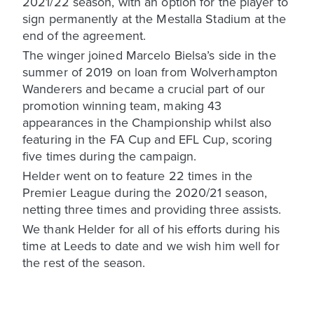
2021/22 season, with an option for the player to
sign permanently at the Mestalla Stadium at the
end of the agreement.
The winger joined Marcelo Bielsa’s side in the
summer of 2019 on loan from Wolverhampton
Wanderers and became a crucial part of our
promotion winning team, making 43
appearances in the Championship whilst also
featuring in the FA Cup and EFL Cup, scoring
five times during the campaign.
Helder went on to feature 22 times in the
Premier League during the 2020/21 season,
netting three times and providing three assists.
We thank Helder for all of his efforts during his
time at Leeds to date and we wish him well for
the rest of the season.