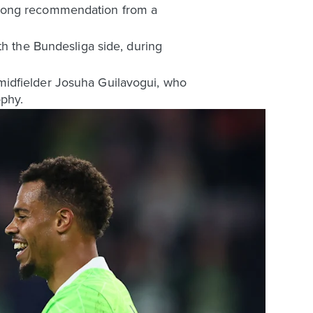
trong recommendation from a
th the Bundesliga side, during
midfielder Josuha Guilavogui, who
ophy.