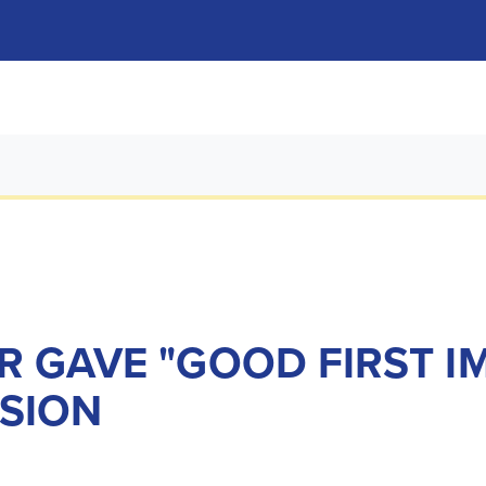
R GAVE "GOOD FIRST I
SION