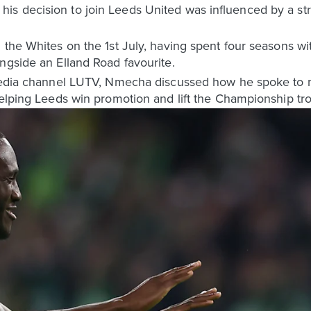
is decision to join Leeds United was influenced by a s
 the Whites on the 1st July, having spent four seasons wi
ngside an Elland Road favourite.
 media channel LUTV, Nmecha discussed how he spoke to 
helping Leeds win promotion and lift the Championship tr