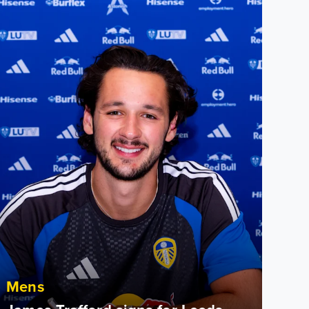
ames Trafford signs for Leeds United
Mens