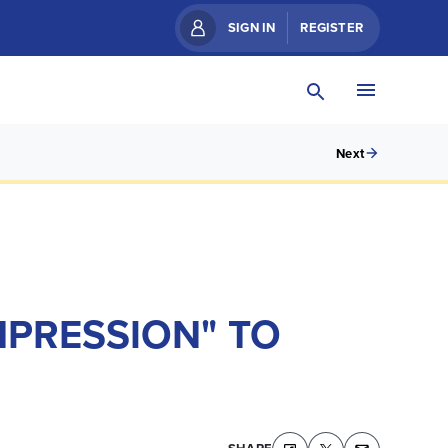
SIGN IN
REGISTER
Next
MPRESSION" TO