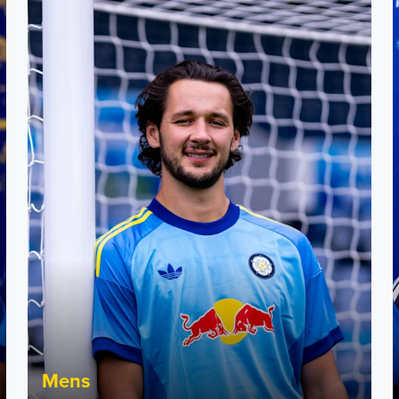
Fact File: James Trafford
J
Mens