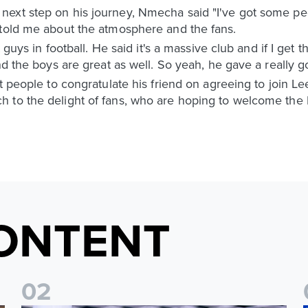
ext step on his journey, Nmecha said "I've got some peo
 told me about the atmosphere and the fans.
 guys in football. He said it's a massive club and if I get t
nd the boys are great as well. So yeah, he gave a really g
t people to congratulate his friend on agreeing to join Le
 to the delight of fans, who are hoping to welcome the 
ONTENT
0
2