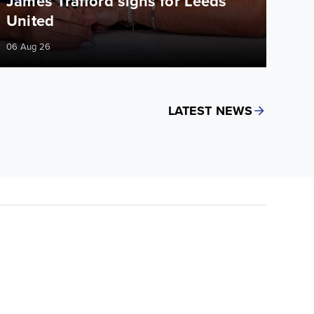
James Trafford signs for Leeds
United
06 Aug 26
LATEST NEWS