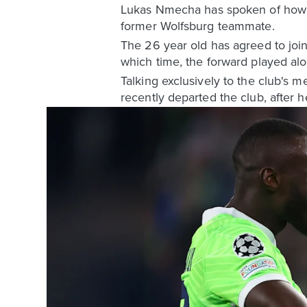
Lukas Nmecha has spoken of how h
former Wolfsburg teammate.
The 26 year old has agreed to join
which time, the forward played alo
Talking exclusively to the club's
recently departed the club, after 