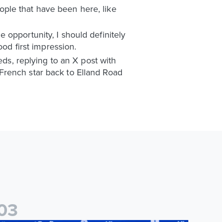
ple that have been here, like
he opportunity, I should definitely
ood first impression.
eds, replying to an X post with
French star back to Elland Road
0
3