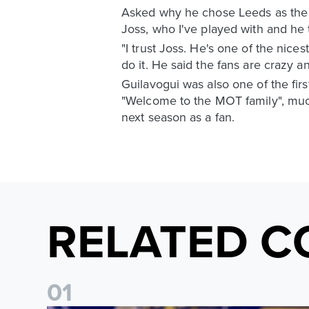
Asked why he chose Leeds as the n
Joss, who I've played with and he
"I trust Joss. He's one of the nicest
do it. He said the fans are crazy a
Guilavogui was also one of the firs
"Welcome to the MOT family", much
next season as a fan.
RELATED C
0
1