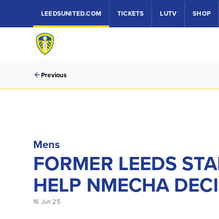
LEEDSUNITED.COM
TICKETS
LUTV
SHOP
Previous
Mens
FORMER LEEDS STA
HELP NMECHA DECI
16 Jun 25