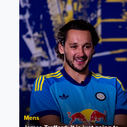
James Trafford: It is just going to be a lot of fun
Mens