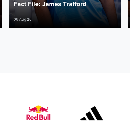
Fact File: James Trafford
06 Aug 26