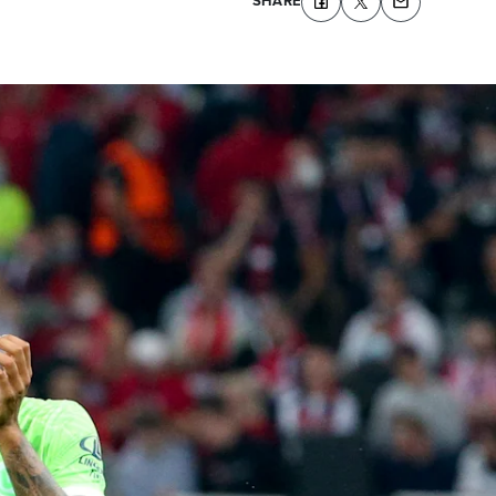
SHARE