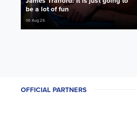
James Trafford: It is just going to
be a lot of fun
06 Aug 26
OFFICIAL PARTNERS