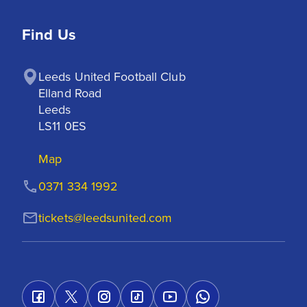
Find Us
Leeds United Football Club

Elland Road

Leeds

LS11 0ES
Map
0371 334 1992
tickets@leedsunited.com