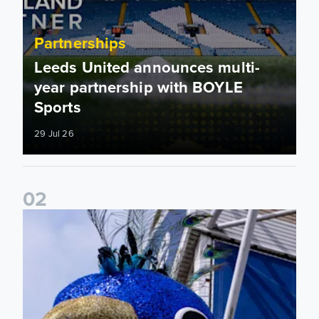
Partnerships
Leeds United announces multi-
year partnership with BOYLE
Sports
29 Jul 26
0
2
Leeds United to take on Red Bull Soapbox Race at Alexandr