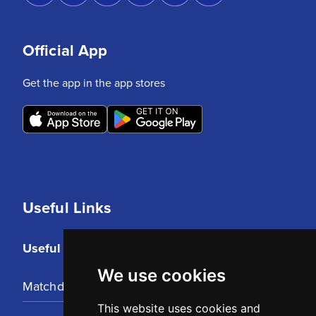
Official App
Get the app in the app stores
Useful Links
Useful Links
We use cookies
Matchday Tickets
This website uses cookies and