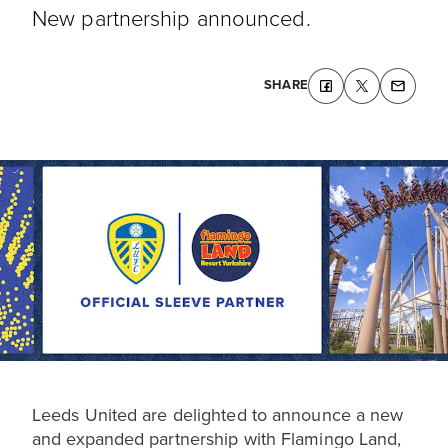
New partnership announced.
SHARE
Leeds United are delighted to announce a new
and expanded partnership with Flamingo Land,