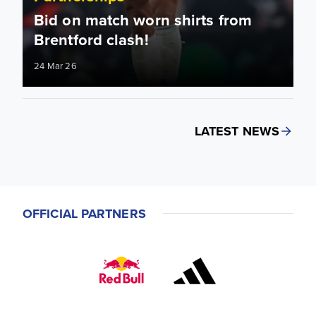
Bid on match worn shirts from
Brentford clash!
24 Mar 26
LATEST NEWS
OFFICIAL PARTNERS