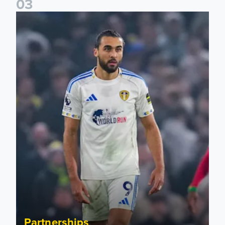
0
3
Bid on match worn shirts from Brentford clash!
Partnerships