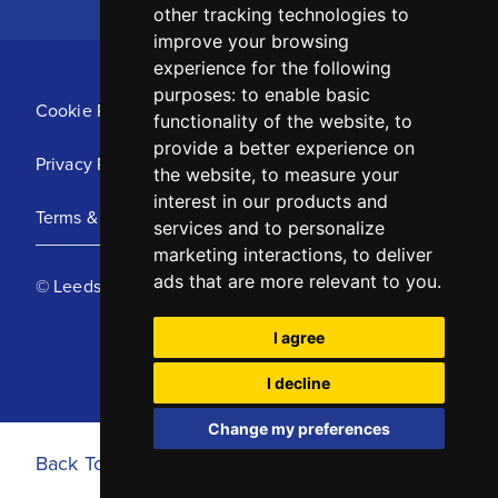
other tracking technologies to
improve your browsing
experience for the following
purposes:
to enable basic
Cookie Policy
functionality of the website
,
to
provide a better experience on
Privacy Policy
the website
,
to measure your
interest in our products and
Terms & Conditions
services and to personalize
marketing interactions
,
to deliver
ads that are more relevant to you
.
© Leeds United Football Club 2025
I agree
I decline
Change my preferences
Back To Top