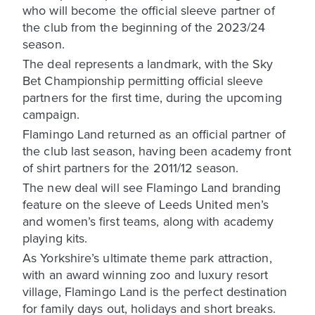
who will become the official sleeve partner of
the club from the beginning of the 2023/24
season.
The deal represents a landmark, with the Sky
Bet Championship permitting official sleeve
partners for the first time, during the upcoming
campaign.
Flamingo Land returned as an official partner of
the club last season, having been academy front
of shirt partners for the 2011/12 season.
The new deal will see Flamingo Land branding
feature on the sleeve of Leeds United men’s
and women’s first teams, along with academy
playing kits.
As Yorkshire’s ultimate theme park attraction,
with an award winning zoo and luxury resort
village, Flamingo Land is the perfect destination
for family days out, holidays and short breaks.