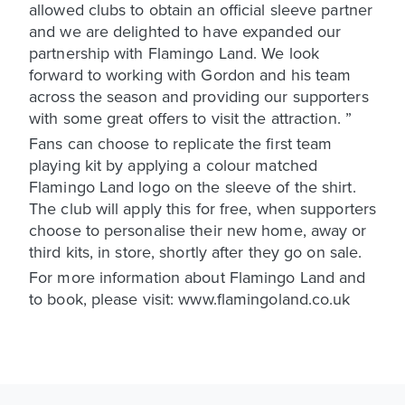
allowed clubs to obtain an official sleeve partner
and we are delighted to have expanded our
partnership with Flamingo Land. We look
forward to working with Gordon and his team
across the season and providing our supporters
with some great offers to visit the attraction. ”
Fans can choose to replicate the first team
playing kit by applying a colour matched
Flamingo Land logo on the sleeve of the shirt.
The club will apply this for free, when supporters
choose to personalise their new home, away or
third kits, in store, shortly after they go on sale.
For more information about Flamingo Land and
to book, please visit: www.flamingoland.co.uk