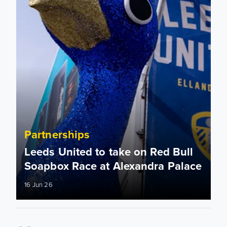
Partnerships
Leeds United to take on Red Bull
Soapbox Race at Alexandra Palace
16 Jun 26