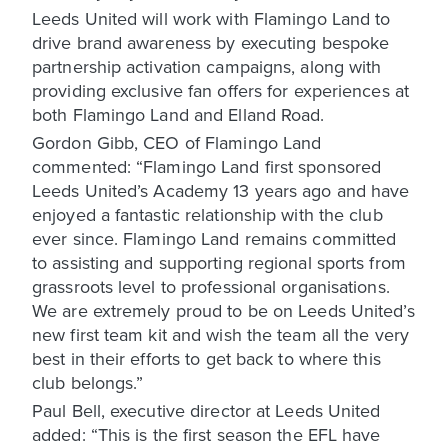
Leeds United will work with Flamingo Land to
drive brand awareness by executing bespoke
partnership activation campaigns, along with
providing exclusive fan offers for experiences at
both Flamingo Land and Elland Road.
Gordon Gibb, CEO of Flamingo Land
commented: “Flamingo Land first sponsored
Leeds United’s Academy 13 years ago and have
enjoyed a fantastic relationship with the club
ever since. Flamingo Land remains committed
to assisting and supporting regional sports from
grassroots level to professional organisations.
We are extremely proud to be on Leeds United’s
new first team kit and wish the team all the very
best in their efforts to get back to where this
club belongs.”
Paul Bell, executive director at Leeds United
added: “This is the first season the EFL have