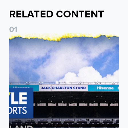
RELATED CONTENT
0
1
Leeds United announces multi-year partnership with BOYLE