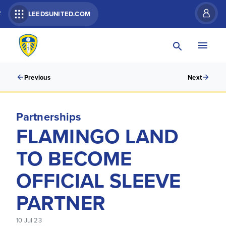
R
LEEDSUNITED.COM
Previous
Next
Partnerships
FLAMINGO LAND
TO BECOME
OFFICIAL SLEEVE
PARTNER
10 Jul 23