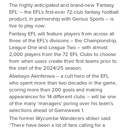
The highly anticipated and brand-new ‘Fantasy
EFL’ – the EFL’s first-ever 72-club fantasy football
product, in partnership with Genius Sports – is
live to play now.
Fantasy EFL will feature players from across all
three of the EFL’s divisions – the Championship,
League One and League Two – with almost
2,000 players from the 72 EFL Clubs to choose
from when users create their first teams prior to
the start of the 2024/25 season.
Abebayo Akinfenwa – a cult hero of the EFL
who spent more than two decades in the game,
scoring more than 200 goals and making
appearances for 14 different clubs – will be one
of the many ‘managers’ poring over his team’s
selections ahead of Gameweek 1.
The former Wycombe Wanderers striker said:
“There have been a lot of fans calling for a