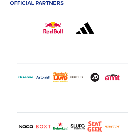
OFFICIAL PARTNERS