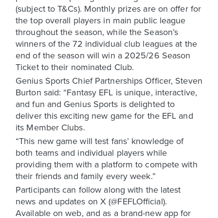
(subject to T&Cs). Monthly prizes are on offer for
the top overall players in main public league
throughout the season, while the Season’s
winners of the 72 individual club leagues at the
end of the season will win a 2025/26 Season
Ticket to their nominated Club.
Genius Sports Chief Partnerships Officer, Steven
Burton said: “Fantasy EFL is unique, interactive,
and fun and Genius Sports is delighted to
deliver this exciting new game for the EFL and
its Member Clubs.
“This new game will test fans’ knowledge of
both teams and individual players while
providing them with a platform to compete with
their friends and family every week.”
Participants can follow along with the latest
news and updates on X (@FEFLOfficial).
Available on web, and as a brand-new app for