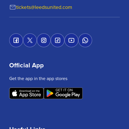
tickets@leedsunited.com
Official App
Get the app in the app stores