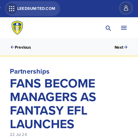
R
LEEDSUNITED.COM
Previous
Next
Partnerships
FANS BECOME
MANAGERS AS
FANTASY EFL
LAUNCHES
22 Jul 24