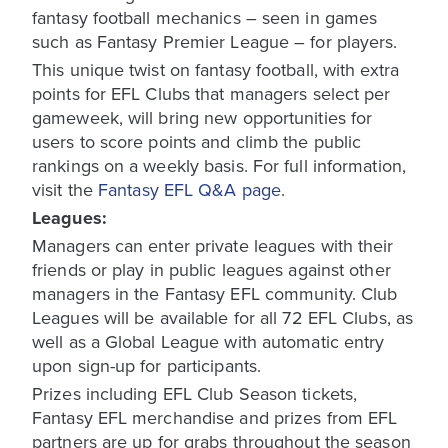
fantasy football mechanics – seen in games
such as Fantasy Premier League – for players.
This unique twist on fantasy football, with extra
points for EFL Clubs that managers select per
gameweek, will bring new opportunities for
users to score points and climb the public
rankings on a weekly basis. For full information,
visit the
Fantasy EFL Q&A page
.
Leagues:
Managers can enter private leagues with their
friends or play in public leagues against other
managers in the Fantasy EFL community. Club
Leagues will be available for all 72 EFL Clubs, as
well as a Global League with automatic entry
upon sign-up for participants.
Prizes including EFL Club Season tickets,
Fantasy EFL merchandise and prizes from EFL
partners are up for grabs throughout the season