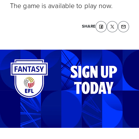
The game is available to play now.
SHARE