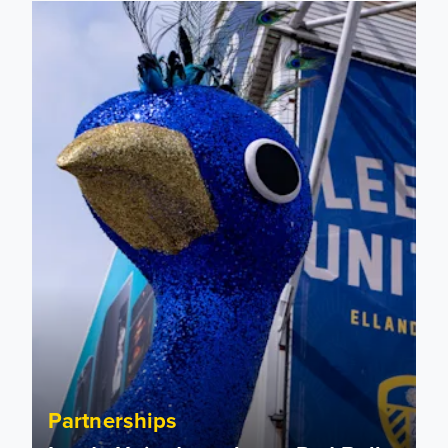
Leeds United to take on Red Bull Soapbox Race at Alexandr
Partnerships