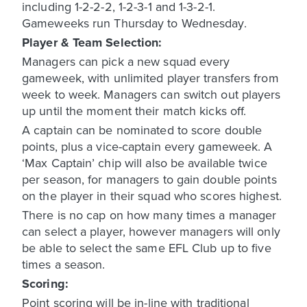
including 1-2-2-2, 1-2-3-1 and 1-3-2-1.
Gameweeks run Thursday to Wednesday.
Player & Team Selection:
Managers can pick a new squad every
gameweek, with unlimited player transfers from
week to week. Managers can switch out players
up until the moment their match kicks off.
A captain can be nominated to score double
points, plus a vice-captain every gameweek. A
‘Max Captain’ chip will also be available twice
per season, for managers to gain double points
on the player in their squad who scores highest.
There is no cap on how many times a manager
can select a player, however managers will only
be able to select the same EFL Club up to five
times a season.
Scoring:
Point scoring will be in-line with traditional