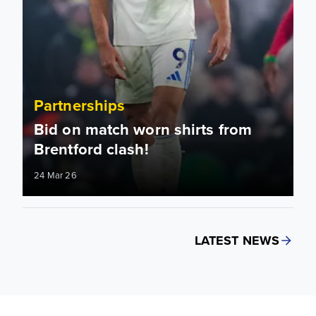
Partnerships
Bid on match worn shirts from
Brentford clash!
24 Mar 26
LATEST NEWS