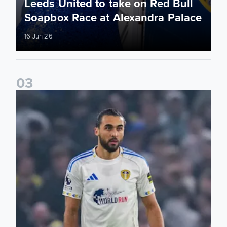
Leeds United to take on Red Bull
Soapbox Race at Alexandra Palace
16 Jun 26
0
3
Bid on match worn shirts from Brentford clash!