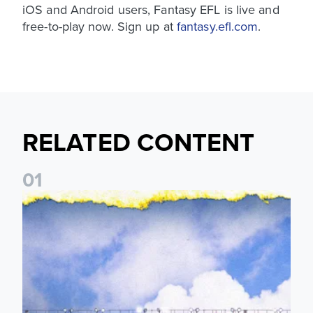
iOS and Android users, Fantasy EFL is live and
free-to-play now. Sign up at
fantasy.efl.com
.
RELATED CONTENT
0
1
Leeds United announces multi-year partnership with BOYLE