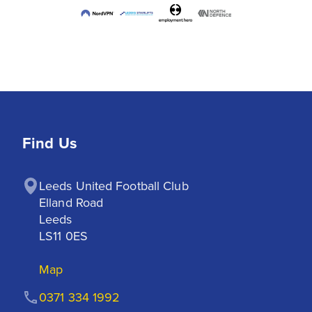
Find Us
Leeds United Football Club

Elland Road

Leeds

LS11 0ES
Map
0371 334 1992