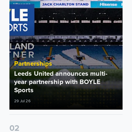
Partnerships
Leeds United announces multi-
year partnership with BOYLE
Sports
29 Jul 26
0
2