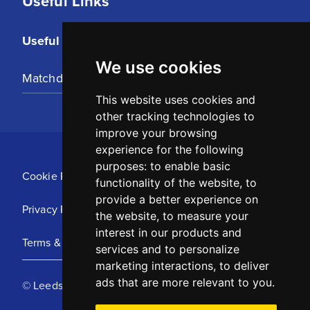
Useful Links
Useful Links
We use cookies
Matchday Tickets
This website uses cookies and
other tracking technologies to
improve your browsing
experience for the following
purposes:
to enable basic
Cookie Policy
functionality of the website
,
to
provide a better experience on
Privacy Policy
the website
,
to measure your
interest in our products and
Terms & Conditions
services and to personalize
marketing interactions
,
to deliver
ads that are more relevant to you
.
© Leeds United Football Club 2025