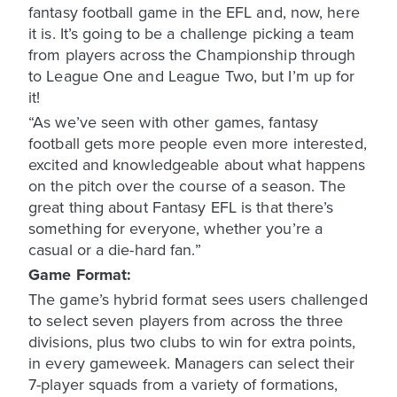
fantasy football game in the EFL and, now, here
it is. It’s going to be a challenge picking a team
from players across the Championship through
to League One and League Two, but I’m up for
it!
“As we’ve seen with other games, fantasy
football gets more people even more interested,
excited and knowledgeable about what happens
on the pitch over the course of a season. The
great thing about Fantasy EFL is that there’s
something for everyone, whether you’re a
casual or a die-hard fan.”
Game Format:
The game’s hybrid format sees users challenged
to select seven players from across the three
divisions, plus two clubs to win for extra points,
in every gameweek. Managers can select their
7-player squads from a variety of formations,