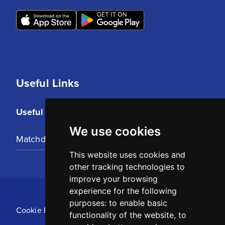
Useful Links
Useful Links
We use cookies
Matchday Tickets
This website uses cookies and
other tracking technologies to
improve your browsing
experience for the following
purposes:
to enable basic
Cookie Policy
functionality of the website
,
to