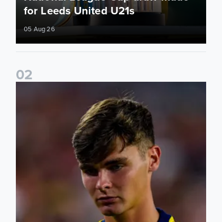
for Leeds United U21s
05 Aug 26
0
2
Charlie Crew joins Walsall on loan