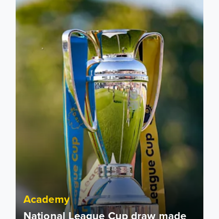
Academy
National League Cup draw made