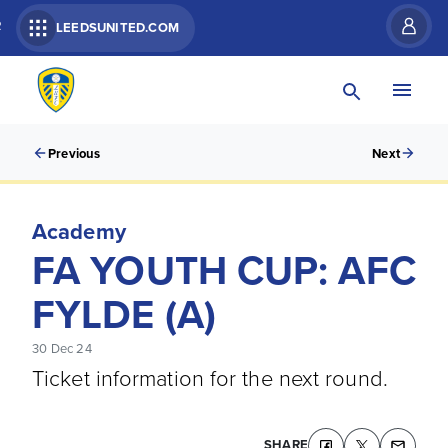
R
LEEDSUNITED.COM
Previous
Next
Academy
FA YOUTH CUP: AFC
FYLDE (A)
30 Dec 24
Ticket information for the next round.
SHARE