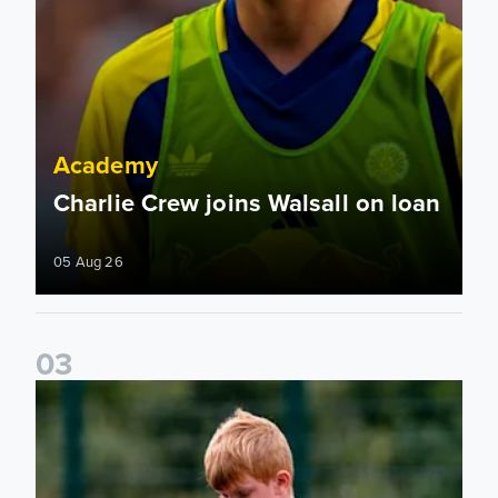
Academy
Charlie Crew joins Walsall on loan
05 Aug 26
0
3
Academy to host Showcase Events in Huddersfield and Nort