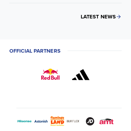
LATEST NEWS
OFFICIAL PARTNERS