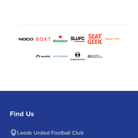
Find Us
Leeds United Football Club
