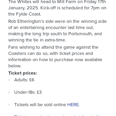
The Whites will head to Mill Farm on Friday 17th
January, 2025. Kick-off is scheduled for 7pm on
the Fylde Coast.
Rob Etherington’s side were on the winning side
of an entertaining encounter last time out,
making the long trip south to Portsmouth, and
winning the tie in extra-time.
Fans wishing to attend the game against the
Coasters can do so, with ticket prices and
information on how to purchase now available
below.
Ticket prices:
Adults: £6
Under-18s: £3
Tickets will be sold online
HERE
.