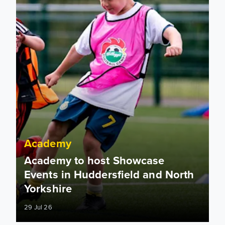
Academy
Academy to host Showcase
Events in Huddersfield and North
Yorkshire
29 Jul 26