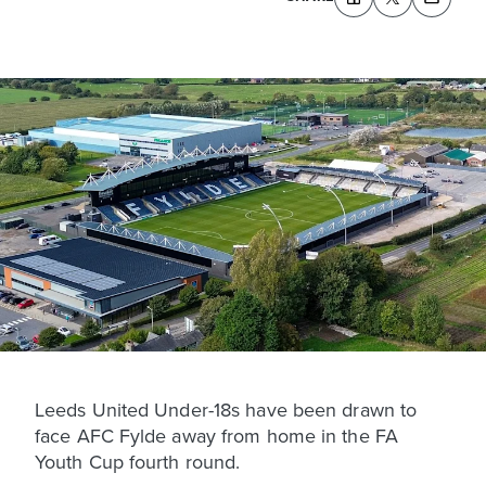
Leeds United Under-18s have been drawn to
face AFC Fylde away from home in the FA
Youth Cup fourth round.