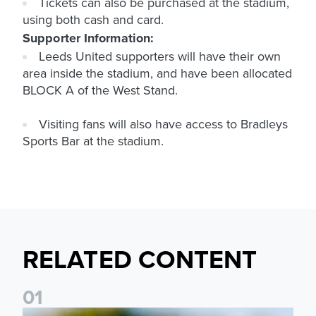
Tickets can also be purchased at the stadium,
using both cash and card.
Supporter Information:
Leeds United supporters will have their own
area inside the stadium, and have been allocated
BLOCK A
of the West Stand.
Visiting fans will also have access to Bradleys
Sports Bar at the stadium.
RELATED CONTENT
0
1
National League Cup draw made for Leeds United U21s