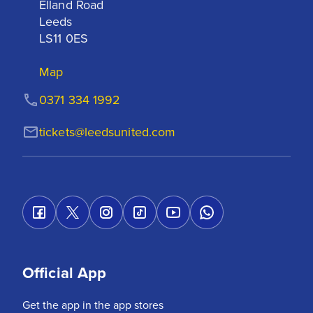
Elland Road

Leeds

LS11 0ES
Map
0371 334 1992
tickets@leedsunited.com
Official App
Get the app in the app stores